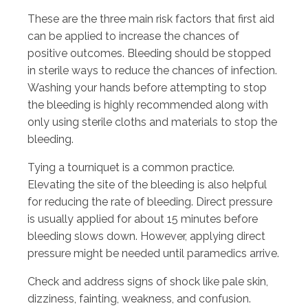
These are the three main risk factors that first aid
can be applied to increase the chances of
positive outcomes. Bleeding should be stopped
in sterile ways to reduce the chances of infection.
Washing your hands before attempting to stop
the bleeding is highly recommended along with
only using sterile cloths and materials to stop the
bleeding.
Tying a tourniquet is a common practice.
Elevating the site of the bleeding is also helpful
for reducing the rate of bleeding. Direct pressure
is usually applied for about 15 minutes before
bleeding slows down. However, applying direct
pressure might be needed until paramedics arrive.
Check and address signs of shock like pale skin,
dizziness, fainting, weakness, and confusion.