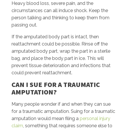
Heavy blood loss, severe pain, and the
circumstances can all induce shock. Keep the
person talking and thinking to keep them from
passing out.
If the amputated body part is intact, then
reattachment could be possible. Rinse off the
amputated body part, wrap the part in a sterile
bag, and place the body part in ice. This will
prevent tissue deterioration and infections that
could prevent reattachment.
CAN I SUE FOR A TRAUMATIC
AMPUTATION?
Many people wonder if and when they can sue
for a traumatic amputation. Suing for a traumatic
amputation would mean filing a
personal injury
claim
, something that requires someone else to