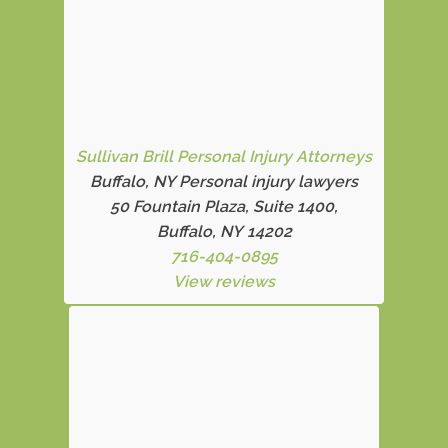
Sullivan Brill Personal Injury Attorneys
Buffalo, NY Personal injury lawyers
50 Fountain Plaza, Suite 1400,
Buffalo, NY 14202
716-404-0895
View reviews