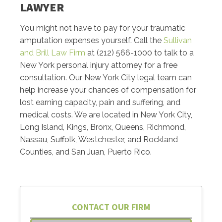
LAWYER
You might not have to pay for your traumatic
amputation expenses yourself. Call the
Sullivan
and Brill Law Firm
at (212) 566-1000 to talk to a
New York personal injury attorney for a free
consultation. Our New York City legal team can
help increase your chances of compensation for
lost earning capacity, pain and suffering, and
medical costs. We are located in New York City,
Long Island, Kings, Bronx, Queens, Richmond,
Nassau, Suffolk, Westchester, and Rockland
Counties, and San Juan, Puerto Rico.
CONTACT OUR FIRM