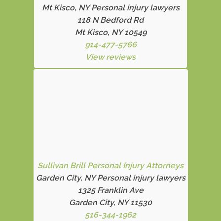
Mt Kisco, NY Personal injury lawyers
118 N Bedford Rd
Mt Kisco, NY 10549
914-477-5766
View reviews
Sullivan Brill Personal Injury Attorneys
Garden City, NY Personal injury lawyers
1325 Franklin Ave
Garden City, NY 11530
516-344-1962