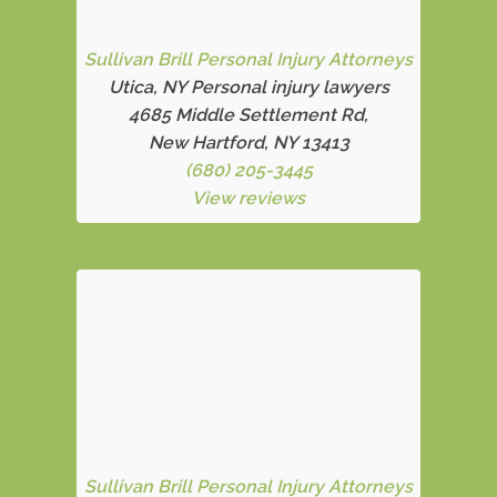
Sullivan Brill Personal Injury Attorneys
Utica, NY Personal injury lawyers
4685 Middle Settlement Rd
,
New Hartford, NY 13413
(680) 205-3445
View reviews
Sullivan Brill Personal Injury Attorneys