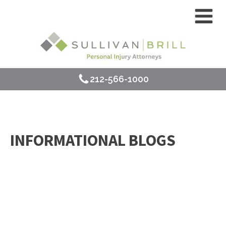
212-566-1000
INFORMATIONAL BLOGS