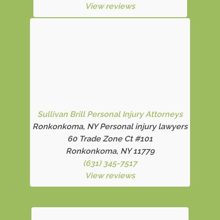
View reviews
Sullivan Brill Personal Injury Attorneys
Ronkonkoma, NY Personal injury lawyers
60 Trade Zone Ct #101
Ronkonkoma, NY 11779
(631) 345-7517
View reviews