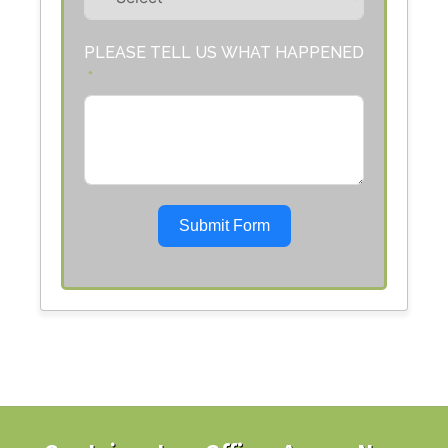
PLEASE TELL US WHAT HAPPENED
Submit Form