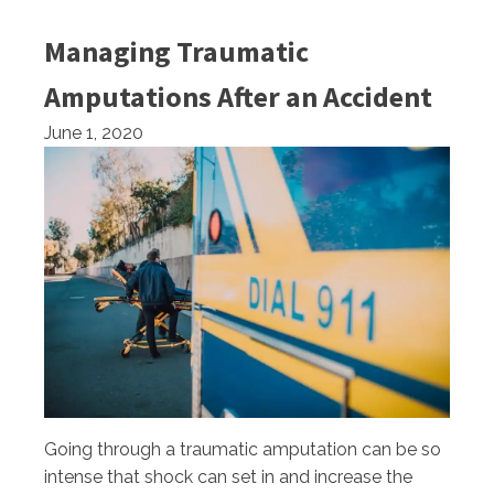
Managing Traumatic
Amputations After an Accident
June 1, 2020
Going through a traumatic amputation can be so
intense that shock can set in and increase the