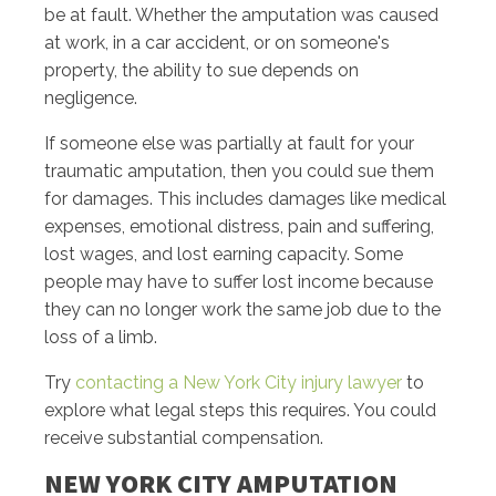
be at fault. Whether the amputation was caused
at work, in a car accident, or on someone's
property, the ability to sue depends on
negligence.
If someone else was partially at fault for your
traumatic amputation, then you could sue them
for damages. This includes damages like medical
expenses, emotional distress, pain and suffering,
lost wages, and lost earning capacity. Some
people may have to suffer lost income because
they can no longer work the same job due to the
loss of a limb.
Try
contacting a New York City injury lawyer
to
explore what legal steps this requires. You could
receive substantial compensation.
NEW YORK CITY AMPUTATION