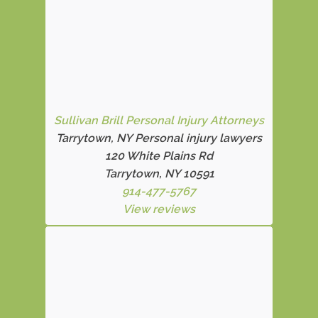
Sullivan Brill Personal Injury Attorneys
Tarrytown, NY Personal injury lawyers
120 White Plains Rd
Tarrytown, NY 10591
914-477-5767
View reviews