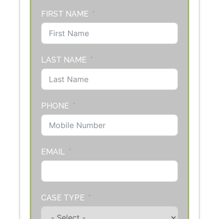
FIRST NAME
LAST NAME
PHONE
EMAIL
CASE TYPE