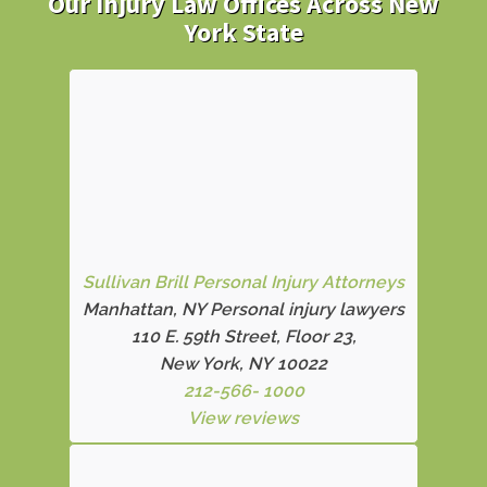
Our Injury Law Offices Across New
York State
Sullivan Brill Personal Injury Attorneys
Manhattan, NY Personal injury lawyers
110 E. 59th Street, Floor 23,
New York, NY 10022
212-566- 1000
View reviews