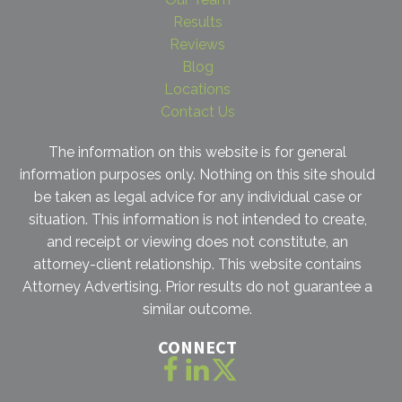
Results
Reviews
Blog
Locations
Contact Us
The information on this website is for general
information purposes only. Nothing on this site should
be taken as legal advice for any individual case or
situation. This information is not intended to create,
and receipt or viewing does not constitute, an
attorney-client relationship. This website contains
Attorney Advertising. Prior results do not guarantee a
similar outcome.
CONNECT