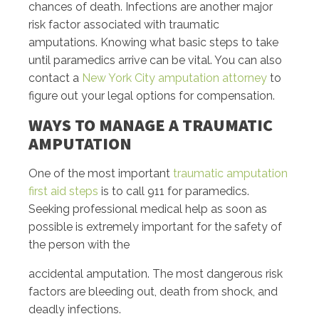
chances of death. Infections are another major
risk factor associated with traumatic
amputations. Knowing what basic steps to take
until paramedics arrive can be vital. You can also
contact a
New York City amputation attorney
to
figure out your legal options for compensation.
WAYS TO MANAGE A TRAUMATIC
AMPUTATION
One of the most important
traumatic amputation
first aid steps
is to call 911 for paramedics.
Seeking professional medical help as soon as
possible is extremely important for the safety of
the person with the
accidental amputation. The most dangerous risk
factors are bleeding out, death from shock, and
deadly infections.