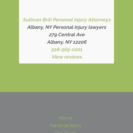
Sullivan Brill Personal Injury Attorneys
Albany, NY Personal injury lawyers
279 Central Ave
Albany, NY 12206
518-565-1001
View reviews
Home
Personal Injury
Our Team