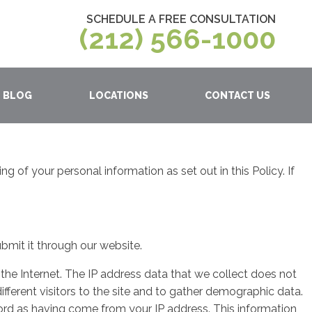
SCHEDULE A FREE CONSULTATION
(212) 566-1000
BLOG
LOCATIONS
CONTACT US
 of your personal information as set out in this Policy. If
bmit it through our website.
the Internet. The IP address data that we collect does not
ifferent visitors to the site and to gather demographic data.
cord as having come from your IP address. This information