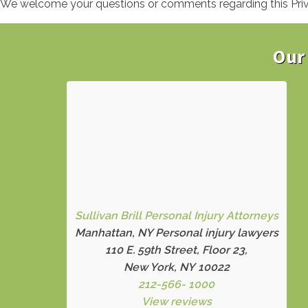
We welcome your questions or comments regarding this Privac
Our 
Sullivan Brill Personal Injury Attorneys
Manhattan, NY Personal injury lawyers
110 E. 59th Street, Floor 23,
New York, NY 10022
212-566- 1000
View reviews