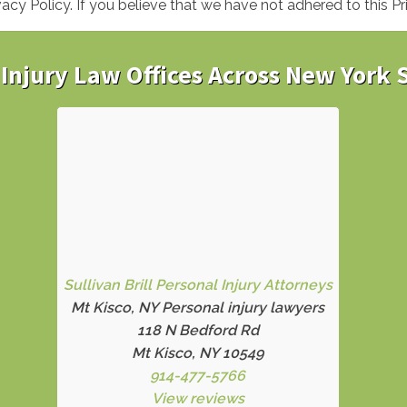
y Policy. If you believe that we have not adhered to this Pr
Injury Law Offices Across New York 
Sullivan Brill Personal Injury Attorneys
Mt Kisco, NY Personal injury lawyers
118 N Bedford Rd
Mt Kisco, NY 10549
914-477-5766
View reviews