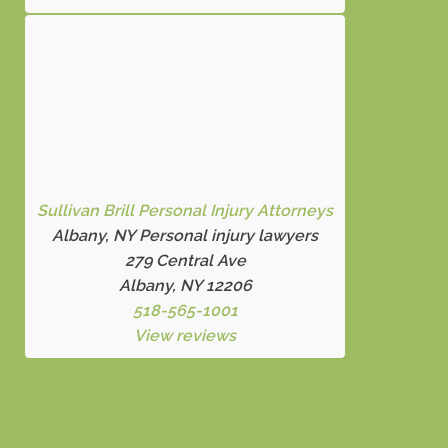
Sullivan Brill Personal Injury Attorneys
Albany, NY Personal injury lawyers
279 Central Ave
Albany, NY 12206
518-565-1001
View reviews