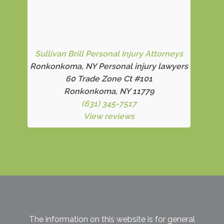
Sullivan Brill Personal Injury Attorneys
Ronkonkoma, NY Personal injury lawyers
60 Trade Zone Ct #101
Ronkonkoma, NY 11779
(631) 345-7517
View reviews
The information on this website is for general