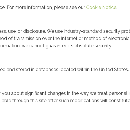
nce. For more information, please see our
Cookie Notice
.
s, use, or disclosure. We use industry-standard security pro
od of transmission over the Internet or method of electronic 
rmation, we cannot guarantee its absolute security.
sed and stored in databases located within the United States.
fy you about significant changes in the way we treat personal
lable through this site after such modifications will constit