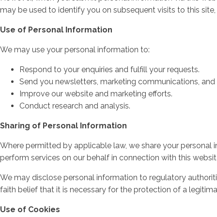
may be used to identify you on subsequent visits to this site,
Use of Personal Information
We may use your personal information to:
Respond to your enquiries and fulfill your requests.
Send you newsletters, marketing communications, and o
Improve our website and marketing efforts.
Conduct research and analysis.
Sharing of Personal Information
Where permitted by applicable law, we share your personal info
perform services on our behalf in connection with this websit
We may disclose personal information to regulatory authoritie
faith belief that it is necessary for the protection of a legiti
Use of Cookies