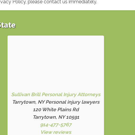
ivacy Policy, please contact us immediately.
State
Sullivan Brill Personal Injury Attorneys
Tarrytown, NY Personal injury lawyers
120 White Plains Rd
Tarrytown, NY 10591
914-477-5767
View reviews