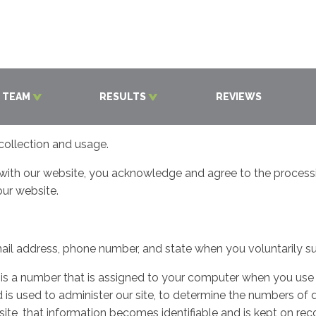
 TEAM
RESULTS
REVIEWS
collection and usage.
 with our website, you acknowledge and agree to the processing
our website.
il address, phone number, and state when you voluntarily su
s is a number that is assigned to your computer when you use 
 is used to administer our site, to determine the numbers of d
ite, that information becomes identifiable and is kept on re