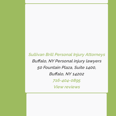
Sullivan Brill Personal Injury Attorneys
Buffalo, NY Personal injury lawyers
50 Fountain Plaza, Suite 1400,
Buffalo, NY 14202
716-404-0895
View reviews