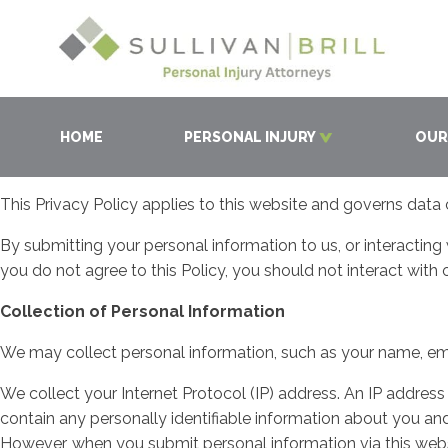
HOME
PERSONAL INJURY
OUR
This Privacy Policy applies to this website and governs data 
By submitting your personal information to us, or interacting
you do not agree to this Policy, you should not interact with 
Collection of Personal Information
We may collect personal information, such as your name, ema
We collect your Internet Protocol (IP) address. An IP addres
contain any personally identifiable information about you and
However, when you submit personal information via this webs