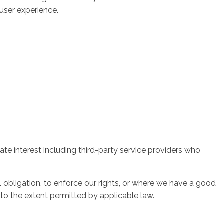
 user experience.
ate interest including third-party service providers who
l obligation, to enforce our rights, or where we have a good
y, to the extent permitted by applicable law.