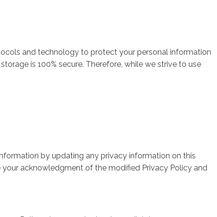
tocols and technology to protect your personal information
storage is 100% secure. Therefore, while we strive to use
 information by updating any privacy information on this
ute your acknowledgment of the modified Privacy Policy and