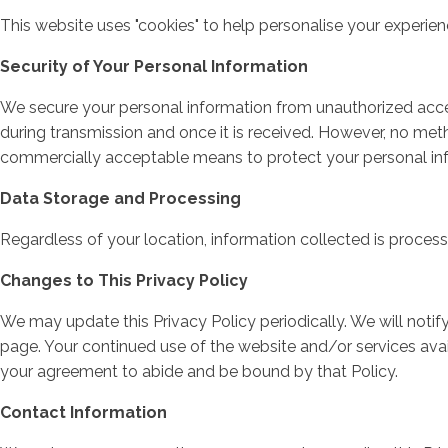
This website uses "cookies" to help personalise your experie
Security of Your Personal Information
We secure your personal information from unauthorized acces
during transmission and once it is received. However, no meth
commercially acceptable means to protect your personal info
Data Storage and Processing
Regardless of your location, information collected is proces
Changes to This Privacy Policy
We may update this Privacy Policy periodically. We will noti
page. Your continued use of the website and/or services avai
your agreement to abide and be bound by that Policy.
Contact Information