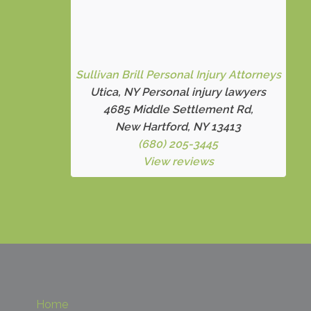
Sullivan Brill Personal Injury Attorneys
Utica, NY Personal injury lawyers
4685 Middle Settlement Rd
,
New Hartford, NY 13413
(680) 205-3445
View reviews
Home