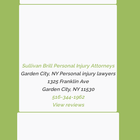
Sullivan Brill Personal Injury Attorneys
Garden City, NY Personal injury lawyers
1325 Franklin Ave
Garden City, NY 11530
516-344-1962
View reviews