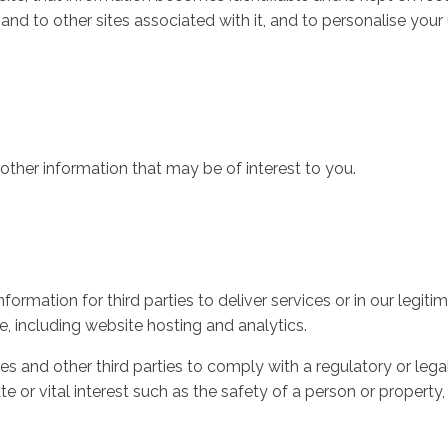
 and to other sites associated with it, and to personalise your
ther information that may be of interest to you.
rmation for third parties to deliver services or in our legitim
e, including website hosting and analytics.
s and other third parties to comply with a regulatory or lega
mate or vital interest such as the safety of a person or propert