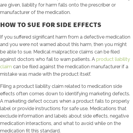
are given, liability for harm falls onto the prescriber or
manufacturer of the medication.
HOW TO SUE FOR SIDE EFFECTS
If you suffered significant harm from a defective medication
and you were not warned about this harm, then you might
be able to sue. Medical malpractice claims can be filed
against doctors who fail to warn patients. A
product liability
claim
can be filed against the medication manufacturer if a
mistake was made with the product itself.
Filing a product liability claim related to medication side
effects often comes down to identifying marketing defects.
A marketing defect occurs when a product fails to properly
label or provide instructions for safe use. Medications that
exclude information and labels about side effects, negative
medication interactions, and what to avoid while on the
medication fit this standard.