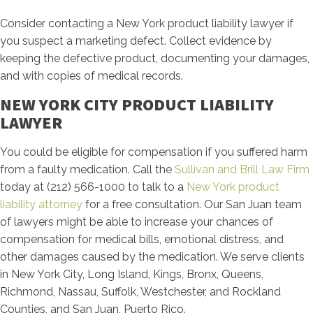
Consider contacting a New York product liability lawyer if
you suspect a marketing defect. Collect evidence by
keeping the defective product, documenting your damages,
and with copies of medical records.
NEW YORK CITY PRODUCT LIABILITY
LAWYER
You could be eligible for compensation if you suffered harm
from a faulty medication. Call the
Sullivan and Brill Law Firm
today at (212) 566-1000 to talk to a
New York product
liability attorney
for a free consultation. Our San Juan team
of lawyers might be able to increase your chances of
compensation for medical bills, emotional distress, and
other damages caused by the medication. We serve clients
in New York City, Long Island, Kings, Bronx, Queens,
Richmond, Nassau, Suffolk, Westchester, and Rockland
Counties, and San Juan, Puerto Rico.