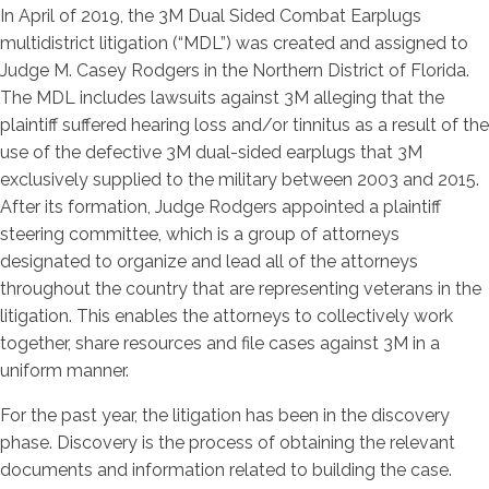
In April of 2019, the 3M Dual Sided Combat Earplugs
multidistrict litigation (“MDL”) was created and assigned to
Judge M. Casey Rodgers in the Northern District of Florida.
The MDL includes lawsuits against 3M alleging that the
plaintiff suffered hearing loss and/or tinnitus as a result of the
use of the defective 3M dual-sided earplugs that 3M
exclusively supplied to the military between 2003 and 2015.
After its formation, Judge Rodgers appointed a plaintiff
steering committee, which is a group of attorneys
designated to organize and lead all of the attorneys
throughout the country that are representing veterans in the
litigation. This enables the attorneys to collectively work
together, share resources and file cases against 3M in a
uniform manner.
For the past year, the litigation has been in the discovery
phase. Discovery is the process of obtaining the relevant
documents and information related to building the case.