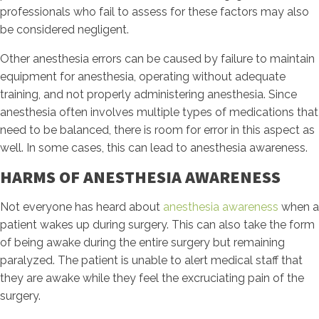
professionals who fail to assess for these factors may also
be considered negligent.
Other anesthesia errors can be caused by failure to maintain
equipment for anesthesia, operating without adequate
training, and not properly administering anesthesia. Since
anesthesia often involves multiple types of medications that
need to be balanced, there is room for error in this aspect as
well. In some cases, this can lead to anesthesia awareness.
HARMS OF ANESTHESIA AWARENESS
Not everyone has heard about
anesthesia awareness
when a
patient wakes up during surgery. This can also take the form
of being awake during the entire surgery but remaining
paralyzed. The patient is unable to alert medical staff that
they are awake while they feel the excruciating pain of the
surgery.