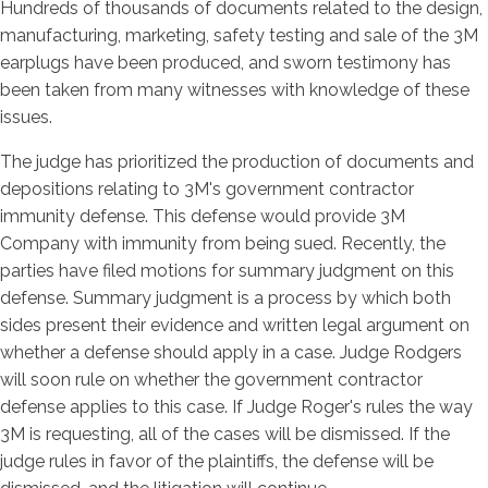
Hundreds of thousands of documents related to the design,
manufacturing, marketing, safety testing and sale of the 3M
earplugs have been produced, and sworn testimony has
been taken from many witnesses with knowledge of these
issues.
The judge has prioritized the production of documents and
depositions relating to 3M's government contractor
immunity defense. This defense would provide 3M
Company with immunity from being sued. Recently, the
parties have filed motions for summary judgment on this
defense. Summary judgment is a process by which both
sides present their evidence and written legal argument on
whether a defense should apply in a case. Judge Rodgers
will soon rule on whether the government contractor
defense applies to this case. If Judge Roger's rules the way
3M is requesting, all of the cases will be dismissed. If the
judge rules in favor of the plaintiffs, the defense will be