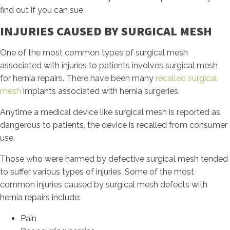
find out if you can sue.
INJURIES CAUSED BY SURGICAL MESH
One of the most common types of surgical mesh
associated with injuries to patients involves surgical mesh
for hernia repairs. There have been many
recalled surgical
mesh
implants associated with hernia surgeries.
Anytime a medical device like surgical mesh is reported as
dangerous to patients, the device is recalled from consumer
use.
Those who were harmed by defective surgical mesh tended
to suffer various types of injuries. Some of the most
common injuries caused by surgical mesh defects with
hernia repairs include:
Pain