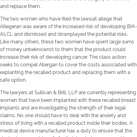
and replace them.
The two women who have filed the lawsuit allege that
Allegeran was aware of the increased risk of developing BIA-
ALCL and dismissed and downplayed the potential risks.
Like many others, these two women have spent large sums
of money unbeknownst to them that the product could
increase their risk of developing cancer. The class action
seeks to compel Allergan to cover the costs associated with
explanting the recalled product and replacing them with a
safe option.
The lawyers at Sullivan & Brill, LLP are currently representing
women that have been implanted with these recalled breast
implants and are investigating the strength of their legal
claims. No one should have to deal with the anxiety and
stress of living with a recalled product inside their bodies. A
medical device manufacturer has a duty to ensure that the