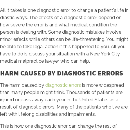
All it takes is one diagnostic error to change a patient's life in
drastic ways. The effects of a diagnostic error depend on
how severe the error is and what medical condition the
person is dealing with. Some diagnostic mistakes involve
minor effects while others can be life-threatening. You might
be able to take legal action if this happened to you. All you
have to do is discuss your situation with a New York City
medical malpractice lawyer who can help.
HARM CAUSED BY DIAGNOSTIC ERRORS
The harm caused by
diagnostic errors
is more widespread
than many people might think. Thousands of patients are
injured or pass away each year in the United States as a
result of diagnostic errors. Many of the patients who live are
left with lifelong disabilities and impairments.
This is how one diagnostic error can change the rest of