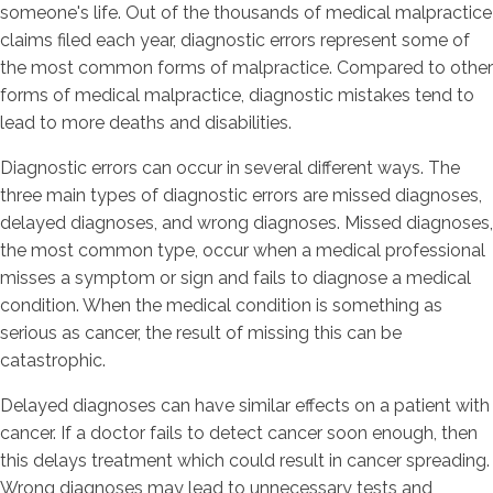
someone's life. Out of the thousands of medical malpractice
claims filed each year, diagnostic errors represent some of
the most common forms of malpractice. Compared to other
forms of medical malpractice, diagnostic mistakes tend to
lead to more deaths and disabilities.
Diagnostic errors can occur in several different ways. The
three main types of diagnostic errors are missed diagnoses,
delayed diagnoses, and wrong diagnoses. Missed diagnoses,
the most common type, occur when a medical professional
misses a symptom or sign and fails to diagnose a medical
condition. When the medical condition is something as
serious as cancer, the result of missing this can be
catastrophic.
Delayed diagnoses can have similar effects on a patient with
cancer. If a doctor fails to detect cancer soon enough, then
this delays treatment which could result in cancer spreading.
Wrong diagnoses may lead to unnecessary tests and