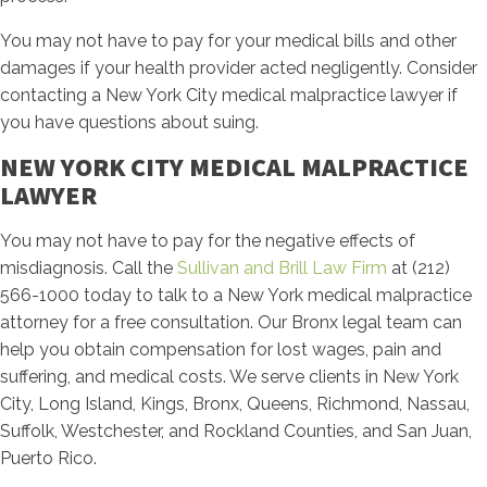
You may not have to pay for your medical bills and other
damages if your health provider acted negligently. Consider
contacting a New York City medical malpractice lawyer if
you have questions about suing.
NEW YORK CITY MEDICAL MALPRACTICE
LAWYER
You may not have to pay for the negative effects of
misdiagnosis. Call the
Sullivan and Brill Law Firm
at (212)
566-1000 today to talk to a New York medical malpractice
attorney for a free consultation. Our Bronx legal team can
help you obtain compensation for lost wages, pain and
suffering, and medical costs. We serve clients in New York
City, Long Island, Kings, Bronx, Queens, Richmond, Nassau,
Suffolk, Westchester, and Rockland Counties, and San Juan,
Puerto Rico.