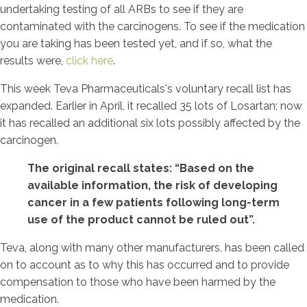
undertaking testing of all ARBs to see if they are
contaminated with the carcinogens. To see if the medication
you are taking has been tested yet, and if so, what the
results were,
click here
.
This week Teva Pharmaceuticals's voluntary recall list has
expanded. Earlier in April, it recalled 35 lots of Losartan; now
it has recalled an additional six lots possibly affected by the
carcinogen.
The original recall states: “Based on the
available information, the risk of developing
cancer in a few patients following long-term
use of the product cannot be ruled out”.
Teva, along with many other manufacturers, has been called
on to account as to why this has occurred and to provide
compensation to those who have been harmed by the
medication.