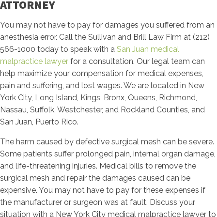
ATTORNEY
You may not have to pay for damages you suffered from an
anesthesia error. Call the Sullivan and Brill Law Firm at (212)
566-1000 today to speak with a
San Juan medical
malpractice lawyer
for a consultation. Our legal team can
help maximize your compensation for medical expenses,
pain and suffering, and lost wages. We are located in New
York City, Long Island, Kings, Bronx, Queens, Richmond,
Nassau, Suffolk, Westchester, and Rockland Counties, and
San Juan, Puerto Rico.
The harm caused by defective surgical mesh can be severe.
Some patients suffer prolonged pain, internal organ damage,
and life-threatening injuries. Medical bills to remove the
surgical mesh and repair the damages caused can be
expensive. You may not have to pay for these expenses if
the manufacturer or surgeon was at fault. Discuss your
situation with a New York City medical malpractice lawyer to