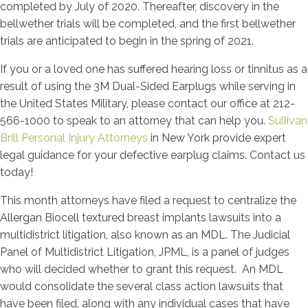
completed by July of 2020. Thereafter, discovery in the
bellwether trials will be completed, and the first bellwether
trials are anticipated to begin in the spring of 2021.
If you or a loved one has suffered hearing loss or tinnitus as a
result of using the 3M Dual-Sided Earplugs while serving in
the United States Military, please contact our office at 212-
566-1000 to speak to an attorney that can help you.
Sullivan
Brill Personal Injury Attorneys
in New York provide expert
legal guidance for your defective earplug claims. Contact us
today!
This month attorneys have filed a request to centralize the
Allergan Biocell textured breast implants lawsuits into a
multidistrict litigation, also known as an MDL. The Judicial
Panel of Multidistrict Litigation, JPML, is a panel of judges
who will decided whether to grant this request. An MDL
would consolidate the several class action lawsuits that
have been filed, along with any individual cases that have