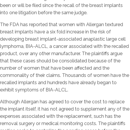
been or will be filed since the recall of the breast implants
into one litigation before the same judge.
The FDA has reported that women with Allergan textured
breast implants have a six fold increase in the risk of
developing breast implant-associated anaplastic large cell
lymphoma, BIA-ALCL, a cancer associated with the recalled
product, over any other manufacturer. The plaintiffs argue
that these cases should be consolidated because of the
number of women that have been affected and the
commonality of their claims. Thousands of women have the
recalled implants and hundreds have already began to
exhibit symptoms of BIA-ALCL.
Although Allergan has agreed to cover the cost to replace
the implant itself, it has not agreed to supplement any of the
expenses associated with the replacement, such has the
removal surgery or medical monitoring costs. The plaintiffs