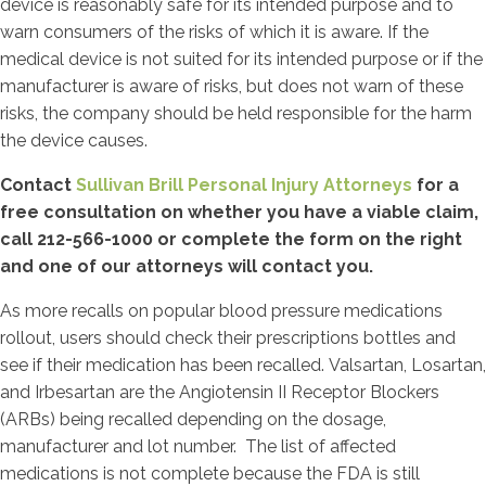
device is reasonably safe for its intended purpose and to
warn consumers of the risks of which it is aware. If the
medical device is not suited for its intended purpose or if the
manufacturer is aware of risks, but does not warn of these
risks, the company should be held responsible for the harm
the device causes.
Contact
Sullivan Brill Personal Injury Attorneys
for a
free consultation on whether you have a viable claim,
call 212-566-1000 or complete the form on the right
and one of our attorneys will contact you.
As more recalls on popular blood pressure medications
rollout, users should check their prescriptions bottles and
see if their medication has been recalled. Valsartan, Losartan,
and Irbesartan are the Angiotensin II Receptor Blockers
(ARBs) being recalled depending on the dosage,
manufacturer and lot number. The list of affected
medications is not complete because the FDA is still