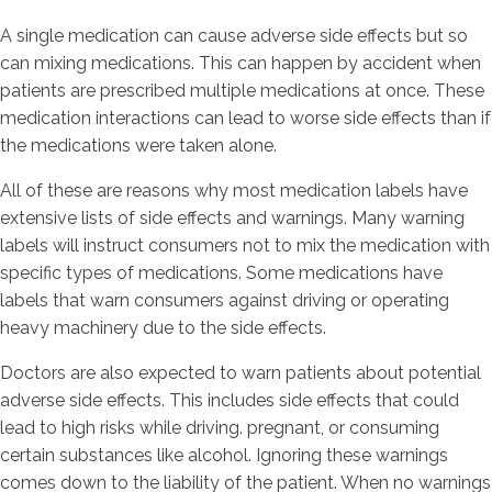
A single medication can cause adverse side effects but so
can mixing medications. This can happen by accident when
patients are prescribed multiple medications at once. These
medication interactions can lead to worse side effects than if
the medications were taken alone.
All of these are reasons why most medication labels have
extensive lists of side effects and warnings. Many warning
labels will instruct consumers not to mix the medication with
specific types of medications. Some medications have
labels that warn consumers against driving or operating
heavy machinery due to the side effects.
Doctors are also expected to warn patients about potential
adverse side effects. This includes side effects that could
lead to high risks while driving. pregnant, or consuming
certain substances like alcohol. Ignoring these warnings
comes down to the liability of the patient. When no warnings