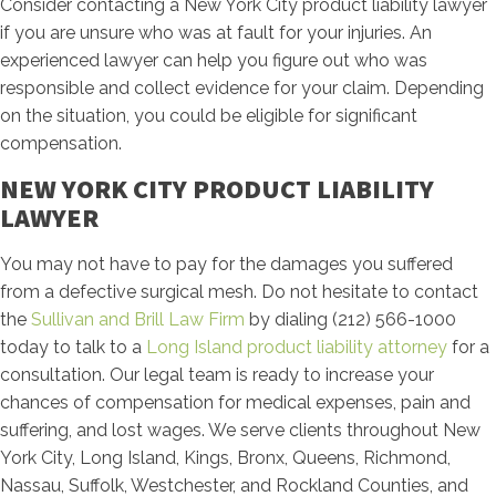
Consider contacting a New York City product liability lawyer
if you are unsure who was at fault for your injuries. An
experienced lawyer can help you figure out who was
responsible and collect evidence for your claim. Depending
on the situation, you could be eligible for significant
compensation.
NEW YORK CITY PRODUCT LIABILITY
LAWYER
You may not have to pay for the damages you suffered
from a defective surgical mesh. Do not hesitate to contact
the
Sullivan and Brill Law Firm
by dialing (212) 566-1000
today to talk to a
Long Island product liability attorney
for a
consultation. Our legal team is ready to increase your
chances of compensation for medical expenses, pain and
suffering, and lost wages. We serve clients throughout New
York City, Long Island, Kings, Bronx, Queens, Richmond,
Nassau, Suffolk, Westchester, and Rockland Counties, and