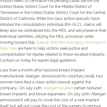
motion seeks to centralize the pending cases before the
United States District Court for the Middle District of
Tennessee or the United States District Court for the Central
District of California. While the class action lawsuits have
initiated the consolidation, individual BIA-ALCL claims will
likely also be centralized into the MDL and will preserve their
individual identities, utilizing the MDL processes while
moving toward trial.
Sullivan Brill Personal Injury Attorneys in
New York
are here to help victims seek justice and
compensation for injuries related to these recalled implants.
Contact us today for expert legal guidance.
Less than a month after textured breast implant
manufacturer, Allergan, announced its voluntary recall, two
women have filed a class-action lawsuit against the
company. On July 24th,
Allergan recalled
certain textured
breast implants and tissue expanders. On July 30th, Allergan
announced it will pay to cover the cost of a new implant
itself, but will not cover the cost of the surgery to remove