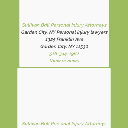
Sullivan Brill Personal Injury Attorneys
Garden City, NY Personal injury lawyers
1325 Franklin Ave
Garden City, NY 11530
516-344-1962
View reviews
Sullivan Brill Personal Injury Attorneys