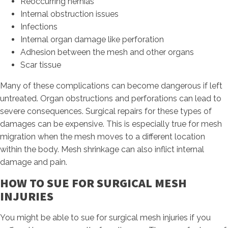
Reoccurring hernias
Internal obstruction issues
Infections
Internal organ damage like perforation
Adhesion between the mesh and other organs
Scar tissue
Many of these complications can become dangerous if left
untreated. Organ obstructions and perforations can lead to
severe consequences. Surgical repairs for these types of
damages can be expensive. This is especially true for mesh
migration when the mesh moves to a different location
within the body. Mesh shrinkage can also inflict internal
damage and pain.
HOW TO SUE FOR SURGICAL MESH
INJURIES
You might be able to sue for surgical mesh injuries if you