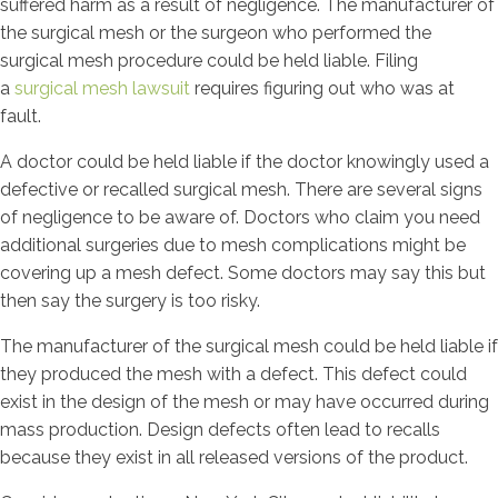
suffered harm as a result of negligence. The manufacturer of
the surgical mesh or the surgeon who performed the
surgical mesh procedure could be held liable. Filing
a
surgical mesh lawsuit
requires figuring out who was at
fault.
A doctor could be held liable if the doctor knowingly used a
defective or recalled surgical mesh. There are several signs
of negligence to be aware of. Doctors who claim you need
additional surgeries due to mesh complications might be
covering up a mesh defect. Some doctors may say this but
then say the surgery is too risky.
The manufacturer of the surgical mesh could be held liable if
they produced the mesh with a defect. This defect could
exist in the design of the mesh or may have occurred during
mass production. Design defects often lead to recalls
because they exist in all released versions of the product.