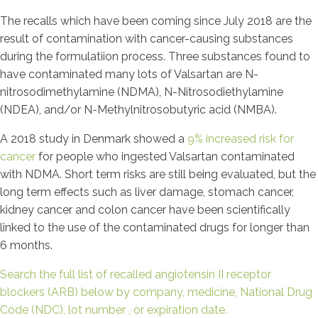
The recalls which have been coming since July 2018 are the
result of contamination with cancer-causing substances
during the formulatiion process. Three substances found to
have contaminated many lots of Valsartan are N-
nitrosodimethylamine (NDMA), N-Nitrosodiethylamine
(NDEA), and/or N-Methylnitrosobutyric acid (NMBA).
A 2018 study in Denmark showed a
9% increased risk for
cancer
for people who ingested Valsartan contaminated
with NDMA. Short term risks are still being evaluated, but the
long term effects such as liver damage, stomach cancer,
kidney cancer and colon cancer have been scientifically
linked to the use of the contaminated drugs for longer than
6 months.
Search the full list of recalled angiotensin II receptor
blockers (ARB) below by company, medicine, National Drug
Code (NDC), lot number , or expiration date.