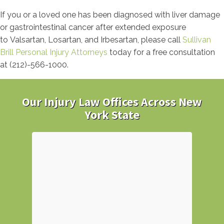
If you or a loved one has been diagnosed with liver damage
or gastrointestinal cancer after extended exposure
to Valsartan, Losartan, and Irbesartan, please call
Sullivan
Brill Personal Injury Attorneys
today for a free consultation
at (212)-566-1000.
Our Injury Law Offices Across New
York State