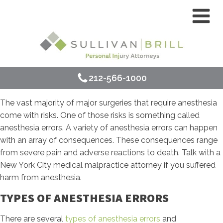
212-566-1000
The vast majority of major surgeries that require anesthesia
come with risks. One of those risks is something called
anesthesia errors. A variety of anesthesia errors can happen
with an array of consequences. These consequences range
from severe pain and adverse reactions to death. Talk with a
New York City medical malpractice attorney if you suffered
harm from anesthesia.
TYPES OF ANESTHESIA ERRORS
There are several
types of anesthesia errors
and