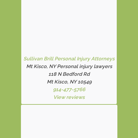
Sullivan Brill Personal Injury Attorneys
Mt Kisco, NY Personal injury lawyers
118 N Bedford Rd
Mt Kisco, NY 10549
914-477-5766
View reviews