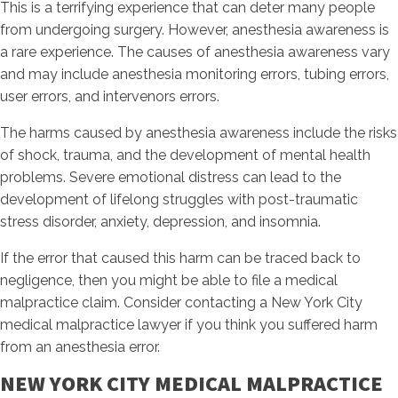
This is a terrifying experience that can deter many people
from undergoing surgery. However, anesthesia awareness is
a rare experience. The causes of anesthesia awareness vary
and may include anesthesia monitoring errors, tubing errors,
user errors, and intervenors errors.
The harms caused by anesthesia awareness include the risks
of shock, trauma, and the development of mental health
problems. Severe emotional distress can lead to the
development of lifelong struggles with post-traumatic
stress disorder, anxiety, depression, and insomnia.
If the error that caused this harm can be traced back to
negligence, then you might be able to file a medical
malpractice claim. Consider contacting a New York City
medical malpractice lawyer if you think you suffered harm
from an anesthesia error.
NEW YORK CITY MEDICAL MALPRACTICE