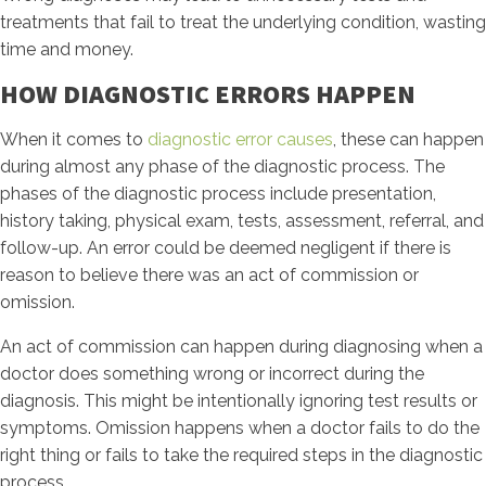
treatments that fail to treat the underlying condition, wasting
time and money.
HOW DIAGNOSTIC ERRORS HAPPEN
When it comes to
diagnostic error causes
, these can happen
during almost any phase of the diagnostic process. The
phases of the diagnostic process include presentation,
history taking, physical exam, tests, assessment, referral, and
follow-up. An error could be deemed negligent if there is
reason to believe there was an act of commission or
omission.
An act of commission can happen during diagnosing when a
doctor does something wrong or incorrect during the
diagnosis. This might be intentionally ignoring test results or
symptoms. Omission happens when a doctor fails to do the
right thing or fails to take the required steps in the diagnostic
process.