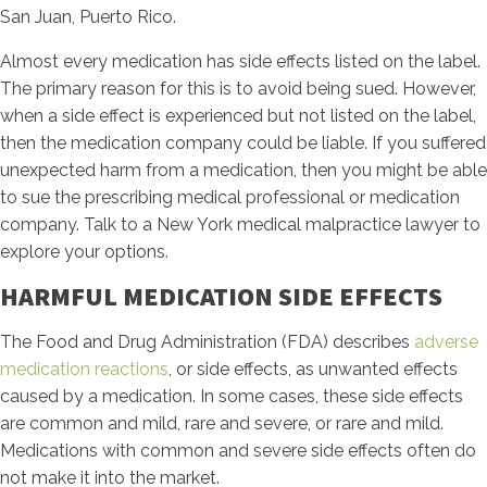
San Juan, Puerto Rico.
Almost every medication has side effects listed on the label.
The primary reason for this is to avoid being sued. However,
when a side effect is experienced but not listed on the label,
then the medication company could be liable. If you suffered
unexpected harm from a medication, then you might be able
to sue the prescribing medical professional or medication
company. Talk to a New York medical malpractice lawyer to
explore your options.
HARMFUL MEDICATION SIDE EFFECTS
The Food and Drug Administration (FDA) describes
adverse
medication reactions
, or side effects, as unwanted effects
caused by a medication. In some cases, these side effects
are common and mild, rare and severe, or rare and mild.
Medications with common and severe side effects often do
not make it into the market.