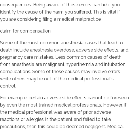
consequences. Being aware of these errors can help you
identify the cause of the harm you suffered. This is vital if
you are considering filing a medical malpractice
claim for compensation.
Some of the most common anesthesia cases that lead to
death include anesthesia overdose, adverse side effects, and
pregnancy care mistakes. Less common causes of death
from anesthesia are malignant hyperthermia and intubation
complications. Some of these causes may involve errors
while others may be out of the medical professional's
control.
For example, certain adverse side effects cannot be foreseen
by even the most trained medical professionals. However, if
the medical professional was aware of prior adverse
reactions or allergies in the patient and failed to take
precautions, then this could be deemed negligent. Medical