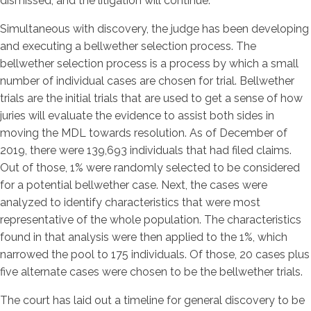
dismissed, and the litigation will continue.
Simultaneous with discovery, the judge has been developing
and executing a bellwether selection process. The
bellwether selection process is a process by which a small
number of individual cases are chosen for trial. Bellwether
trials are the initial trials that are used to get a sense of how
juries will evaluate the evidence to assist both sides in
moving the MDL towards resolution. As of December of
2019, there were 139,693 individuals that had filed claims.
Out of those, 1% were randomly selected to be considered
for a potential bellwether case. Next, the cases were
analyzed to identify characteristics that were most
representative of the whole population. The characteristics
found in that analysis were then applied to the 1%, which
narrowed the pool to 175 individuals. Of those, 20 cases plus
five alternate cases were chosen to be the bellwether trials.
The court has laid out a timeline for general discovery to be