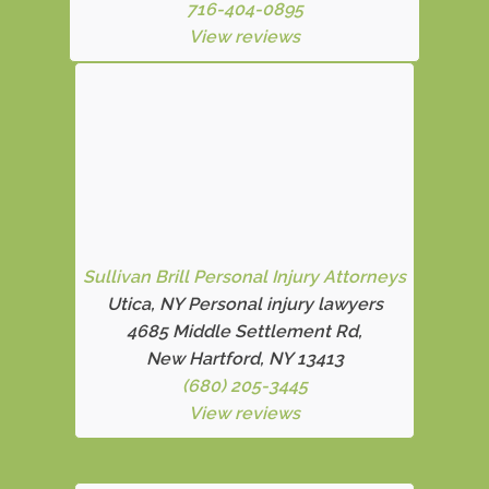
716-404-0895
View reviews
Sullivan Brill Personal Injury Attorneys
Utica, NY Personal injury lawyers
4685 Middle Settlement Rd
,
New Hartford, NY 13413
(680) 205-3445
View reviews