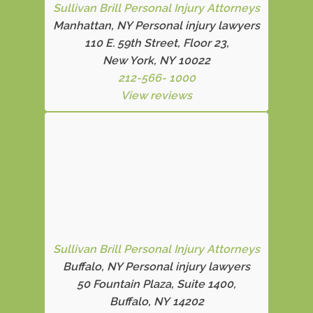
Sullivan Brill Personal Injury Attorneys
Manhattan, NY Personal injury lawyers
110 E. 59th Street, Floor 23,
New York, NY 10022
212-566- 1000
View reviews
Sullivan Brill Personal Injury Attorneys
Buffalo, NY Personal injury lawyers
50 Fountain Plaza, Suite 1400,
Buffalo, NY 14202