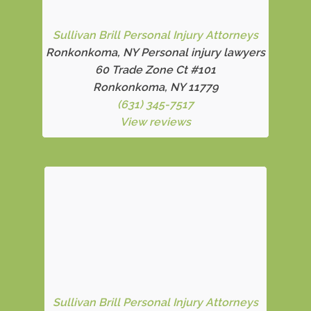
Sullivan Brill Personal Injury Attorneys
Ronkonkoma, NY Personal injury lawyers
60 Trade Zone Ct #101
Ronkonkoma, NY 11779
(631) 345-7517
View reviews
Sullivan Brill Personal Injury Attorneys