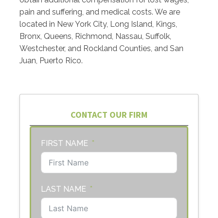
pain and suffering, and medical costs. We are
located in New York City, Long Island, Kings,
Bronx, Queens, Richmond, Nassau, Suffolk,
Westchester, and Rockland Counties, and San
Juan, Puerto Rico.
CONTACT OUR FIRM
FIRST NAME
LAST NAME