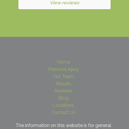
View reviews
Home
Personal Injury
Our Team
Results
Reviews
Blog
Locations
Contact Us
The information on this website is for general