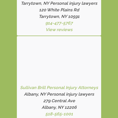
Tarrytown, NY Personal injury lawyers
120 White Plains Rd
Tarrytown, NY 10591
914-477-5767
View reviews
Sullivan Brill Personal Injury Attorneys
Albany, NY Personal injury lawyers
279 Central Ave
Albany, NY 12206
518-565-1001