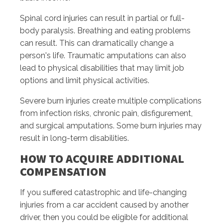
Spinal cord injuries can result in partial or full-
body paralysis. Breathing and eating problems
can result. This can dramatically change a
person's life. Traumatic amputations can also
lead to physical disabilities that may limit job
options and limit physical activities.
Severe burn injuries create multiple complications
from infection risks, chronic pain, disfigurement,
and surgical amputations. Some burn injuries may
result in long-term disabilities.
HOW TO ACQUIRE ADDITIONAL
COMPENSATION
If you suffered catastrophic and life-changing
injuries from a car accident caused by another
driver, then you could be eligible for additional