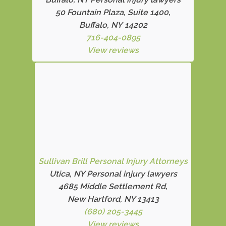
50 Fountain Plaza, Suite 1400,
Buffalo, NY 14202
716-404-0895
View reviews
Sullivan Brill Personal Injury Attorneys
Utica, NY Personal injury lawyers
4685 Middle Settlement Rd
,
New Hartford, NY 13413
(680) 205-3445
View reviews