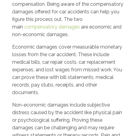
compensation. Being aware of the compensatory
damages offered for car accidents can help you
figure this process out. The two
main
compensatory damages
are economic and
non-economic damages.
Economic damages cover measurable monetary
losses from the car accident. These include
medical bills, car repair costs, car replacement
expenses, and lost wages from missed work. You
can prove these with bill statements, medical
records, pay stubs, receipts, and other
documents.
Non-economic damages include subjective
distress caused by the accident like physical pain
or psychological suffering. Proving these
damages can be challenging and may require
witness statements or therapy records. Pain and