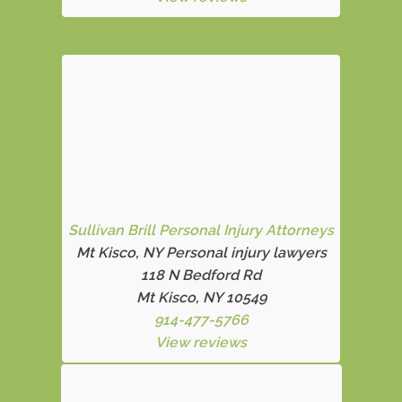
Sullivan Brill Personal Injury Attorneys
Mt Kisco, NY Personal injury lawyers
118 N Bedford Rd
Mt Kisco, NY 10549
914-477-5766
View reviews