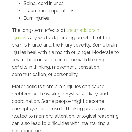
Spinal cord injuries
Traumatic amputations
Burn injuries
The long-term effects of
traumatic brain
injuries
vary wildly depending on which of the
brain is injured and the injury severity. Some brain
injuries heal within a month or longer. Moderate to
severe brain injuries can come with lifelong
deficits in thinking, movement, sensation,
communication, or personality.
Motor deficits from brain injuries can cause
problems with walking, physical activity, and
coordination. Some people might become
unemployed as a result. Thinking problems
related to memory, attention, or logical reasoning
can also lead to difficulties with maintaining a
basic income.