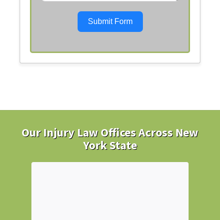
Submit Form
Our Injury Law Offices Across New
York State