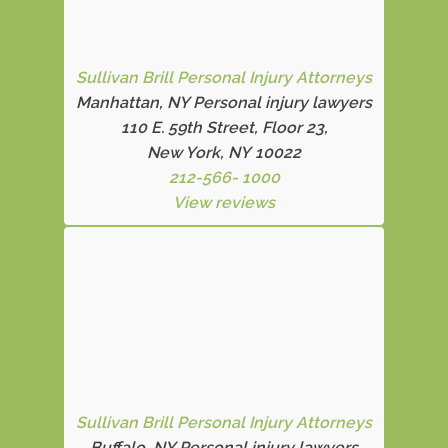
Sullivan Brill Personal Injury Attorneys
Manhattan, NY Personal injury lawyers
110 E. 59th Street, Floor 23,
New York, NY 10022
212-566- 1000
View reviews
Sullivan Brill Personal Injury Attorneys
Buffalo, NY Personal injury lawyers