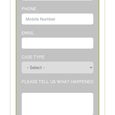
PHONE
EMAIL
CASE TYPE
PLEASE TELL US WHAT HAPPENED