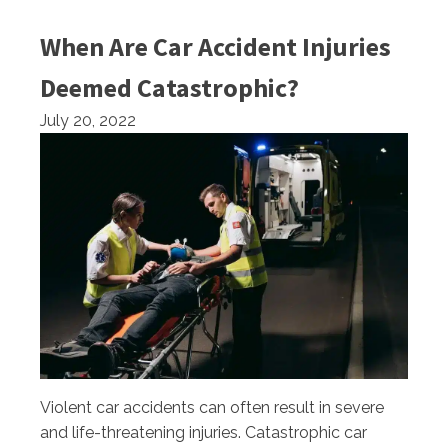
When Are Car Accident Injuries
Deemed Catastrophic?
July 20, 2022
Violent car accidents can often result in severe
and life-threatening injuries. Catastrophic car