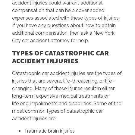
accident injuries could warrant additional
compensation that can help cover added
expenses associated with these types of injuries.
If you have any questions about how to obtain
additional compensation, then ask a New York
City car accident attorney for help.
TYPES OF CATASTROPHIC CAR
ACCIDENT INJURIES
Catastrophic car accident injuries are the types of
injuries that are severe, life-threatening, or life-
changing. Many of these injuries result in either
long-term expensive medical treatments or
lifelong impairments and disabilities. Some of the
most common types of catastrophic car
accident injuries are:
Traumatic brain injuries