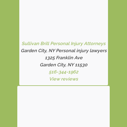
Sullivan Brill Personal Injury Attorneys
Garden City, NY Personal injury lawyers
1325 Franklin Ave
Garden City, NY 11530
516-344-1962
View reviews