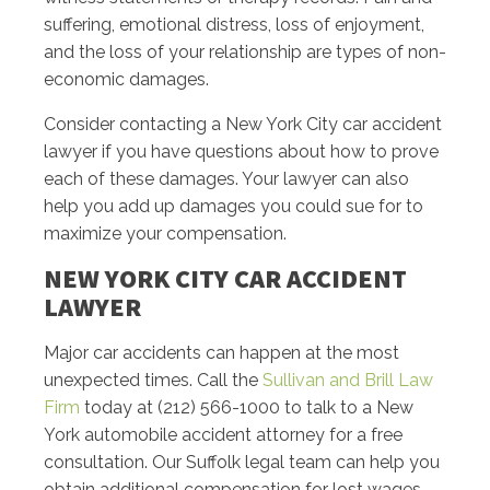
suffering, emotional distress, loss of enjoyment,
and the loss of your relationship are types of non-
economic damages.
Consider contacting a New York City car accident
lawyer if you have questions about how to prove
each of these damages. Your lawyer can also
help you add up damages you could sue for to
maximize your compensation.
NEW YORK CITY CAR ACCIDENT
LAWYER
Major car accidents can happen at the most
unexpected times. Call the
Sullivan and Brill Law
Firm
today at (212) 566-1000 to talk to a New
York automobile accident attorney for a free
consultation. Our Suffolk legal team can help you
obtain additional compensation for lost wages,