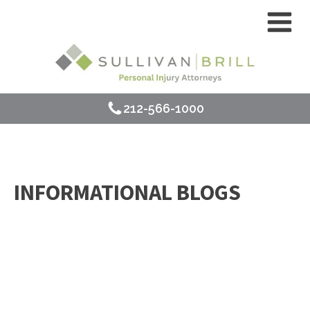
212-566-1000
INFORMATIONAL BLOGS