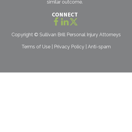
similar outcome.
CONNECT
Copyright ©
Sullivan Brill Personal Injury Attorneys
Terms of Use
|
Privacy Policy
|
Anti-spam