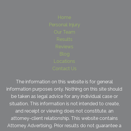
Home
Personal Injury
Our Team
Results
Reviews
Blog
Locations
Contact Us
The information on this website is for general
information purposes only. Nothing on this site should
be taken as legal advice for any individual case or
situation. This information is not intended to create,
and receipt or viewing does not constitute, an
attorney-client relationship. This website contains
Attorney Advertising. Prior results do not guarantee a