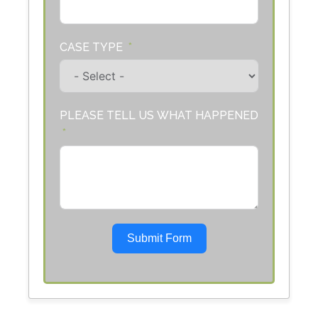
CASE TYPE
PLEASE TELL US WHAT HAPPENED
Submit Form