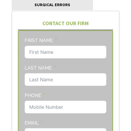
SURGICAL ERRORS
CONTACT OUR FIRM
FIRST NAME
LAST NAME
PHONE
EMAIL