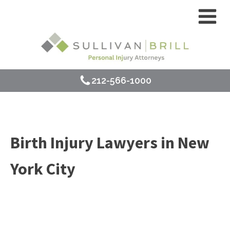
212-566-1000
Birth Injury Lawyers in New
York City