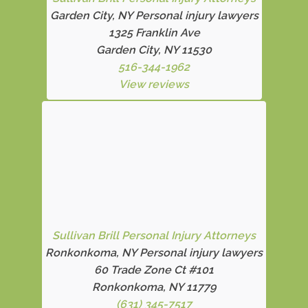
Garden City, NY Personal injury lawyers
1325 Franklin Ave
Garden City, NY 11530
516-344-1962
View reviews
Sullivan Brill Personal Injury Attorneys
Ronkonkoma, NY Personal injury lawyers
60 Trade Zone Ct #101
Ronkonkoma, NY 11779
(631) 345-7517