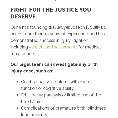
FIGHT FOR THE JUSTICE YOU
DESERVE
Our firm's founding trial lawyer, Joseph F. Sullivan,
brings more than 15 years of experience, and has
demonstrated success in injury litigation,
including
verdicts and settlements
for medical
malpractice.
Our legal team can investigate any birth
injury case, such as:
Cerebral palsy: problems with motor
function or cognitive ability
Erb's palsy: paralysis or limited use of the
hand / arm
Complications of premature birth: blindness,
lung ailments