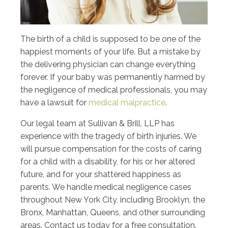
The birth of a child is supposed to be one of the
happiest moments of your life. But a mistake by
the delivering physician can change everything
forever. If your baby was permanently harmed by
the negligence of medical professionals, you may
have a lawsuit for
medical malpractice
.
Our legal team at Sullivan & Brill, LLP has
experience with the tragedy of birth injuries. We
will pursue compensation for the costs of caring
for a child with a disability, for his or her altered
future, and for your shattered happiness as
parents. We handle medical negligence cases
throughout New York City, including Brooklyn, the
Bronx, Manhattan, Queens, and other surrounding
areas. Contact us today for a free consultation.