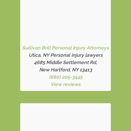
Sullivan Brill Personal Injury Attorneys
Utica, NY Personal injury lawyers
4685 Middle Settlement Rd
,
New Hartford, NY 13413
(680) 205-3445
View reviews