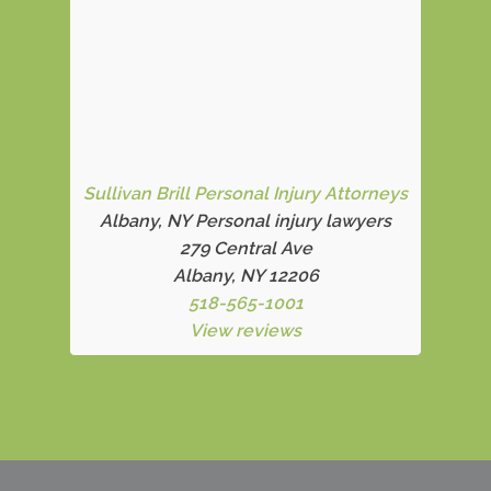
Sullivan Brill Personal Injury Attorneys
Albany, NY Personal injury lawyers
279 Central Ave
Albany, NY 12206
518-565-1001
View reviews