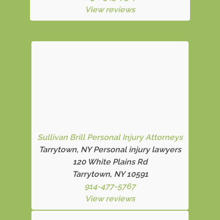
View reviews
Sullivan Brill Personal Injury Attorneys
Tarrytown, NY Personal injury lawyers
120 White Plains Rd
Tarrytown, NY 10591
914-477-5767
View reviews