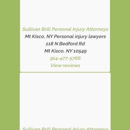
Sullivan Brill Personal Injury Attorneys
Mt Kisco, NY Personal injury lawyers
118 N Bedford Rd
Mt Kisco, NY 10549
914-477-5766
View reviews
Sullivan Brill Personal Injury Attorneys