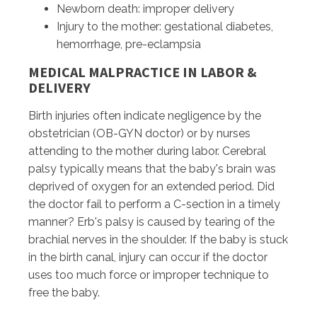
Newborn death: improper delivery
Injury to the mother: gestational diabetes,
hemorrhage, pre-eclampsia
MEDICAL MALPRACTICE IN LABOR &
DELIVERY
Birth injuries often indicate negligence by the
obstetrician (OB-GYN doctor) or by nurses
attending to the mother during labor. Cerebral
palsy typically means that the baby's brain was
deprived of oxygen for an extended period. Did
the doctor fail to perform a C-section in a timely
manner? Erb's palsy is caused by tearing of the
brachial nerves in the shoulder. If the baby is stuck
in the birth canal, injury can occur if the doctor
uses too much force or improper technique to
free the baby.