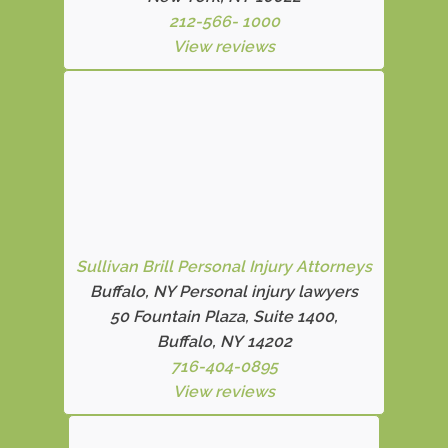
212-566- 1000
View reviews
Sullivan Brill Personal Injury Attorneys
Buffalo, NY Personal injury lawyers
50 Fountain Plaza, Suite 1400,
Buffalo, NY 14202
716-404-0895
View reviews