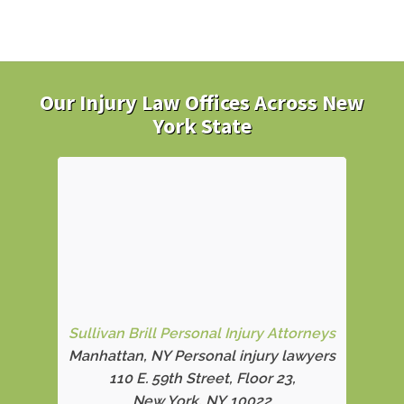
Our Injury Law Offices Across New
York State
Sullivan Brill Personal Injury Attorneys
Manhattan, NY Personal injury lawyers
110 E. 59th Street, Floor 23,
New York, NY 10022