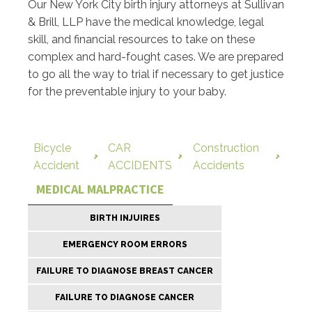
Our New York City birth injury attorneys at Sullivan
& Brill, LLP have the medical knowledge, legal
skill, and financial resources to take on these
complex and hard-fought cases. We are prepared
to go all the way to trial if necessary to get justice
for the preventable injury to your baby.
Bicycle
CAR
Construction
Accident
ACCIDENTS
Accidents
MEDICAL MALPRACTICE
BIRTH INJUIRES
EMERGENCY ROOM ERRORS
FAILURE TO DIAGNOSE BREAST CANCER
FAILURE TO DIAGNOSE CANCER