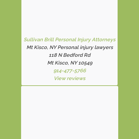
Sullivan Brill Personal Injury Attorneys
Mt Kisco, NY Personal injury lawyers
118 N Bedford Rd
Mt Kisco, NY 10549
914-477-5766
View reviews