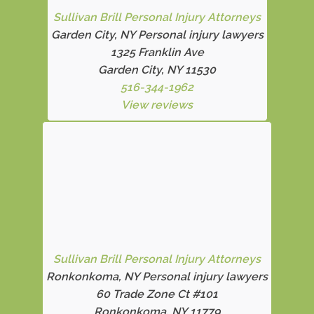
Sullivan Brill Personal Injury Attorneys
Garden City, NY Personal injury lawyers
1325 Franklin Ave
Garden City, NY 11530
516-344-1962
View reviews
Sullivan Brill Personal Injury Attorneys
Ronkonkoma, NY Personal injury lawyers
60 Trade Zone Ct #101
Ronkonkoma, NY 11779