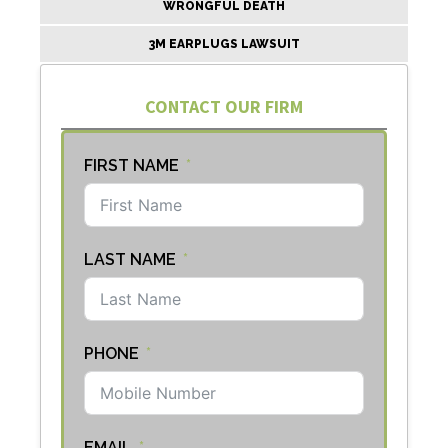
WRONGFUL DEATH
3M EARPLUGS LAWSUIT
CONTACT OUR FIRM
FIRST NAME
LAST NAME
PHONE
EMAIL