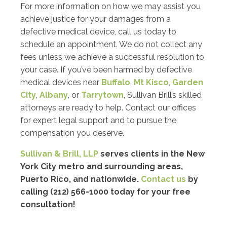
For more information on how we may assist you
achieve justice for your damages from a
defective medical device, call us today to
schedule an appointment. We do not collect any
fees unless we achieve a successful resolution to
your case. If you’ve been harmed by defective
medical devices near
Buffalo
,
Mt Kisco
,
Garden
City
,
Albany
, or
Tarrytown
, Sullivan Brill’s skilled
attorneys are ready to help. Contact our offices
for expert legal support and to pursue the
compensation you deserve.
Sullivan & Brill, LLP
serves clients in the New
York City metro and surrounding areas,
Puerto Rico, and nationwide.
Contact us
by
calling (212) 566-1000 today for your free
consultation!