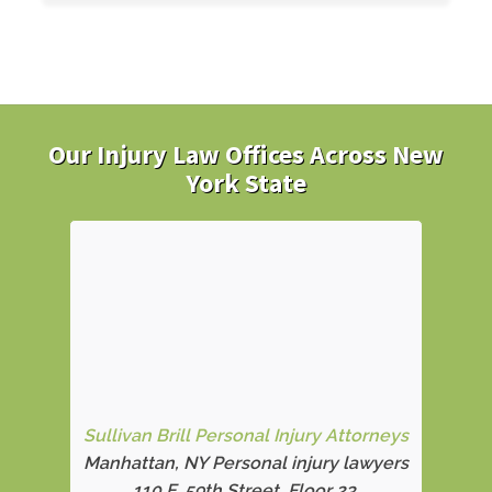
Our Injury Law Offices Across New
York State
Sullivan Brill Personal Injury Attorneys
Manhattan, NY Personal injury lawyers
110 E. 59th Street, Floor 23,