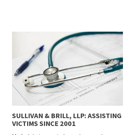
SULLIVAN & BRILL, LLP: ASSISTING
VICTIMS SINCE 2001