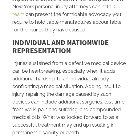
New York personal injury attorneys can help.
Our
team
can present the formidable advocacy you
require to hold liable manufactures accountable
for the injuries they have caused.
INDIVIDUAL AND NATIONWIDE
REPRESENTATION
Injuries sustained from a defective medical device
can be heartbreaking, especially when it adds
additional hardship to an individual already
confronting a medical situation. Adding insult to
injury, repairing the damage caused by such
devices can include additional surgeries, lost time
from work, pain and suffering, and compounded
medical bills. What was looked forward to as a
successful treatment may end up resulting in
permanent disability or death.