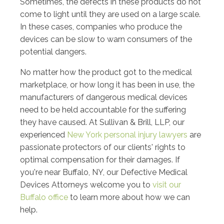
Sometimes, the defects in these products do not
come to light until they are used on a large scale.
In these cases, companies who produce the
devices can be slow to warn consumers of the
potential dangers.
No matter how the product got to the medical
marketplace, or how long it has been in use, the
manufacturers of dangerous medical devices
need to be held accountable for the suffering
they have caused. At Sullivan & Brill, LLP, our
experienced
New York personal injury lawyers
are
passionate protectors of our clients' rights to
optimal compensation for their damages. If
you're near Buffalo, NY, our Defective Medical
Devices Attorneys welcome you to
visit our
Buffalo office
to learn more about how we can
help.