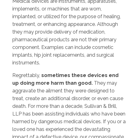
Medical devices are instruments, apparatuses,
implements, or machines that are worn,
implanted, or utilized for the purpose of healing,
treatment, or enhancing appearance. Although
they may provide delivery of medication,
pharmaceutical products are not their primary
component. Examples can include cosmetic
implants, hip joint replacements, and surgical
instruments.
Regrettably,
sometimes these devices end
up doing more harm than good.
They may
aggravate the ailment they were designed to
treat, create an additional disorder, or even cause
death. For more than a decade, Sullivan & Brill,
LLP has been assisting individuals who have been
harmed by dangerous medical devices. If you or a
loved one has experienced the devastating
impact of a defective device, our compassionate