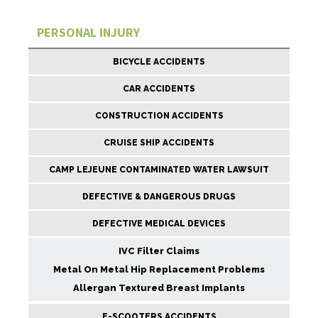
PERSONAL INJURY
BICYCLE ACCIDENTS
CAR ACCIDENTS
CONSTRUCTION ACCIDENTS
CRUISE SHIP ACCIDENTS
CAMP LEJEUNE CONTAMINATED WATER LAWSUIT
DEFECTIVE & DANGEROUS DRUGS
DEFECTIVE MEDICAL DEVICES
IVC Filter Claims
Metal On Metal Hip Replacement Problems
Allergan Textured Breast Implants
E-SCOOTERS ACCIDENTS