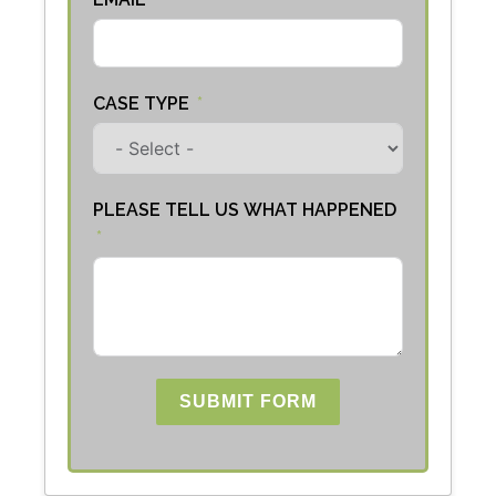
CASE TYPE
PLEASE TELL US WHAT HAPPENED
SUBMIT FORM