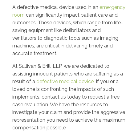
A defective medical device used in an
emergency
room
can significantly impact patient care and
outcomes. These devices, which range from life-
saving equipment like defibrillators and
ventilators to diagnostic tools such as imaging
machines, are critical in delivering timely and
accurate treatment.
At Sullivan & Brill, LLP, we are dedicated to
assisting innocent patients who are suffering as a
result of a
defective medical device
. If you or a
loved one is confronting the impacts of such
implements, contact us today to request a free
case evaluation. We have the resources to
investigate your claim and provide the aggressive
representation you need to achieve the maximum
compensation possible.