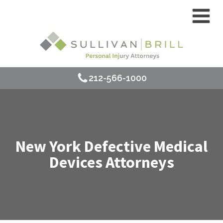
212-566-1000
New York Defective Medical
Devices Attorneys