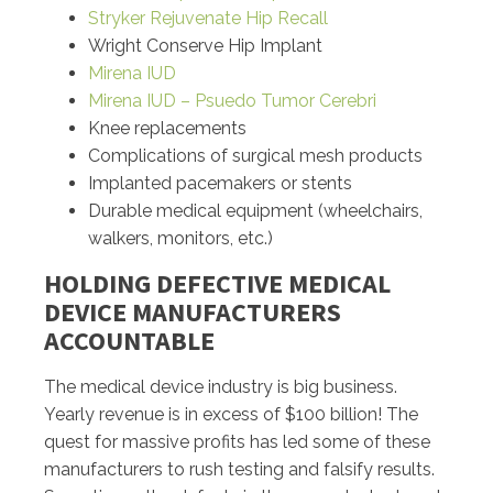
Stryker Rejuvenate Hip Recall
Wright Conserve Hip Implant
Mirena IUD
Mirena IUD – Psuedo Tumor Cerebri
Knee replacements
Complications of surgical mesh products
Implanted pacemakers or stents
Durable medical equipment (wheelchairs,
walkers, monitors, etc.)
HOLDING DEFECTIVE MEDICAL
DEVICE MANUFACTURERS
ACCOUNTABLE
The medical device industry is big business.
Yearly revenue is in excess of $100 billion! The
quest for massive profits has led some of these
manufacturers to rush testing and falsify results.