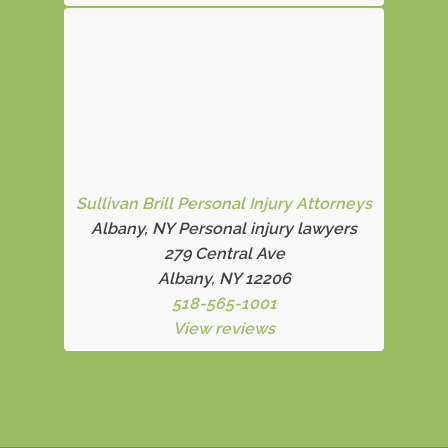
Sullivan Brill Personal Injury Attorneys
Albany, NY Personal injury lawyers
279 Central Ave
Albany, NY 12206
518-565-1001
View reviews