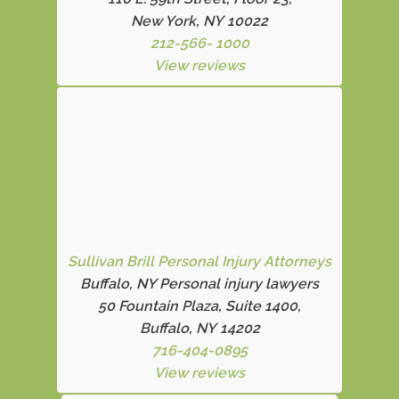
New York, NY 10022
212-566- 1000
View reviews
Sullivan Brill Personal Injury Attorneys
Buffalo, NY Personal injury lawyers
50 Fountain Plaza, Suite 1400,
Buffalo, NY 14202
716-404-0895
View reviews