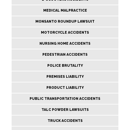
MEDICAL MALPRACTICE
MONSANTO ROUNDUP LAWSUIT
MOTORCYCLE ACCIDENTS
NURSING HOME ACCIDENTS
PEDESTRIAN ACCIDENTS
POLICE BRUTALITY
PREMISES LIABILITY
PRODUCT LIABILITY
PUBLIC TRANSPORTATION ACCIDENTS
TALC POWDER LAWSUITS
TRUCK ACCIDENTS