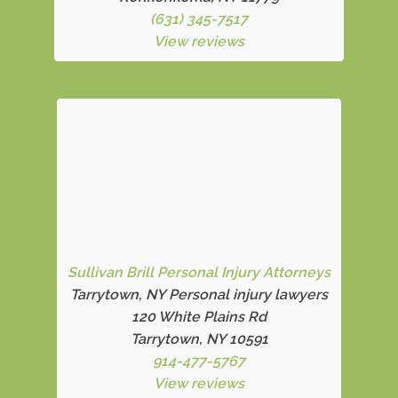
(631) 345-7517
View reviews
Sullivan Brill Personal Injury Attorneys
Tarrytown, NY Personal injury lawyers
120 White Plains Rd
Tarrytown, NY 10591
914-477-5767
View reviews