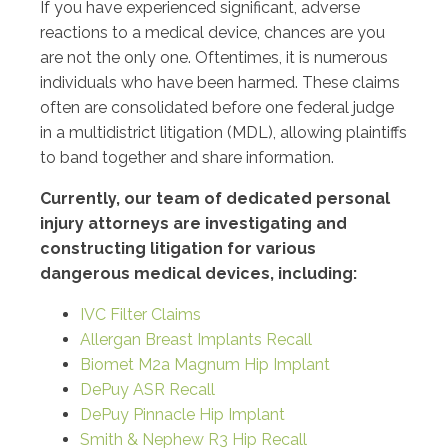
If you have experienced significant, adverse
reactions to a medical device, chances are you
are not the only one. Oftentimes, it is numerous
individuals who have been harmed. These claims
often are consolidated before one federal judge
in a multidistrict litigation (MDL), allowing plaintiffs
to band together and share information.
Currently, our team of dedicated personal
injury attorneys are investigating and
constructing litigation for various
dangerous medical devices, including:
IVC Filter Claims
Allergan Breast Implants Recall
Biomet M2a Magnum Hip Implant
DePuy ASR Recall
DePuy Pinnacle Hip Implant
Smith & Nephew R3 Hip Recall