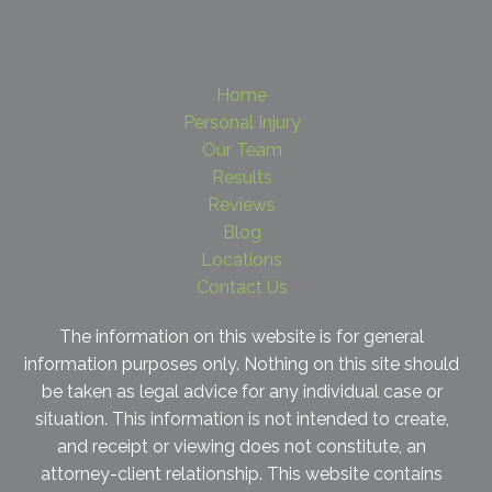
Home
Personal Injury
Our Team
Results
Reviews
Blog
Locations
Contact Us
The information on this website is for general
information purposes only. Nothing on this site should
be taken as legal advice for any individual case or
situation. This information is not intended to create,
and receipt or viewing does not constitute, an
attorney-client relationship. This website contains