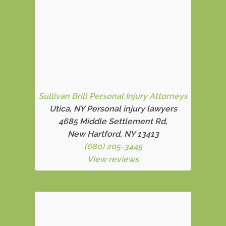
Sullivan Brill Personal Injury Attorneys
Utica, NY Personal injury lawyers
4685 Middle Settlement Rd
,
New Hartford, NY 13413
(680) 205-3445
View reviews