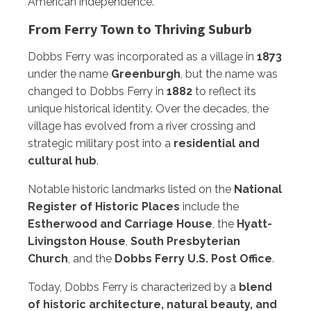
American independence.
From Ferry Town to Thriving Suburb
Dobbs Ferry was incorporated as a village in
1873
under the name
Greenburgh
, but the name was
changed to Dobbs Ferry in
1882
to reflect its
unique historical identity. Over the decades, the
village has evolved from a river crossing and
strategic military post into a
residential and
cultural hub
.
Notable historic landmarks listed on the
National
Register of Historic Places
include the
Estherwood and Carriage House
, the
Hyatt-
Livingston House
,
South Presbyterian
Church
, and the
Dobbs Ferry U.S. Post Office
.
Today, Dobbs Ferry is characterized by a
blend
of historic architecture, natural beauty, and