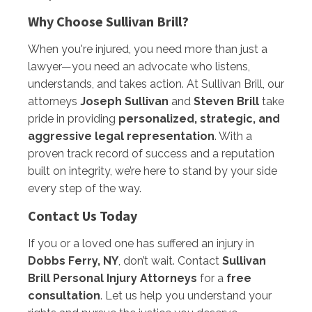
Why Choose Sullivan Brill?
When you're injured, you need more than just a
lawyer—you need an advocate who listens,
understands, and takes action. At Sullivan Brill, our
attorneys
Joseph Sullivan
and
Steven Brill
take
pride in providing
personalized, strategic, and
aggressive legal representation
. With a
proven track record of success and a reputation
built on integrity, we’re here to stand by your side
every step of the way.
Contact Us Today
If you or a loved one has suffered an injury in
Dobbs Ferry, NY
, don’t wait. Contact
Sullivan
Brill Personal Injury Attorneys
for a
free
consultation
. Let us help you understand your