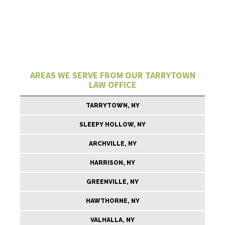
AREAS WE SERVE FROM OUR TARRYTOWN
LAW OFFICE
TARRYTOWN, NY
SLEEPY HOLLOW, NY
ARCHVILLE, NY
HARRISON, NY
GREENVILLE, NY
HAWTHORNE, NY
VALHALLA, NY