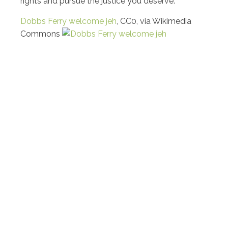
rights and pursue the justice you deserve.
Dobbs Ferry welcome jeh
, CC0, via Wikimedia
Commons