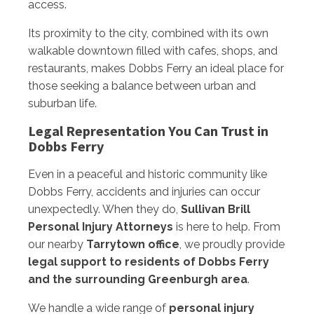
access.
Its proximity to the city, combined with its own
walkable downtown filled with cafes, shops, and
restaurants, makes Dobbs Ferry an ideal place for
those seeking a balance between urban and
suburban life.
Legal Representation You Can Trust in
Dobbs Ferry
Even in a peaceful and historic community like
Dobbs Ferry, accidents and injuries can occur
unexpectedly. When they do,
Sullivan Brill
Personal Injury Attorneys
is here to help. From
our nearby
Tarrytown office
, we proudly provide
legal support to residents of Dobbs Ferry
and the surrounding Greenburgh area
.
We handle a wide range of
personal injury