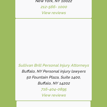
New York, NY 10022
212-566- 1000
View reviews
Sullivan Brill Personal Injury Attorneys
Buffalo, NY Personal injury lawyers
50 Fountain Plaza, Suite 1400,
Buffalo, NY 14202
716-404-0895
View reviews