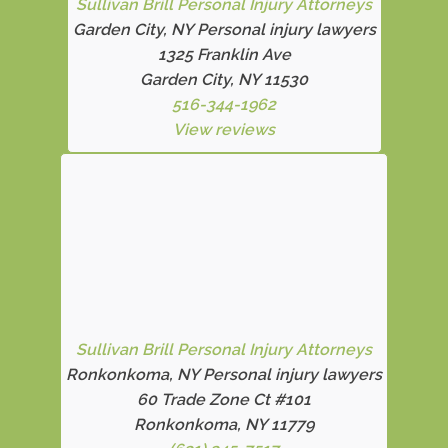
Sullivan Brill Personal Injury Attorneys
Garden City, NY Personal injury lawyers
1325 Franklin Ave
Garden City, NY 11530
516-344-1962
View reviews
Sullivan Brill Personal Injury Attorneys
Ronkonkoma, NY Personal injury lawyers
60 Trade Zone Ct #101
Ronkonkoma, NY 11779