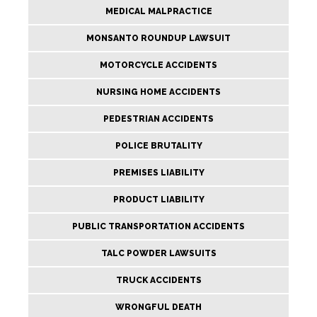
MEDICAL MALPRACTICE
MONSANTO ROUNDUP LAWSUIT
MOTORCYCLE ACCIDENTS
NURSING HOME ACCIDENTS
PEDESTRIAN ACCIDENTS
POLICE BRUTALITY
PREMISES LIABILITY
PRODUCT LIABILITY
PUBLIC TRANSPORTATION ACCIDENTS
TALC POWDER LAWSUITS
TRUCK ACCIDENTS
WRONGFUL DEATH