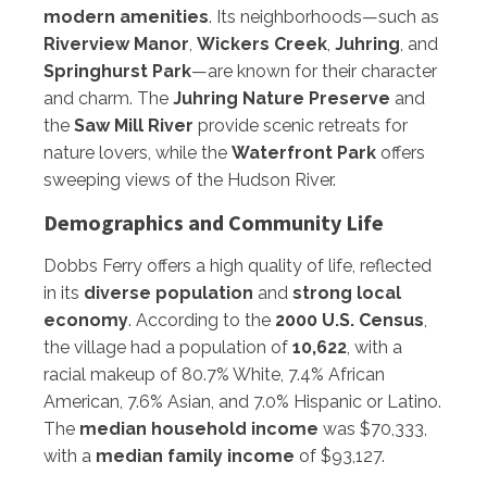
modern amenities
. Its neighborhoods—such as
Riverview Manor
,
Wickers Creek
,
Juhring
, and
Springhurst Park
—are known for their character
and charm. The
Juhring Nature Preserve
and
the
Saw Mill River
provide scenic retreats for
nature lovers, while the
Waterfront Park
offers
sweeping views of the Hudson River.
Demographics and Community Life
Dobbs Ferry offers a high quality of life, reflected
in its
diverse population
and
strong local
economy
. According to the
2000 U.S. Census
,
the village had a population of
10,622
, with a
racial makeup of 80.7% White, 7.4% African
American, 7.6% Asian, and 7.0% Hispanic or Latino.
The
median household income
was $70,333,
with a
median family income
of $93,127.