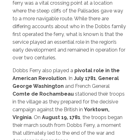
ferry was a vital crossing point at a location
where the steep cliffs of the Palisades gave way
to a more navigable route. While there are
differing accounts about who in the Dobbs family
first operated the ferry, what is known is that the
service played an essential role in the region’s
early development and remained in operation for
over two centuries.
Dobbs Ferry also played a
pivotal role in the
American Revolution
. In
July 1781
,
General
George Washington
and French General
Comte de Rochambeau
stationed their troops
in the village as they prepared for the decisive
campaign against the British in
Yorktown,
Virginia
. On
August 19, 1781
, the troops began
their march south from Dobbs Ferry, a moment
that ultimately led to the end of the war and