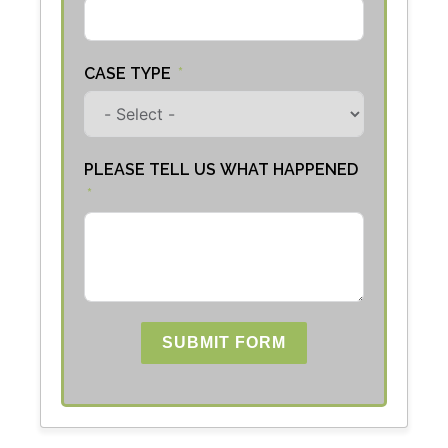
CASE TYPE
PLEASE TELL US WHAT HAPPENED
SUBMIT FORM