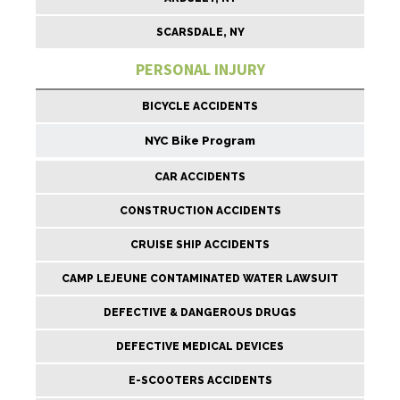
SCARSDALE, NY
PERSONAL INJURY
BICYCLE ACCIDENTS
NYC Bike Program
CAR ACCIDENTS
CONSTRUCTION ACCIDENTS
CRUISE SHIP ACCIDENTS
CAMP LEJEUNE CONTAMINATED WATER LAWSUIT
DEFECTIVE & DANGEROUS DRUGS
DEFECTIVE MEDICAL DEVICES
E-SCOOTERS ACCIDENTS