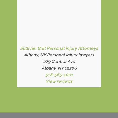
Sullivan Brill Personal Injury Attorneys
Albany, NY Personal injury lawyers
279 Central Ave
Albany, NY 12206
518-565-1001
View reviews