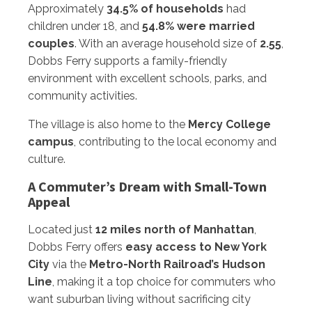
Approximately
34.5% of households
had
children under 18, and
54.8% were married
couples
. With an average household size of
2.55
,
Dobbs Ferry supports a family-friendly
environment with excellent schools, parks, and
community activities.
The village is also home to the
Mercy College
campus
, contributing to the local economy and
culture.
A Commuter’s Dream with Small-Town
Appeal
Located just
12 miles north of Manhattan
,
Dobbs Ferry offers
easy access to New York
City
via the
Metro-North Railroad’s Hudson
Line
, making it a top choice for commuters who
want suburban living without sacrificing city