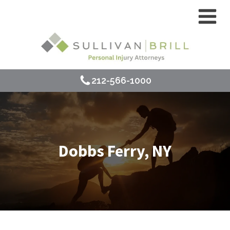
212-566-1000
Dobbs Ferry, NY