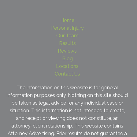
Home
Personal Injury
Our Team
Results
Reviews
Blog
Locations
Contact Us
The information on this website is for general
information purposes only. Nothing on this site should
be taken as legal advice for any individual case or
situation. This information is not intended to create,
and receipt or viewing does not constitute, an
attorney-client relationship. This website contains
Attorney Advertising. Prior results do not guarantee a