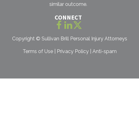
similar outcome.
CONNECT
Copyright ©
Sullivan Brill Personal Injury Attorneys
Terms of Use
|
Privacy Policy
|
Anti-spam