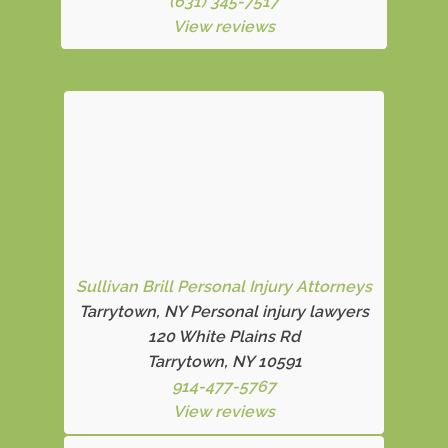
(631) 345-7517
View reviews
Sullivan Brill Personal Injury Attorneys
Tarrytown, NY Personal injury lawyers
120 White Plains Rd
Tarrytown, NY 10591
914-477-5767
View reviews