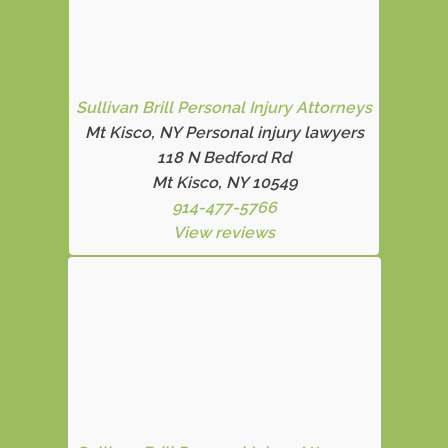
Sullivan Brill Personal Injury Attorneys
Mt Kisco, NY Personal injury lawyers
118 N Bedford Rd
Mt Kisco, NY 10549
914-477-5766
View reviews