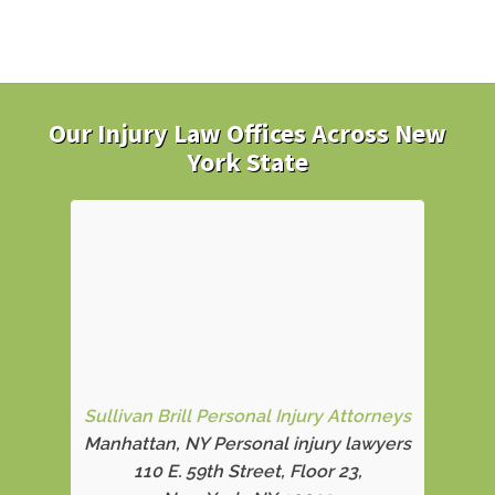
Our Injury Law Offices Across New
York State
Sullivan Brill Personal Injury Attorneys
Manhattan, NY Personal injury lawyers
110 E. 59th Street, Floor 23,