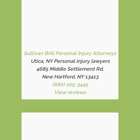
Sullivan Brill Personal Injury Attorneys
Utica, NY Personal injury lawyers
4685 Middle Settlement Rd
,
New Hartford, NY 13413
(680) 205-3445
View reviews