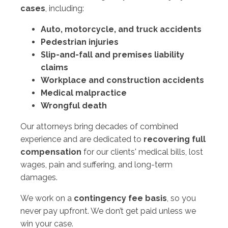
cases
, including:
Auto, motorcycle, and truck accidents
Pedestrian injuries
Slip-and-fall and premises liability
claims
Workplace and construction accidents
Medical malpractice
Wrongful death
Our attorneys bring decades of combined
experience and are dedicated to
recovering full
compensation
for our clients' medical bills, lost
wages, pain and suffering, and long-term
damages.
We work on a
contingency fee basis
, so you
never pay upfront. We don’t get paid unless we
win your case.