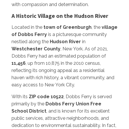
with compassion and determination.
A Historic Village on the Hudson River
Located in the
town of Greenburgh
, the
village
of Dobbs Ferry
is a picturesque community
nestled along the
Hudson River
in
Westchester County
, New York. As of 2021,
Dobbs Ferry had an estimated population of
11,456
, up from 10,875 in the 2010 census,
reflecting its ongoing appeal as a residential
haven with rich history, a vibrant community, and
easy access to New York City.
With its
ZIP code 10522
, Dobbs Ferry is served
primarily by the
Dobbs Ferry Union Free
School District
, and is known for its excellent
public services, attractive neighborhoods, and
dedication to environmental sustainability. In fact,