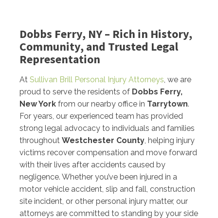
Dobbs Ferry, NY – Rich in History,
Community, and Trusted Legal
Representation
At
Sullivan Brill Personal Injury Attorneys
, we are
proud to serve the residents of
Dobbs Ferry,
New York
from our nearby office in
Tarrytown
.
For years, our experienced team has provided
strong legal advocacy to individuals and families
throughout
Westchester County
, helping injury
victims recover compensation and move forward
with their lives after accidents caused by
negligence. Whether you’ve been injured in a
motor vehicle accident, slip and fall, construction
site incident, or other personal injury matter, our
attorneys are committed to standing by your side