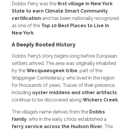
Dobbs Ferry was the
first village in New York
State to earn Climate Smart Community
certification
and has been nationally recognized
as one of the
Top 10 Best Places to Live in
New York
.
A Deeply Rooted History
Dobbs Ferry’s story begins long before European
settlers arrived. The area was originally inhabited
by the
Wecquaesgeek tribe
, part of the
Wappinger Confederacy, who lived in the region
for thousands of years. Traces of their presence,
including
oyster middens and other artifacts
,
continue to be discovered along
Wickers Creek
.
The village’s name derives from the
Dobbs
family
, who in the early 1700s established a
ferry service across the Hudson River
. The