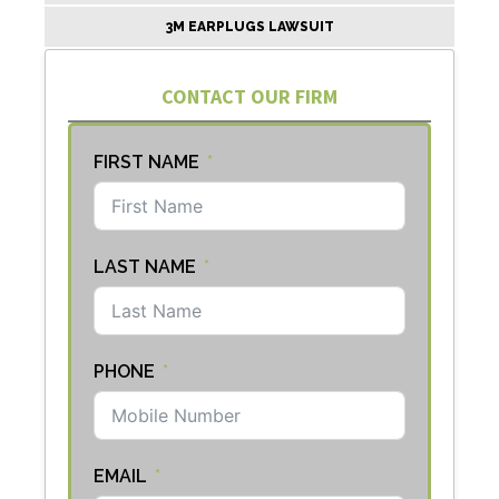
3M EARPLUGS LAWSUIT
CONTACT OUR FIRM
FIRST NAME
LAST NAME
PHONE
EMAIL