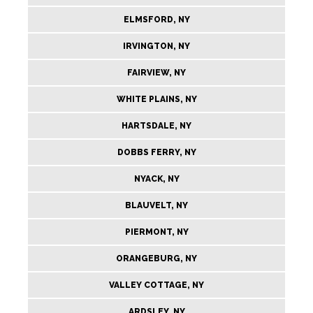
ELMSFORD, NY
IRVINGTON, NY
FAIRVIEW, NY
WHITE PLAINS, NY
HARTSDALE, NY
DOBBS FERRY, NY
NYACK, NY
BLAUVELT, NY
PIERMONT, NY
ORANGEBURG, NY
VALLEY COTTAGE, NY
ARDSLEY, NY