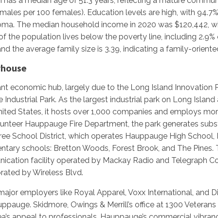
has a median age of 51.3 years, reflecting a mature communi
males per 100 females). Education levels are high, with 94.7%
ploma. The median household income in 2020 was $120,442, w
 the population lives below the poverty line, including 2.9% 
and the average family size is 3.39, indicating a family-orien
rhouse
ant economic hub, largely due to the Long Island Innovation
ndustrial Park. As the largest industrial park on Long Island
nited States, it hosts over 1,000 companies and employs mo
lunteer Hauppauge Fire Department, the park generates subst
ee School District, which operates Hauppauge High School
ntary schools: Bretton Woods, Forest Brook, and The Pines. T
nication facility operated by Mackay Radio and Telegraph C
ated by Wireless Blvd.
major employers like Royal Apparel, Voxx International, and
uppauge. Skidmore, Owings & Merrill’s office at 1300 Vetera
area’s appeal to professionals. Hauppauge’s commercial vibr