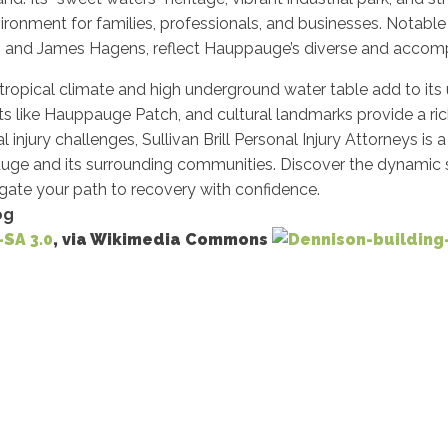
ronment for families, professionals, and businesses. Notable 
n, and James Hagens, reflect Hauppauge’s diverse and accom
ropical climate and high underground water table add to its 
ts like Hauppauge Patch, and cultural landmarks provide a rich 
 injury challenges, Sullivan Brill Personal Injury Attorneys is a
uge and its surrounding communities. Discover the dynamic s
igate your path to recovery with confidence.
og
-SA 3.0
, via Wikimedia Commons