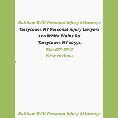
Sullivan Brill Personal Injury Attorneys
Tarrytown, NY Personal injury lawyers
120 White Plains Rd
Tarrytown, NY 10591
914-477-5767
View reviews
Sullivan Brill Personal Injury Attorneys