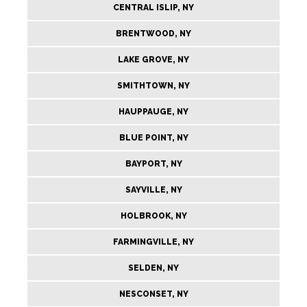
CENTRAL ISLIP, NY
BRENTWOOD, NY
LAKE GROVE, NY
SMITHTOWN, NY
HAUPPAUGE, NY
BLUE POINT, NY
BAYPORT, NY
SAYVILLE, NY
HOLBROOK, NY
FARMINGVILLE, NY
SELDEN, NY
NESCONSET, NY