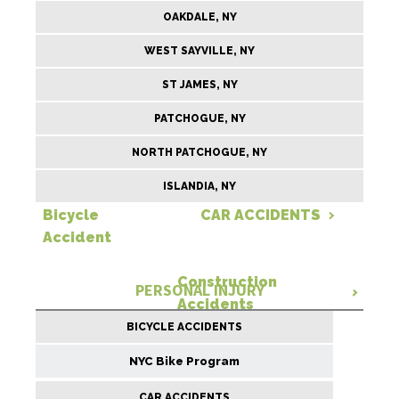
OAKDALE, NY
WEST SAYVILLE, NY
ST JAMES, NY
PATCHOGUE, NY
NORTH PATCHOGUE, NY
ISLANDIA, NY
Bicycle
CAR ACCIDENTS
Accident
Construction
PERSONAL INJURY
Accidents
BICYCLE ACCIDENTS
NYC Bike Program
CAR ACCIDENTS