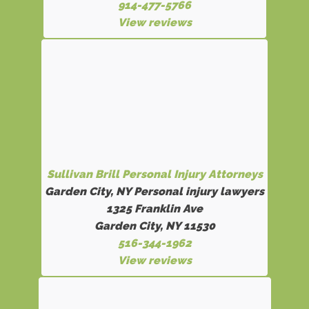
914-477-5766
View reviews
Sullivan Brill Personal Injury Attorneys
Garden City, NY Personal injury lawyers
1325 Franklin Ave
Garden City, NY 11530
516-344-1962
View reviews