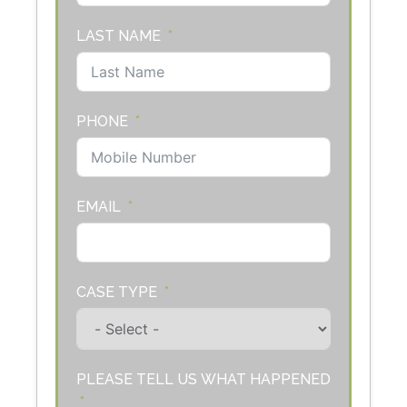
LAST NAME
PHONE
EMAIL
CASE TYPE
PLEASE TELL US WHAT HAPPENED