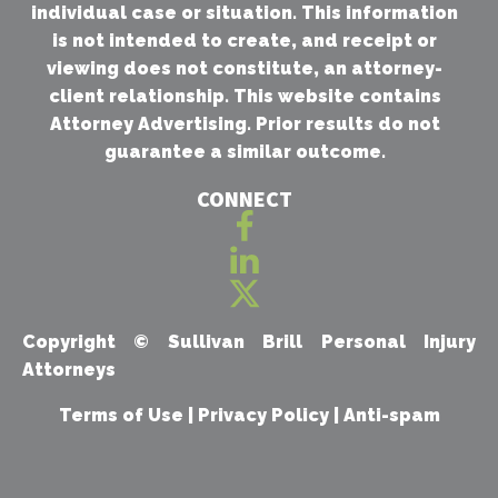
individual case or situation. This information
is not intended to create, and receipt or
viewing does not constitute, an attorney-
client relationship. This website contains
Attorney Advertising. Prior results do not
guarantee a similar outcome.
CONNECT
Copyright ©
Sullivan Brill Personal Injury
Attorneys
Terms of Use
|
Privacy Policy
|
Anti-spam