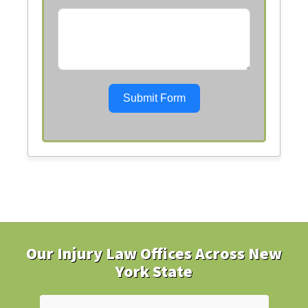
Submit Form
Our Injury Law Offices Across New
York State