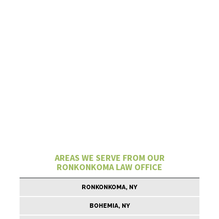
AREAS WE SERVE FROM OUR
RONKONKOMA LAW OFFICE
RONKONKOMA, NY
BOHEMIA, NY