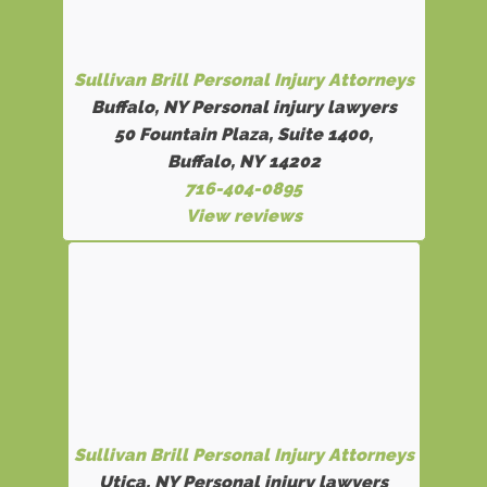
Sullivan Brill Personal Injury Attorneys
Buffalo, NY Personal injury lawyers
50 Fountain Plaza, Suite 1400,
Buffalo, NY 14202
716-404-0895
View reviews
Sullivan Brill Personal Injury Attorneys
Utica, NY Personal injury lawyers