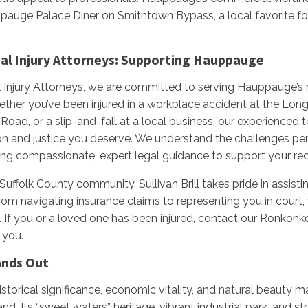
pauge Palace Diner on Smithtown Bypass, a local favorite for
onal Injury Attorneys: Supporting Hauppauge
nal Injury Attorneys, we are committed to serving Hauppauge’s 
her you’ve been injured in a workplace accident at the Long 
Road, or a slip-and-fall at a local business, our experienced 
 and justice you deserve. We understand the challenges pers
ing compassionate, expert legal guidance to support your re
 Suffolk County community, Sullivan Brill takes pride in assis
From navigating insurance claims to representing you in court
s. If you or a loved one has been injured, contact our Ronkon
 you.
nds Out
torical significance, economic vitality, and natural beauty m
. Its “sweet waters” heritage, vibrant industrial park, and s