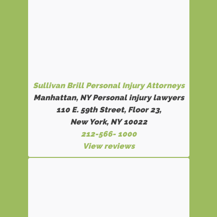
Sullivan Brill Personal Injury Attorneys
Manhattan, NY Personal injury lawyers
110 E. 59th Street, Floor 23,
New York, NY 10022
212-566- 1000
View reviews