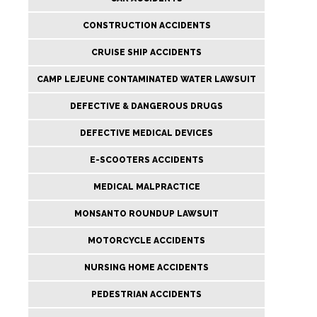
CONSTRUCTION ACCIDENTS
CRUISE SHIP ACCIDENTS
CAMP LEJEUNE CONTAMINATED WATER LAWSUIT
DEFECTIVE & DANGEROUS DRUGS
DEFECTIVE MEDICAL DEVICES
E-SCOOTERS ACCIDENTS
MEDICAL MALPRACTICE
MONSANTO ROUNDUP LAWSUIT
MOTORCYCLE ACCIDENTS
NURSING HOME ACCIDENTS
PEDESTRIAN ACCIDENTS