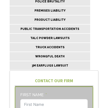
POLICE BRUTALITY
PREMISES LIABILITY
PRODUCT LIABILITY
PUBLIC TRANSPORTATION ACCIDENTS
TALC POWDER LAWSUITS
TRUCK ACCIDENTS
WRONGFUL DEATH
3M EARPLUGS LAWSUIT
CONTACT OUR FIRM
FIRST NAME