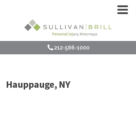
212-566-1000
Hauppauge, NY