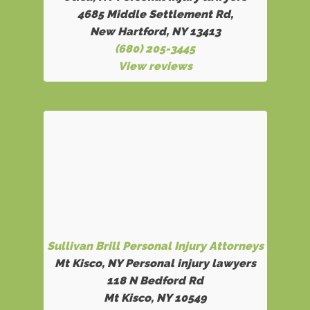
4685 Middle Settlement Rd
,
New Hartford, NY 13413
(680) 205-3445
View reviews
Sullivan Brill Personal Injury Attorneys
Mt Kisco, NY Personal injury lawyers
118 N Bedford Rd
Mt Kisco, NY 10549