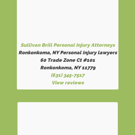
Sullivan Brill Personal Injury Attorneys
Ronkonkoma, NY Personal injury lawyers
60 Trade Zone Ct #101
Ronkonkoma, NY 11779
(631) 345-7517
View reviews