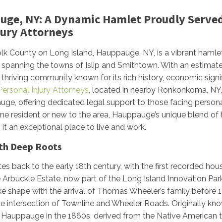
uge, NY: A Dynamic Hamlet Proudly Served
njury Attorneys
olk County on Long Island, Hauppauge, NY, is a vibrant haml
spanning the towns of Islip and Smithtown. With an estimat
thriving community known for its rich history, economic signi
 Personal Injury Attorneys
, located in nearby Ronkonkoma, NY,
ge, offering dedicated legal support to those facing personal
me resident or new to the area, Hauppauge’s unique blend of h
it an exceptional place to live and work.
ith Deep Roots
s back to the early 18th century, with the first recorded hous
 Arbuckle Estate, now part of the Long Island Innovation Pa
e shape with the arrival of Thomas Wheeler’s family before 1
he intersection of Townline and Wheeler Roads. Originally kno
Hauppauge in the 1860s, derived from the Native American te