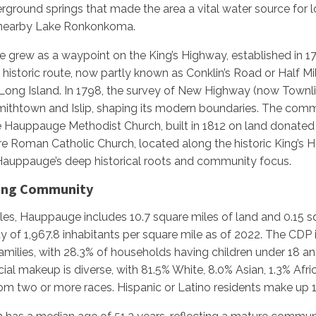
erground springs that made the area a vital water source for lo
 nearby Lake Ronkonkoma.
ce grew as a waypoint on the King’s Highway, established in 1
is historic route, now partly known as Conklin’s Road or Half 
ong Island. In 1798, the survey of New Highway (now Townli
htown and Islip, shaping its modern boundaries. The commun
the Hauppauge Methodist Church, built in 1812 on land donated
 Roman Catholic Church, located along the historic King’s 
auppauge’s deep historical roots and community focus.
wing Community
les, Hauppauge includes 10.7 square miles of land and 0.15 sq
ty of 1,967.8 inhabitants per square mile as of 2022. The CDP
milies, with 28.3% of households having children under 18 an
ial makeup is diverse, with 81.5% White, 8.0% Asian, 1.3% Afr
rom two or more races. Hispanic or Latino residents make up 1