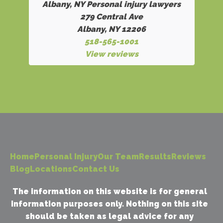
Albany, NY Personal injury lawyers
279 Central Ave
Albany, NY 12206
518-565-1001
View reviews
Home
Personal Injury
Our Team
Results
Reviews
Blog
Locations
Contact Us
The information on this website is for general
information purposes only. Nothing on this site
should be taken as legal advice for any