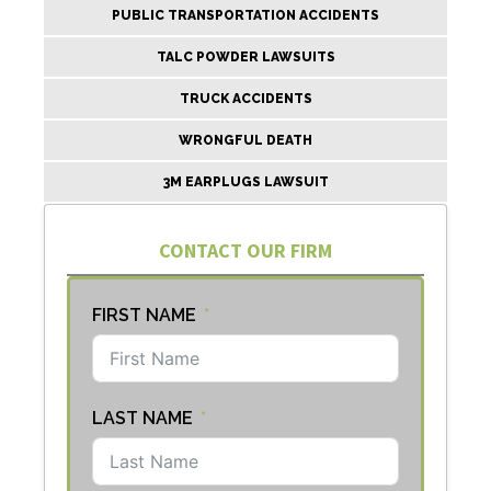
PUBLIC TRANSPORTATION ACCIDENTS
TALC POWDER LAWSUITS
TRUCK ACCIDENTS
WRONGFUL DEATH
3M EARPLUGS LAWSUIT
CONTACT OUR FIRM
FIRST NAME
LAST NAME