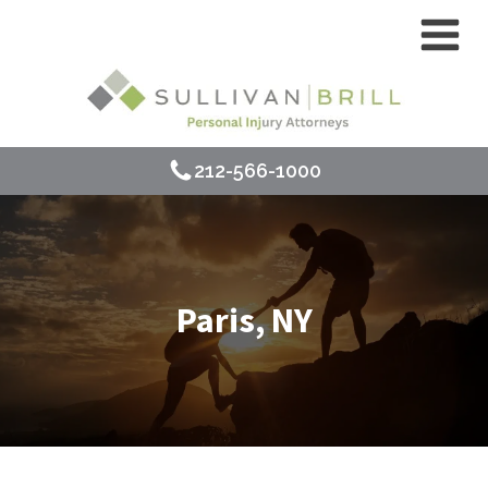
212-566-1000
Paris, NY