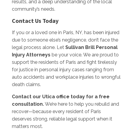
results, and a deep understanding of the local
community’s needs.
Contact Us Today
If you or a loved one in Paris, NY, has been injured
due to someone else’s negligence, don’t face the
legal process alone. Let
Sullivan Brill Personal
Injury Attorneys
be your voice. We are proud to
support the residents of Paris and fight tirelessly
for justice in personal injury cases ranging from
auto accidents and workplace injuries to wrongful
death claims.
Contact our Utica office today for a free
consultation.
We’re here to help you rebuild and
recover—because every resident of Paris
deserves strong, reliable legal support when it
matters most.