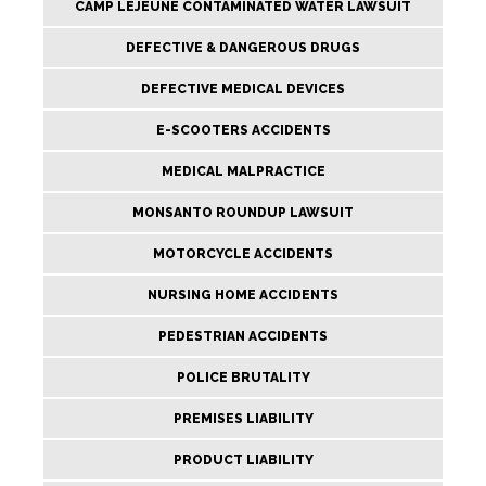
CAMP LEJEUNE CONTAMINATED WATER LAWSUIT
DEFECTIVE & DANGEROUS DRUGS
DEFECTIVE MEDICAL DEVICES
E-SCOOTERS ACCIDENTS
MEDICAL MALPRACTICE
MONSANTO ROUNDUP LAWSUIT
MOTORCYCLE ACCIDENTS
NURSING HOME ACCIDENTS
PEDESTRIAN ACCIDENTS
POLICE BRUTALITY
PREMISES LIABILITY
PRODUCT LIABILITY