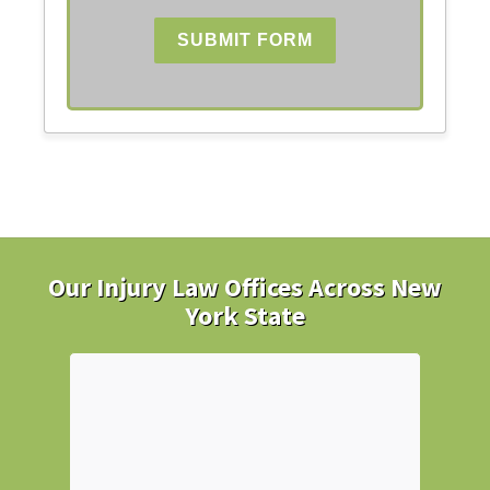
SUBMIT FORM
Our Injury Law Offices Across New
York State