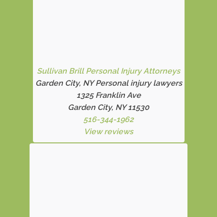
Sullivan Brill Personal Injury Attorneys
Garden City, NY Personal injury lawyers
1325 Franklin Ave
Garden City, NY 11530
516-344-1962
View reviews