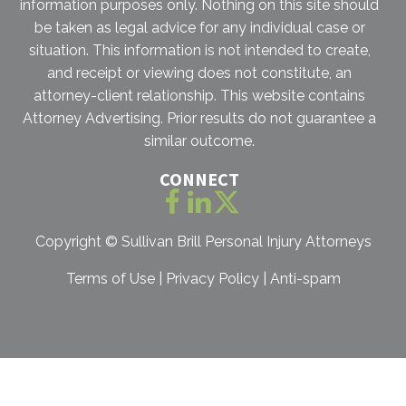
information purposes only. Nothing on this site should
be taken as legal advice for any individual case or
situation. This information is not intended to create,
and receipt or viewing does not constitute, an
attorney-client relationship. This website contains
Attorney Advertising. Prior results do not guarantee a
similar outcome.
CONNECT
Copyright ©
Sullivan Brill Personal Injury Attorneys
Terms of Use
|
Privacy Policy
|
Anti-spam