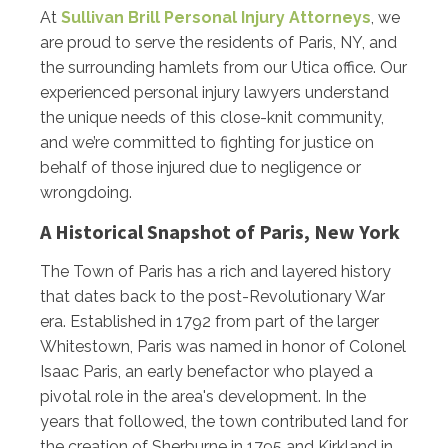
At
Sullivan Brill Personal Injury Attorneys
, we
are proud to serve the residents of Paris, NY, and
the surrounding hamlets from our Utica office. Our
experienced personal injury lawyers understand
the unique needs of this close-knit community,
and we’re committed to fighting for justice on
behalf of those injured due to negligence or
wrongdoing.
A Historical Snapshot of Paris, New York
The Town of Paris has a rich and layered history
that dates back to the post-Revolutionary War
era. Established in 1792 from part of the larger
Whitestown, Paris was named in honor of Colonel
Isaac Paris, an early benefactor who played a
pivotal role in the area's development. In the
years that followed, the town contributed land for
the creation of Sherburne in 1795 and Kirkland in