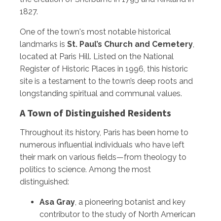
1827.
One of the town's most notable historical
landmarks is
St. Paul’s Church and Cemetery
,
located at Paris Hill. Listed on the National
Register of Historic Places in 1996, this historic
site is a testament to the town’s deep roots and
longstanding spiritual and communal values.
A Town of Distinguished Residents
Throughout its history, Paris has been home to
numerous influential individuals who have left
their mark on various fields—from theology to
politics to science. Among the most
distinguished:
Asa Gray
, a pioneering botanist and key
contributor to the study of North American