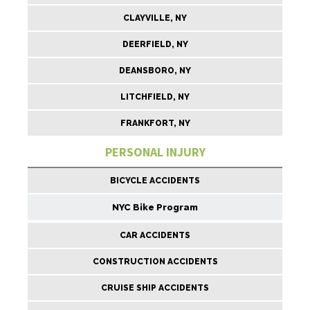
CLAYVILLE, NY
DEERFIELD, NY
DEANSBORO, NY
LITCHFIELD, NY
FRANKFORT, NY
PERSONAL INJURY
BICYCLE ACCIDENTS
NYC Bike Program
CAR ACCIDENTS
CONSTRUCTION ACCIDENTS
CRUISE SHIP ACCIDENTS