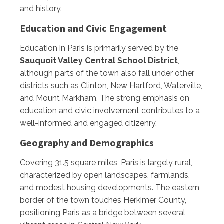
and history.
Education and Civic Engagement
Education in Paris is primarily served by the
Sauquoit Valley Central School District
,
although parts of the town also fall under other
districts such as Clinton, New Hartford, Waterville,
and Mount Markham. The strong emphasis on
education and civic involvement contributes to a
well-informed and engaged citizenry.
Geography and Demographics
Covering 31.5 square miles, Paris is largely rural,
characterized by open landscapes, farmlands,
and modest housing developments. The eastern
border of the town touches Herkimer County,
positioning Paris as a bridge between several