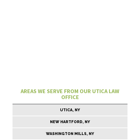
AREAS WE SERVE FROM OUR UTICA LAW
OFFICE
UTICA, NY
NEW HARTFORD, NY
WASHINGTON MILLS, NY