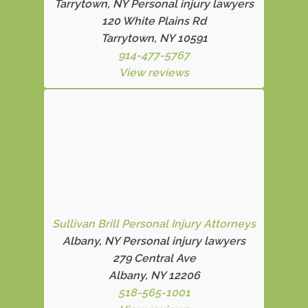
Tarrytown, NY Personal injury lawyers
120 White Plains Rd
Tarrytown, NY 10591
914-477-5767
View reviews
Sullivan Brill Personal Injury Attorneys
Albany, NY Personal injury lawyers
279 Central Ave
Albany, NY 12206
518-565-1001