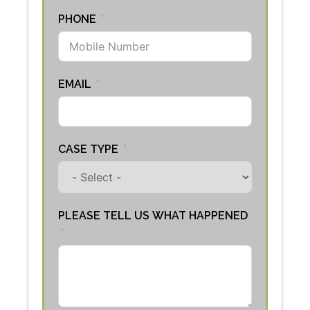
PHONE
EMAIL
CASE TYPE
PLEASE TELL US WHAT HAPPENED