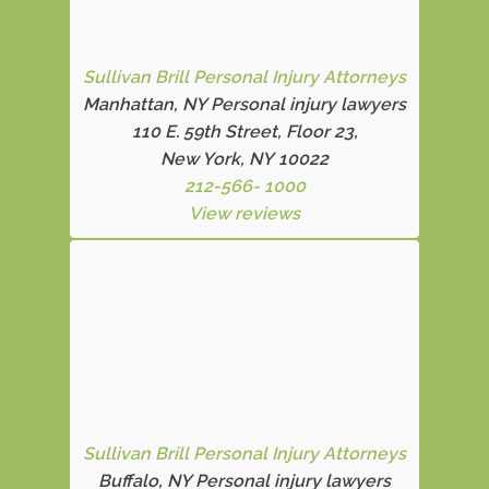
Sullivan Brill Personal Injury Attorneys
Manhattan, NY Personal injury lawyers
110 E. 59th Street, Floor 23,
New York, NY 10022
212-566- 1000
View reviews
Sullivan Brill Personal Injury Attorneys
Buffalo, NY Personal injury lawyers