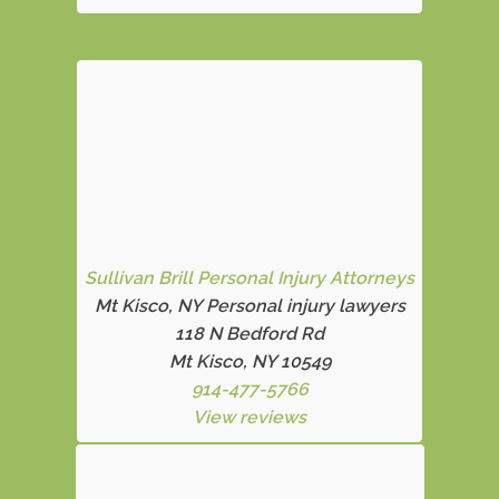
Sullivan Brill Personal Injury Attorneys
Mt Kisco, NY Personal injury lawyers
118 N Bedford Rd
Mt Kisco, NY 10549
914-477-5766
View reviews