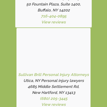
50 Fountain Plaza, Suite 1400,
Buffalo, NY 14202
716-404-0895
View reviews
Sullivan Brill Personal Injury Attorneys
Utica, NY Personal injury lawyers
4685 Middle Settlement Rd
,
New Hartford, NY 13413
(680) 205-3445
View reviews