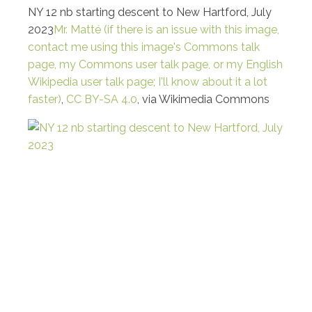
NY 12 nb starting descent to New Hartford, July
2023
Mr. Matté (if there is an issue with this image,
contact me using this image's Commons talk
page, my Commons user talk page, or my English
Wikipedia user talk page; I'll know about it a lot
faster)
,
CC BY-SA 4.0
, via Wikimedia Commons