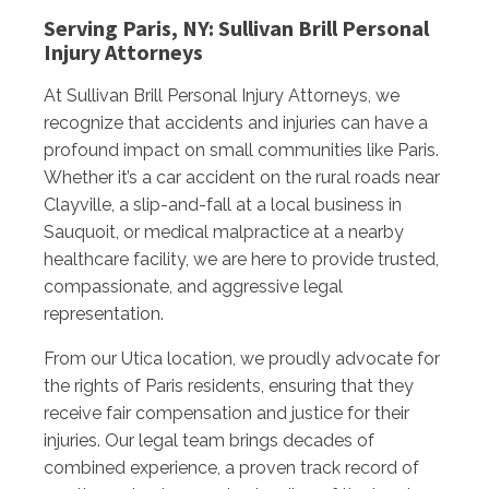
Serving Paris, NY: Sullivan Brill Personal
Injury Attorneys
At Sullivan Brill Personal Injury Attorneys, we
recognize that accidents and injuries can have a
profound impact on small communities like Paris.
Whether it’s a car accident on the rural roads near
Clayville, a slip-and-fall at a local business in
Sauquoit, or medical malpractice at a nearby
healthcare facility, we are here to provide trusted,
compassionate, and aggressive legal
representation.
From our Utica location, we proudly advocate for
the rights of Paris residents, ensuring that they
receive fair compensation and justice for their
injuries. Our legal team brings decades of
combined experience, a proven track record of