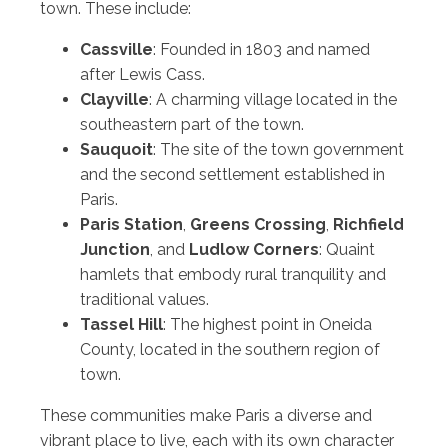
town. These include:
Cassville
: Founded in 1803 and named
after Lewis Cass.
Clayville
: A charming village located in the
southeastern part of the town.
Sauquoit
: The site of the town government
and the second settlement established in
Paris.
Paris Station
,
Greens Crossing
,
Richfield
Junction
, and
Ludlow Corners
: Quaint
hamlets that embody rural tranquility and
traditional values.
Tassel Hill
: The highest point in Oneida
County, located in the southern region of
town.
These communities make Paris a diverse and
vibrant place to live, each with its own character