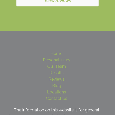
View reviews
Home
Personal Injury
Our Team
Results
Reviews
Blog
Locations
Contact Us
The information on this website is for general