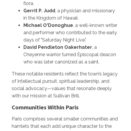
flora.
Gerrit P. Judd
, a physician and missionary
in the Kingdom of Hawaii.
Michael O'Donoghue
, a well-known writer
and performer who contributed to the early
days of "Saturday Night Live."
David Pendleton Oakerhater
, a
Cheyenne warrior turned Episcopal deacon
who was later canonized as a saint.
These notable residents reflect the town’s legacy
of intellectual pursuit, spiritual leadership, and
social advocacy—values that resonate deeply
with our mission at Sullivan Brill.
Communities Within Paris
Paris comprises several smaller communities and
hamlets that each add unique character to the