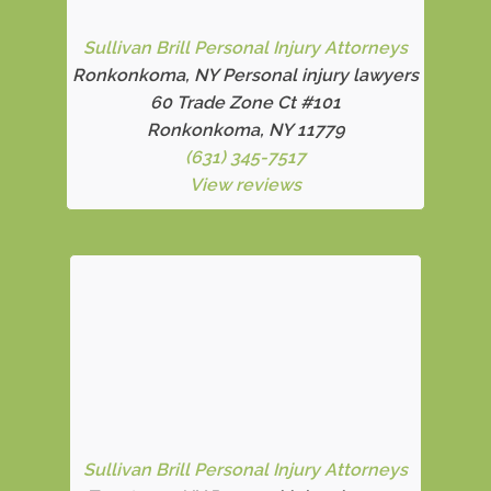
Sullivan Brill Personal Injury Attorneys
Ronkonkoma, NY Personal injury lawyers
60 Trade Zone Ct #101
Ronkonkoma, NY 11779
(631) 345-7517
View reviews
Sullivan Brill Personal Injury Attorneys