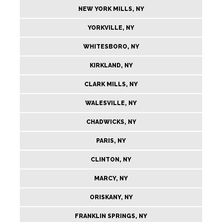
NEW YORK MILLS, NY
YORKVILLE, NY
WHITESBORO, NY
KIRKLAND, NY
CLARK MILLS, NY
WALESVILLE, NY
CHADWICKS, NY
PARIS, NY
CLINTON, NY
MARCY, NY
ORISKANY, NY
FRANKLIN SPRINGS, NY