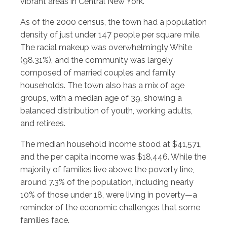
vibrant areas in Central New York.
As of the 2000 census, the town had a population
density of just under 147 people per square mile.
The racial makeup was overwhelmingly White
(98.31%), and the community was largely
composed of married couples and family
households. The town also has a mix of age
groups, with a median age of 39, showing a
balanced distribution of youth, working adults,
and retirees.
The median household income stood at $41,571,
and the per capita income was $18,446. While the
majority of families live above the poverty line,
around 7.3% of the population, including nearly
10% of those under 18, were living in poverty—a
reminder of the economic challenges that some
families face.