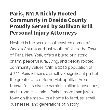
Paris, NY: A Richly Rooted
Community in Oneida County
Proudly Served by Sullivan Brill
Personal Injury Attorneys
Nestled in the scenic southeastern corner of
Oneida County and just south of Utica, the Town
of Paris, New York, offers a blend of historic
charm, peaceful rural living, and deeply rooted
community values. With a 2020 population of
4,332, Paris remains a small yet significant part of
the greater Utica–Rome Metropolitan Area.
Known for its diverse hamlets, rolling landscapes,
and strong civic pride, Paris is more than just a
town on the map—it’s a home to families, small
businesses, and generations of history.