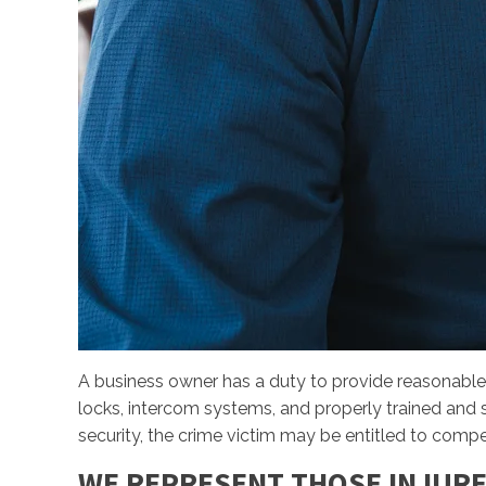
A business owner has a duty to provide reasonable
locks, intercom systems, and properly trained and su
security, the crime victim may be entitled to comp
WE REPRESENT THOSE INJURE