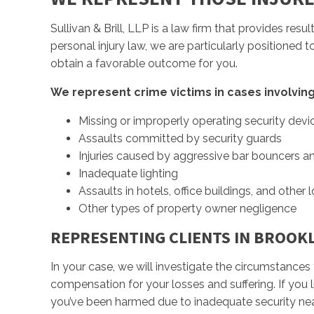
Sullivan & Brill, LLP is a law firm that provides res
personal injury law, we are particularly positioned 
obtain a favorable outcome for you.
We represent crime victims in cases involving
Missing or improperly operating security devi
Assaults committed by security guards
Injuries caused by aggressive bar bouncers an
Inadequate lighting
Assaults in hotels, office buildings, and other 
Other types of property owner negligence
REPRESENTING CLIENTS IN BROOK
In your case, we will investigate the circumstances 
compensation for your losses and suffering. If you 
you’ve been harmed due to inadequate security ne