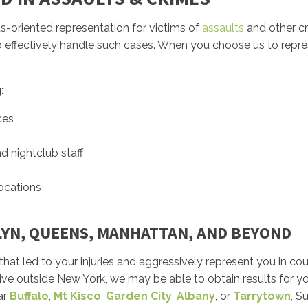
ults-oriented representation for victims of
assaults
and other cr
to effectively handle such cases. When you choose us to repres
:
ces
d nightclub staff
locations
LYN, QUEENS, MANHATTAN, AND BEYOND
that led to your injuries and aggressively represent you in cou
live outside New York, we may be able to obtain results for yo
ar
Buffalo
,
Mt Kisco
,
Garden City
,
Albany
, or
Tarrytown
, S