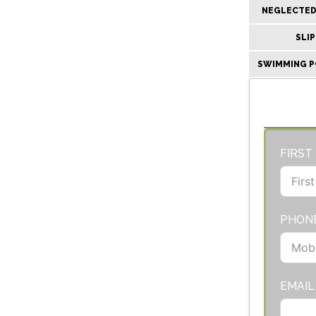
NEGLECTED 
SLIP
SWIMMING P
FIRST
PHON
EMAIL