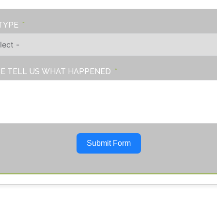
TYPE
E TELL US WHAT HAPPENED
Submit Form