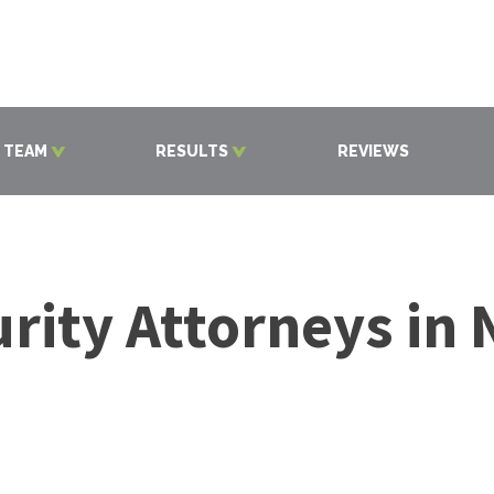
 TEAM
RESULTS
REVIEWS
rity Attorneys in