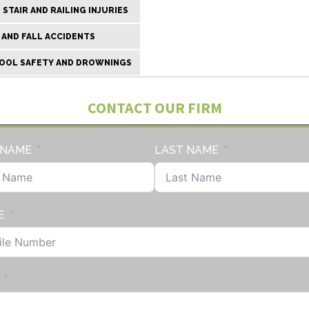
STAIR AND RAILING INJURIES
 AND FALL ACCIDENTS
OOL SAFETY AND DROWNINGS
CONTACT OUR FIRM
 NAME
LAST NAME
E