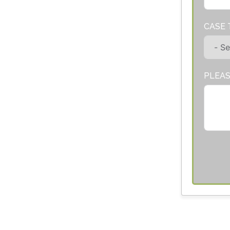
CASE 
PLEAS