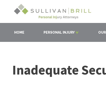
HOME
PERSONAL INJURY
OUR
Inadequate Secu