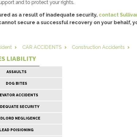
support and to protect your rights.
ured as a result of inadequate security,
contact Sullivan
cannot secure a successful recovery on your behalf, yo
cident
CAR ACCIDENTS
Construction Accidents
S LIABILITY
ASSAULTS
DOG BITES
EVATOR ACCIDENTS
ADEQUATE SECURITY
NDLORD NEGLIGENCE
LEAD POISIONING