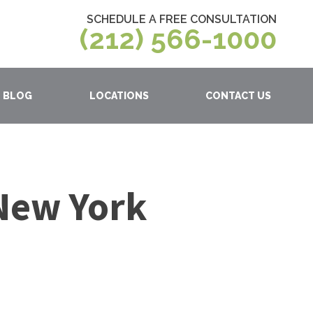
SCHEDULE A FREE CONSULTATION
(212) 566-1000
BLOG
LOCATIONS
CONTACT US
 New York