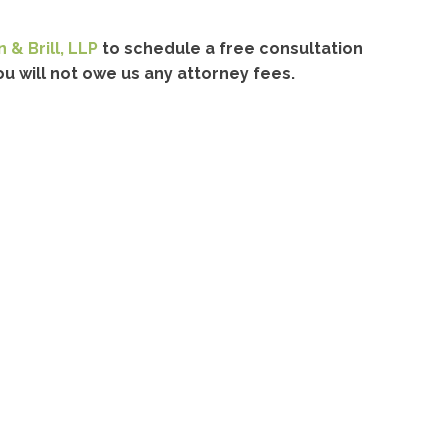
 & Brill, LLP
to schedule a free consultation
u will not owe us any attorney fees.