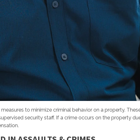
 measures to minimize criminal behavior on a property. Thes
pervised security staff. If a crime occurs on the property due
ensation.
D IN ASSAULTS & CRIMES