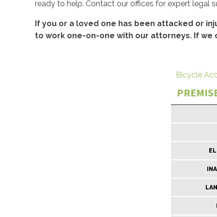
ready to help. Contact our offices for expert legal 
If you or a loved one has been attacked or inj
to work one-on-one with our attorneys. If we 
Bicycle Ac
PREMISE
EL
IN
LA