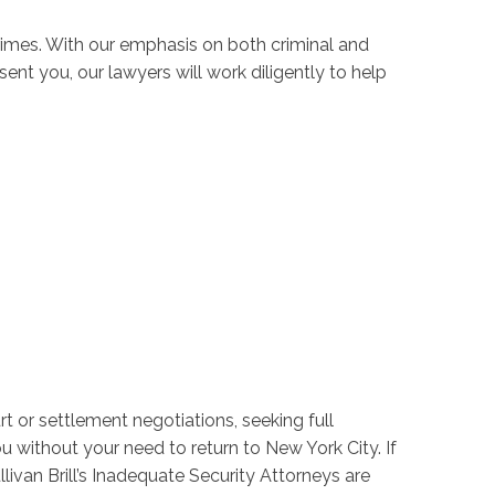
imes. With our emphasis on both criminal and
ent you, our lawyers will work diligently to help
rt or settlement negotiations, seeking full
u without your need to return to New York City. If
ullivan Brill’s Inadequate Security Attorneys are