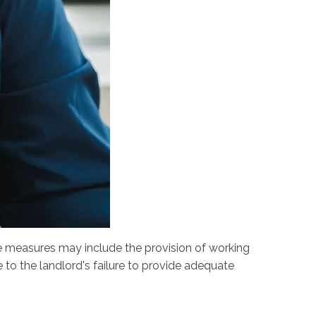
e measures may include the provision of working
 to the landlord's failure to provide adequate