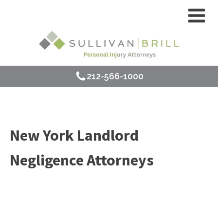
212-566-1000
New York Landlord
Negligence Attorneys