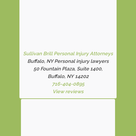
Sullivan Brill Personal Injury Attorneys
Buffalo, NY Personal injury lawyers
50 Fountain Plaza, Suite 1400,
Buffalo, NY 14202
716-404-0895
View reviews