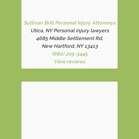
Sullivan Brill Personal Injury Attorneys
Utica, NY Personal injury lawyers
4685 Middle Settlement Rd
,
New Hartford, NY 13413
(680) 205-3445
View reviews