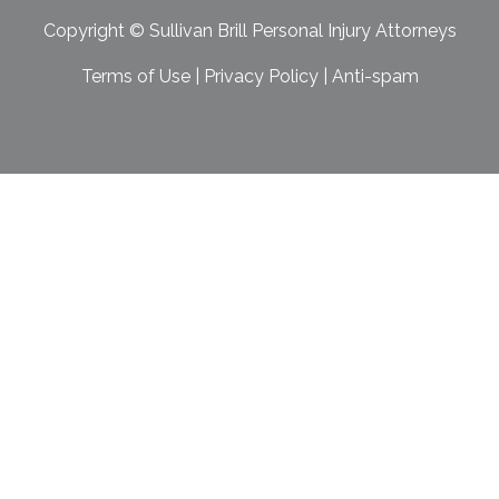
Copyright ©
Sullivan Brill Personal Injury Attorneys
Terms of Use
|
Privacy Policy
|
Anti-spam