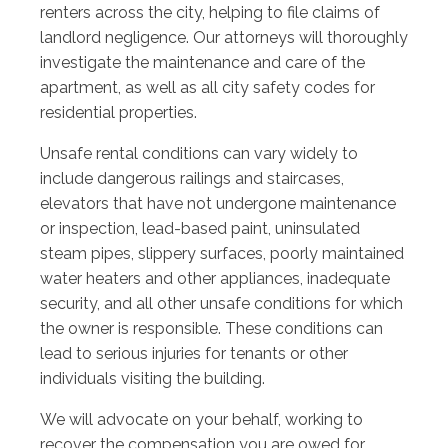
renters across the city, helping to file claims of
landlord negligence. Our attorneys will thoroughly
investigate the maintenance and care of the
apartment, as well as all city safety codes for
residential properties.
Unsafe rental conditions can vary widely to
include dangerous railings and staircases,
elevators that have not undergone maintenance
or inspection, lead-based paint, uninsulated
steam pipes, slippery surfaces, poorly maintained
water heaters and other appliances, inadequate
security, and all other unsafe conditions for which
the owner is responsible. These conditions can
lead to serious injuries for tenants or other
individuals visiting the building.
We will advocate on your behalf, working to
recover the compensation you are owed for