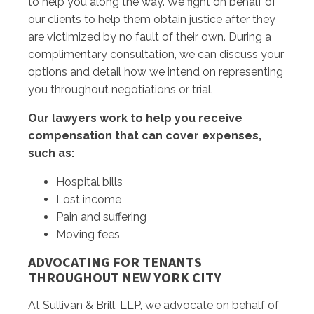
to help you along the way. We fight on behalf of
our clients to help them obtain justice after they
are victimized by no fault of their own. During a
complimentary consultation, we can discuss your
options and detail how we intend on representing
you throughout negotiations or trial.
Our lawyers work to help you receive
compensation that can cover expenses,
such as:
Hospital bills
Lost income
Pain and suffering
Moving fees
ADVOCATING FOR TENANTS
THROUGHOUT NEW YORK CITY
At Sullivan & Brill, LLP, we advocate on behalf of