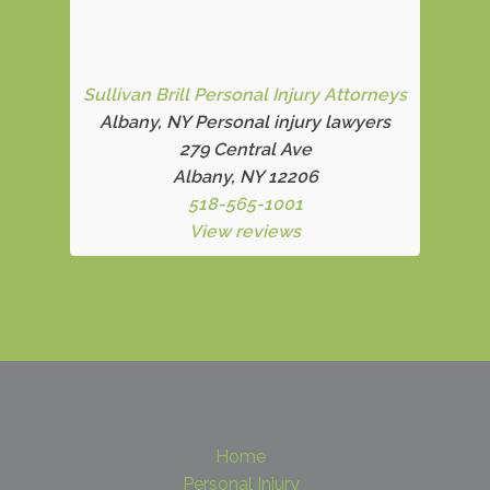
Sullivan Brill Personal Injury Attorneys
Albany, NY Personal injury lawyers
279 Central Ave
Albany, NY 12206
518-565-1001
View reviews
Home
Personal Injury