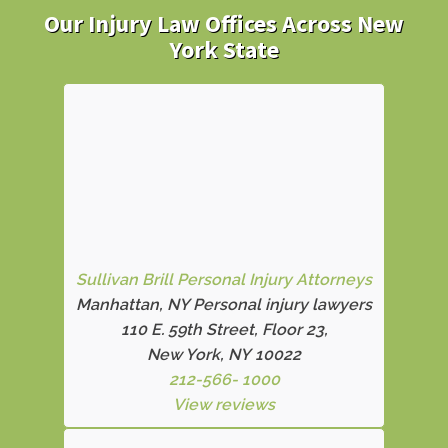
Our Injury Law Offices Across New
York State
Sullivan Brill Personal Injury Attorneys
Manhattan, NY Personal injury lawyers
110 E. 59th Street, Floor 23,
New York, NY 10022
212-566- 1000
View reviews