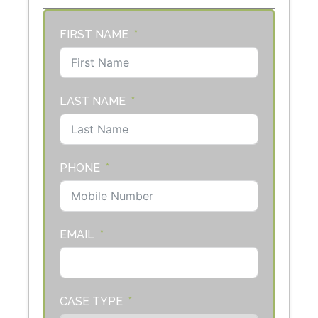
FIRST NAME
LAST NAME
PHONE
EMAIL
CASE TYPE