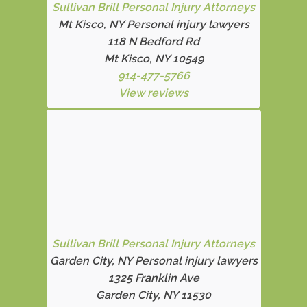
Sullivan Brill Personal Injury Attorneys
Mt Kisco, NY Personal injury lawyers
118 N Bedford Rd
Mt Kisco, NY 10549
914-477-5766
View reviews
Sullivan Brill Personal Injury Attorneys
Garden City, NY Personal injury lawyers
1325 Franklin Ave
Garden City, NY 11530