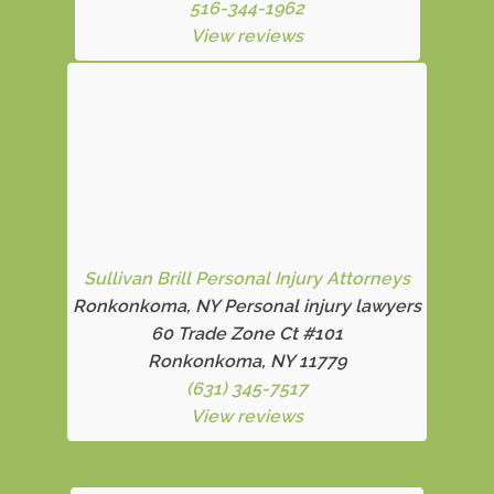
516-344-1962
View reviews
Sullivan Brill Personal Injury Attorneys
Ronkonkoma, NY Personal injury lawyers
60 Trade Zone Ct #101
Ronkonkoma, NY 11779
(631) 345-7517
View reviews