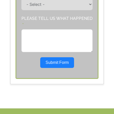
PLEASE TELL US WHAT HAPPENED
Submit Form