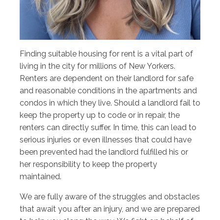
Finding suitable housing for rent is a vital part of
living in the city for millions of New Yorkers.
Renters are dependent on their landlord for safe
and reasonable conditions in the apartments and
condos in which they live. Should a landlord fail to
keep the property up to code or in repair, the
renters can directly suffer. In time, this can lead to
serious injuries or even illnesses that could have
been prevented had the landlord fulfilled his or
her responsibility to keep the property
maintained.
We are fully aware of the struggles and obstacles
that await you after an injury, and we are prepared