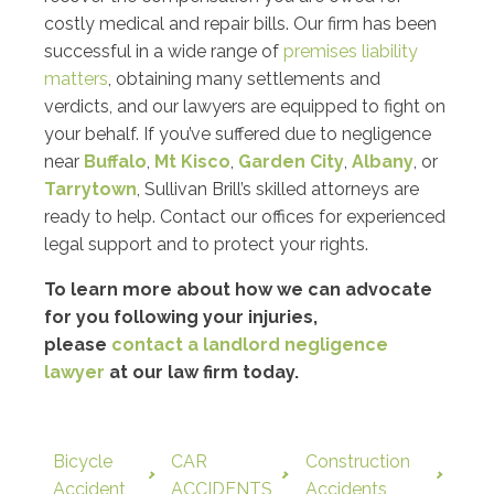
costly medical and repair bills. Our firm has been
successful in a wide range of
premises liability
matters
, obtaining many settlements and
verdicts, and our lawyers are equipped to fight on
your behalf. If you’ve suffered due to negligence
near
Buffalo
,
Mt Kisco
,
Garden City
,
Albany
, or
Tarrytown
, Sullivan Brill’s skilled attorneys are
ready to help. Contact our offices for experienced
legal support and to protect your rights.
To learn more about how we can advocate
for you following your injuries,
please
contact a landlord negligence
lawyer
at our law firm today.
Bicycle
CAR
Construction
Accident
ACCIDENTS
Accidents