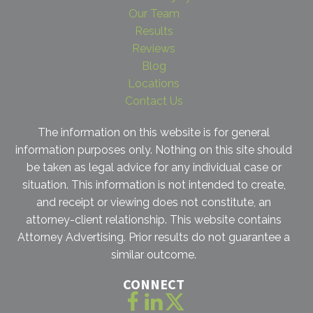
Our Team
Results
Reviews
Blog
Locations
Contact Us
The information on this website is for general
information purposes only. Nothing on this site should
be taken as legal advice for any individual case or
situation. This information is not intended to create,
and receipt or viewing does not constitute, an
attorney-client relationship. This website contains
Attorney Advertising. Prior results do not guarantee a
similar outcome.
CONNECT