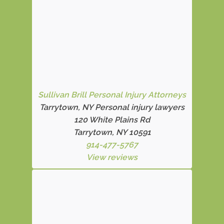
Sullivan Brill Personal Injury Attorneys
Tarrytown, NY Personal injury lawyers
120 White Plains Rd
Tarrytown, NY 10591
914-477-5767
View reviews