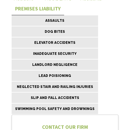
PREMISES LIABILITY
ASSAULTS
DOG BITES
ELEVATOR ACCIDENTS
INADEQUATE SECURITY
LANDLORD NEGLIGENCE
LEAD POISIONING
NEGLECTED STAIR AND RAILING INJURIES
SLIP AND FALL ACCIDENTS
SWIMMING POOL SAFETY AND DROWNINGS
CONTACT OUR FIRM