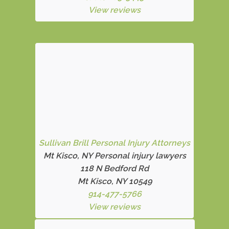
View reviews
Sullivan Brill Personal Injury Attorneys
Mt Kisco, NY Personal injury lawyers
118 N Bedford Rd
Mt Kisco, NY 10549
914-477-5766
View reviews