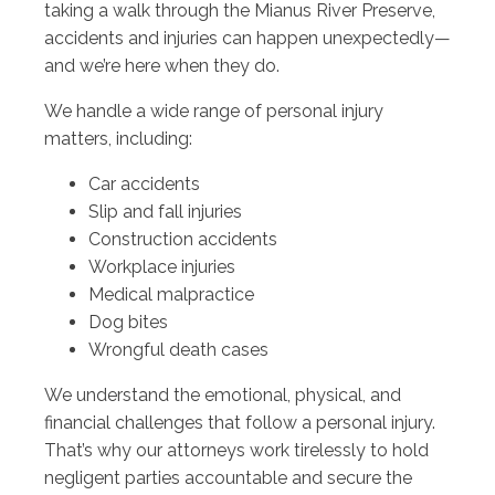
taking a walk through the Mianus River Preserve,
accidents and injuries can happen unexpectedly—
and we’re here when they do.
We handle a wide range of personal injury
matters, including:
Car accidents
Slip and fall injuries
Construction accidents
Workplace injuries
Medical malpractice
Dog bites
Wrongful death cases
We understand the emotional, physical, and
financial challenges that follow a personal injury.
That’s why our attorneys work tirelessly to hold
negligent parties accountable and secure the