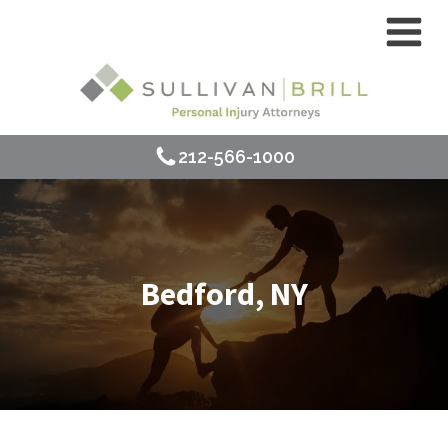
212-566-1000
Bedford, NY