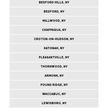
BEDFORD HILLS, NY
BEDFORD, NY
MILLWOOD, NY
CHAPPAQUA, NY
CROTON-ON-HUDSON, NY
KATONAH, NY
PLEASANTVILLE, NY
THORNWOOD, NY
ARMONK, NY
POUND RIDGE, NY
WACCABUC, NY
LEWISBORO, NY