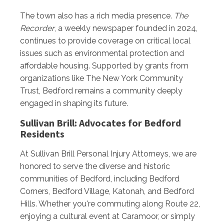
The town also has a rich media presence.
The
Recorder
, a weekly newspaper founded in 2024,
continues to provide coverage on critical local
issues such as environmental protection and
affordable housing. Supported by grants from
organizations like The New York Community
Trust, Bedford remains a community deeply
engaged in shaping its future.
Sullivan Brill: Advocates for Bedford
Residents
At Sullivan Brill Personal Injury Attorneys, we are
honored to serve the diverse and historic
communities of Bedford, including Bedford
Corners, Bedford Village, Katonah, and Bedford
Hills. Whether you're commuting along Route 22,
enjoying a cultural event at Caramoor, or simply