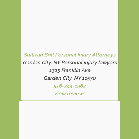
Sullivan Brill Personal Injury Attorneys
Garden City, NY Personal injury lawyers
1325 Franklin Ave
Garden City, NY 11530
516-344-1962
View reviews