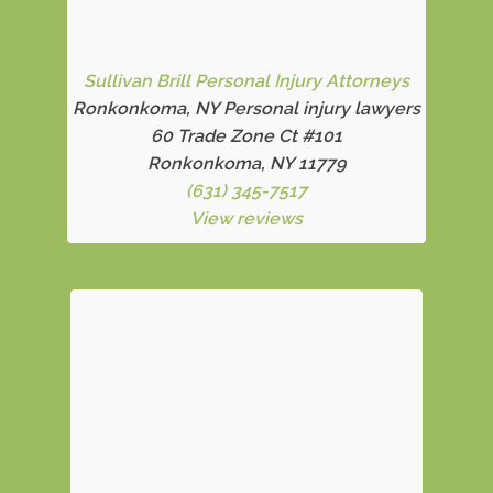
Sullivan Brill Personal Injury Attorneys
Ronkonkoma, NY Personal injury lawyers
60 Trade Zone Ct #101
Ronkonkoma, NY 11779
(631) 345-7517
View reviews