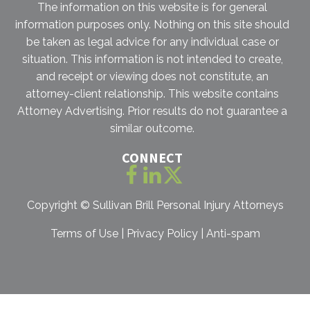
The information on this website is for general
information purposes only. Nothing on this site should
be taken as legal advice for any individual case or
situation. This information is not intended to create,
and receipt or viewing does not constitute, an
attorney-client relationship. This website contains
Attorney Advertising. Prior results do not guarantee a
similar outcome.
CONNECT
Copyright ©
Sullivan Brill Personal Injury Attorneys
Terms of Use
|
Privacy Policy
|
Anti-spam