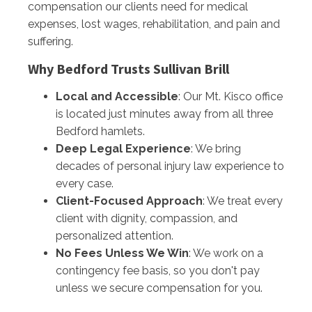
compensation our clients need for medical
expenses, lost wages, rehabilitation, and pain and
suffering.
Why Bedford Trusts Sullivan Brill
Local and Accessible
: Our Mt. Kisco office
is located just minutes away from all three
Bedford hamlets.
Deep Legal Experience
: We bring
decades of personal injury law experience to
every case.
Client-Focused Approach
: We treat every
client with dignity, compassion, and
personalized attention.
No Fees Unless We Win
: We work on a
contingency fee basis, so you don't pay
unless we secure compensation for you.