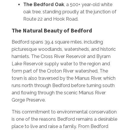
The Bedford Oak
, a 500+ year-old white
oak tree, standing proudly at the junction of
Route 22 and Hook Road.
The Natural Beauty of Bedford
Bedford spans 39.4 square miles, including
picturesque woodlands, watersheds, and historic
hamlets. The Cross River Reservoir and Byram
Lake Reservoir supply water to the region and
form part of the Croton River watershed. The
town is also traversed by the Mianus River, which
runs north through Bedford before turning south
and flowing through the scenic Mianus River
Gorge Preserve.
This commitment to environmental conservation
is one of the reasons Bedford remains a desirable
place to live and raise a family. From Bedford