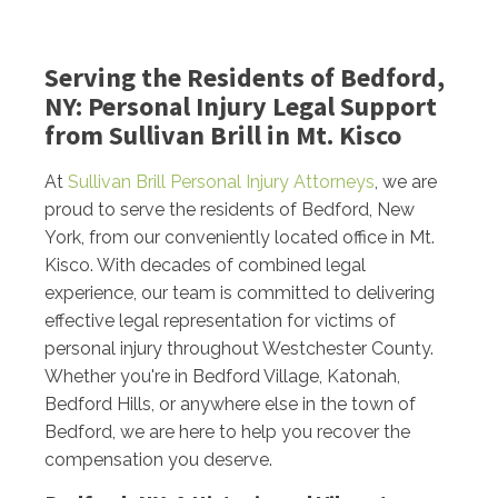
Serving the Residents of Bedford,
NY: Personal Injury Legal Support
from Sullivan Brill in Mt. Kisco
At
Sullivan Brill Personal Injury Attorneys
, we are
proud to serve the residents of Bedford, New
York, from our conveniently located office in Mt.
Kisco. With decades of combined legal
experience, our team is committed to delivering
effective legal representation for victims of
personal injury throughout Westchester County.
Whether you're in Bedford Village, Katonah,
Bedford Hills, or anywhere else in the town of
Bedford, we are here to help you recover the
compensation you deserve.