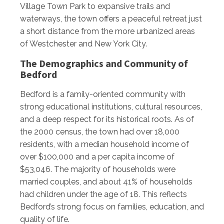
Village Town Park to expansive trails and
waterways, the town offers a peaceful retreat just
a short distance from the more urbanized areas
of Westchester and New York City.
The Demographics and Community of
Bedford
Bedford is a family-oriented community with
strong educational institutions, cultural resources,
and a deep respect for its historical roots. As of
the 2000 census, the town had over 18,000
residents, with a median household income of
over $100,000 and a per capita income of
$53,046. The majority of households were
married couples, and about 41% of households
had children under the age of 18. This reflects
Bedford’s strong focus on families, education, and
quality of life.