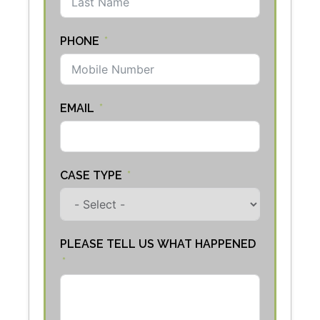
PHONE
EMAIL
CASE TYPE
PLEASE TELL US WHAT HAPPENED