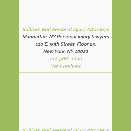
Sullivan Brill Personal Injury Attorneys
Manhattan, NY Personal injury lawyers
110 E. 59th Street, Floor 23,
New York, NY 10022
212-566- 1000
View reviews
Sullivan Brill Personal Injury Attorneys