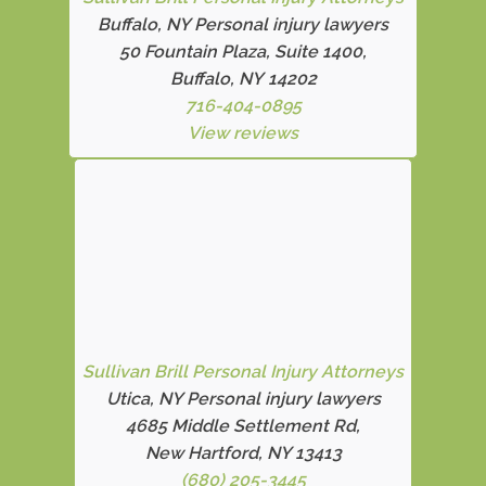
Buffalo, NY Personal injury lawyers
50 Fountain Plaza, Suite 1400,
Buffalo, NY 14202
716-404-0895
View reviews
Sullivan Brill Personal Injury Attorneys
Utica, NY Personal injury lawyers
4685 Middle Settlement Rd
,
New Hartford, NY 13413
(680) 205-3445