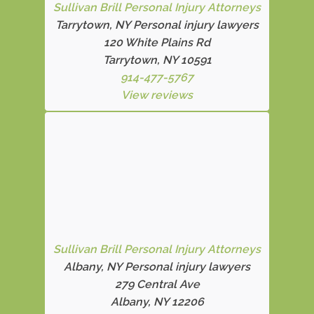
Sullivan Brill Personal Injury Attorneys
Tarrytown, NY Personal injury lawyers
120 White Plains Rd
Tarrytown, NY 10591
914-477-5767
View reviews
Sullivan Brill Personal Injury Attorneys
Albany, NY Personal injury lawyers
279 Central Ave
Albany, NY 12206