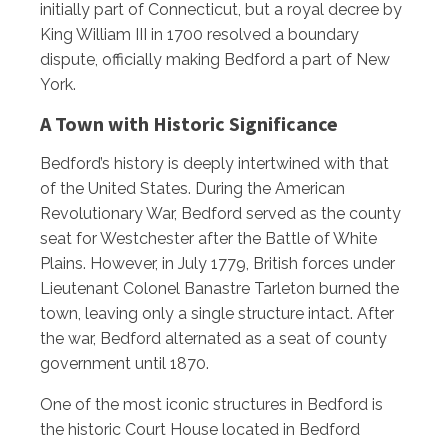
initially part of Connecticut, but a royal decree by
King William III in 1700 resolved a boundary
dispute, officially making Bedford a part of New
York.
A Town with Historic Significance
Bedford’s history is deeply intertwined with that
of the United States. During the American
Revolutionary War, Bedford served as the county
seat for Westchester after the Battle of White
Plains. However, in July 1779, British forces under
Lieutenant Colonel Banastre Tarleton burned the
town, leaving only a single structure intact. After
the war, Bedford alternated as a seat of county
government until 1870.
One of the most iconic structures in Bedford is
the historic Court House located in Bedford