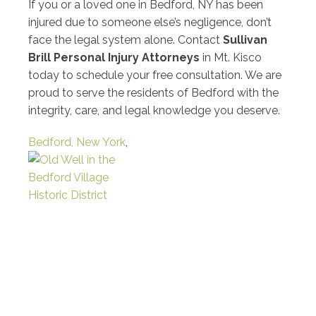
If you or a loved one in Bedford, NY has been
injured due to someone else’s negligence, don’t
face the legal system alone. Contact
Sullivan
Brill Personal Injury Attorneys
in Mt. Kisco
today to schedule your free consultation. We are
proud to serve the residents of Bedford with the
integrity, care, and legal knowledge you deserve.
Bedford, New York
,