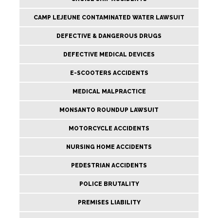
CAMP LEJEUNE CONTAMINATED WATER LAWSUIT
DEFECTIVE & DANGEROUS DRUGS
DEFECTIVE MEDICAL DEVICES
E-SCOOTERS ACCIDENTS
MEDICAL MALPRACTICE
MONSANTO ROUNDUP LAWSUIT
MOTORCYCLE ACCIDENTS
NURSING HOME ACCIDENTS
PEDESTRIAN ACCIDENTS
POLICE BRUTALITY
PREMISES LIABILITY