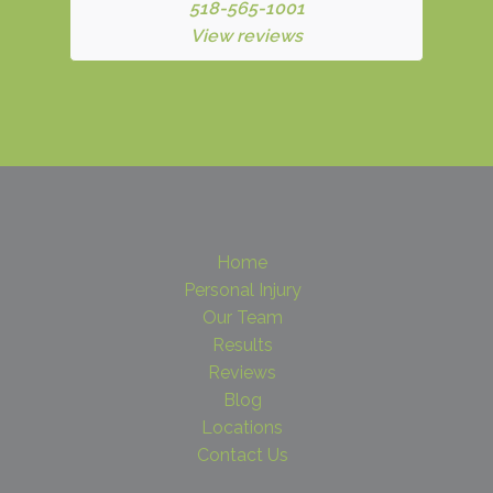
518-565-1001
View reviews
Home
Personal Injury
Our Team
Results
Reviews
Blog
Locations
Contact Us