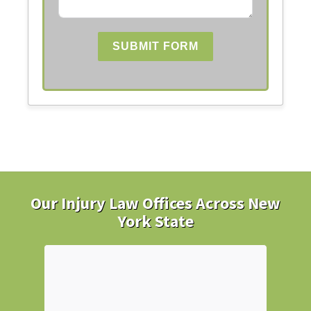
SUBMIT FORM
Our Injury Law Offices Across New
York State