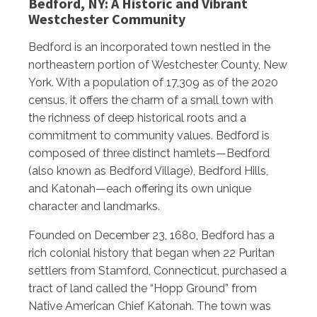
Bedford, NY: A Historic and Vibrant
Westchester Community
Bedford is an incorporated town nestled in the
northeastern portion of Westchester County, New
York. With a population of 17,309 as of the 2020
census, it offers the charm of a small town with
the richness of deep historical roots and a
commitment to community values. Bedford is
composed of three distinct hamlets—Bedford
(also known as Bedford Village), Bedford Hills,
and Katonah—each offering its own unique
character and landmarks.
Founded on December 23, 1680, Bedford has a
rich colonial history that began when 22 Puritan
settlers from Stamford, Connecticut, purchased a
tract of land called the “Hopp Ground” from
Native American Chief Katonah. The town was