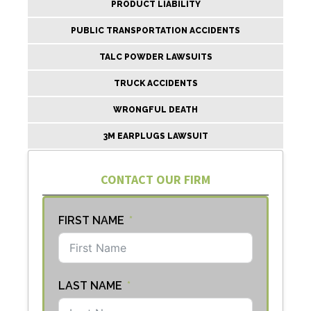
PRODUCT LIABILITY
PUBLIC TRANSPORTATION ACCIDENTS
TALC POWDER LAWSUITS
TRUCK ACCIDENTS
WRONGFUL DEATH
3M EARPLUGS LAWSUIT
CONTACT OUR FIRM
FIRST NAME
LAST NAME