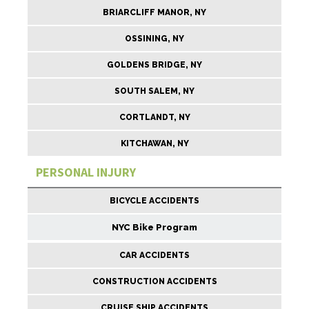
BRIARCLIFF MANOR, NY
OSSINING, NY
GOLDENS BRIDGE, NY
SOUTH SALEM, NY
CORTLANDT, NY
KITCHAWAN, NY
PERSONAL INJURY
BICYCLE ACCIDENTS
NYC Bike Program
CAR ACCIDENTS
CONSTRUCTION ACCIDENTS
CRUISE SHIP ACCIDENTS