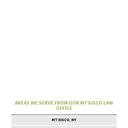
AREAS WE SERVE FROM OUR MT KISCO LAW
OFFICE
MT KISCO, NY