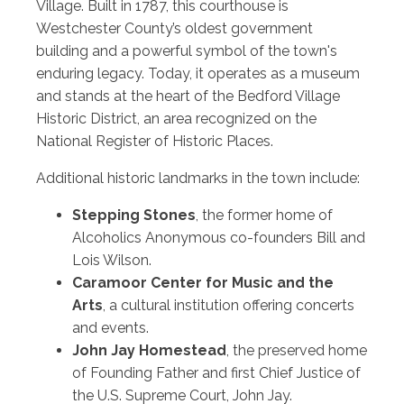
Village. Built in 1787, this courthouse is
Westchester County’s oldest government
building and a powerful symbol of the town's
enduring legacy. Today, it operates as a museum
and stands at the heart of the Bedford Village
Historic District, an area recognized on the
National Register of Historic Places.
Additional historic landmarks in the town include:
Stepping Stones
, the former home of
Alcoholics Anonymous co-founders Bill and
Lois Wilson.
Caramoor Center for Music and the
Arts
, a cultural institution offering concerts
and events.
John Jay Homestead
, the preserved home
of Founding Father and first Chief Justice of
the U.S. Supreme Court, John Jay.