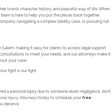
ir town’s character, history, and peaceful way of life. When
r team is here to help you put the pieces back together.
mpany, navigating a complex liability case, or pursuing full
h Salem, making it easy for clients to access legal support
 consultations to meet your needs, and our attorneys make it
hout your case.
ur fight is our fight.
red a personal injury due to someone else’s negligence, don’t
sonal Injury Attorneys
today to schedule your
free
ou deserve.