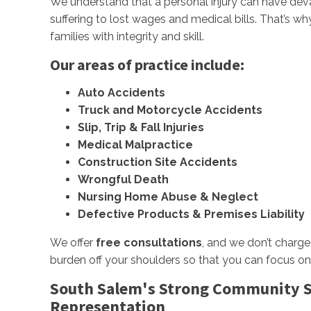
We understand that a personal injury can have d
suffering to lost wages and medical bills. That’s w
families with integrity and skill.
Our areas of practice include:
Auto Accidents
Truck and Motorcycle Accidents
Slip, Trip & Fall Injuries
Medical Malpractice
Construction Site Accidents
Wrongful Death
Nursing Home Abuse & Neglect
Defective Products & Premises Liability
We offer
free consultations
, and we don’t charge
burden off your shoulders so that you can focus on
South Salem's Strong Community Sp
Representation