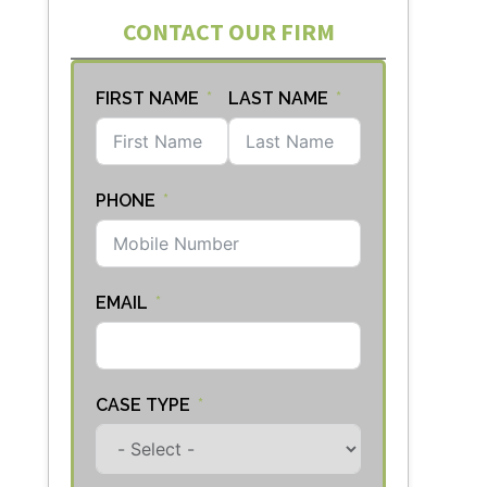
CONTACT OUR FIRM
FIRST NAME
LAST NAME
PHONE
EMAIL
CASE TYPE