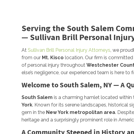
Serving the South Salem Com
— Sullivan Brill Personal Injur
At
Sullivan Brill Personal Injury Attorneys
, we proud
from our
Mt. Kisco
location. Our firm is committed
of personal injury throughout
Westchester Coun
else’s negligence, our experienced team is here to 
Welcome to South Salem, NY — A Qu
South Salem
is a charming hamlet located within
York
. Known for its serene landscapes, historical 
gem in the
New York metropolitan area
. Despit
heritage and a surprisingly prominent role in Americ
A Community Steeped in History an