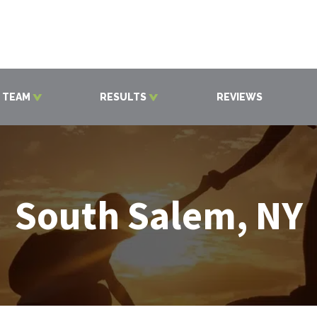
 TEAM
RESULTS
REVIEWS
South Salem, NY