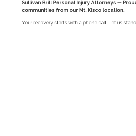
Sullivan Brill Personal Injury Attorneys — Pr
communities from our Mt. Kisco location.
Your recovery starts with a phone call. Let us stand