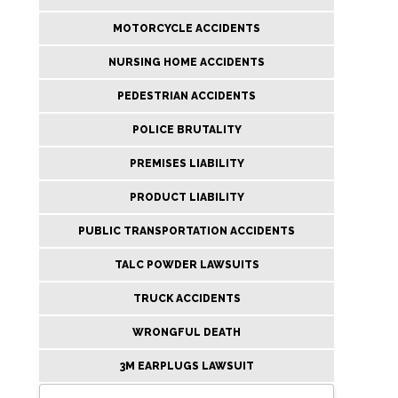
MOTORCYCLE ACCIDENTS
NURSING HOME ACCIDENTS
PEDESTRIAN ACCIDENTS
POLICE BRUTALITY
PREMISES LIABILITY
PRODUCT LIABILITY
PUBLIC TRANSPORTATION ACCIDENTS
TALC POWDER LAWSUITS
TRUCK ACCIDENTS
WRONGFUL DEATH
3M EARPLUGS LAWSUIT