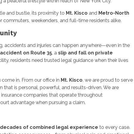
g a peaceful lifestyle within reach of New York City.
e and bustle, its proximity to
Mt. Kisco
and
Metro-North
r commuters, weekenders, and full-time residents alike.
munity
g, accidents and injuries can happen anywhere—even in the
 accident on Route 35
, a
slip and fall on private
ility, residents need trusted legal guidance when their lives
s
come in. From our office in
Mt. Kisco
, we are proud to serve
 that is personal, powerful, and results-driven. We are
nd insurance companies that operate throughout
-court advantage when pursuing a claim.
decades of combined legal experience
to every case.