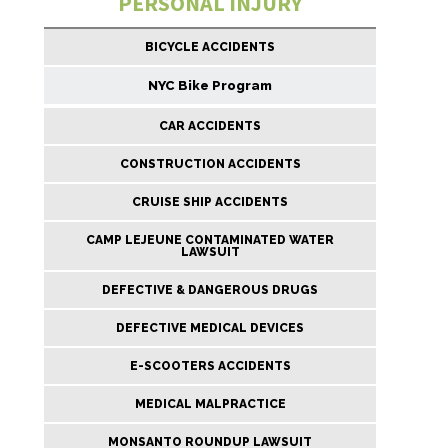
PERSONAL INJURY
BICYCLE ACCIDENTS
NYC Bike Program
CAR ACCIDENTS
CONSTRUCTION ACCIDENTS
CRUISE SHIP ACCIDENTS
CAMP LEJEUNE CONTAMINATED WATER
LAWSUIT
DEFECTIVE & DANGEROUS DRUGS
DEFECTIVE MEDICAL DEVICES
E-SCOOTERS ACCIDENTS
MEDICAL MALPRACTICE
MONSANTO ROUNDUP LAWSUIT