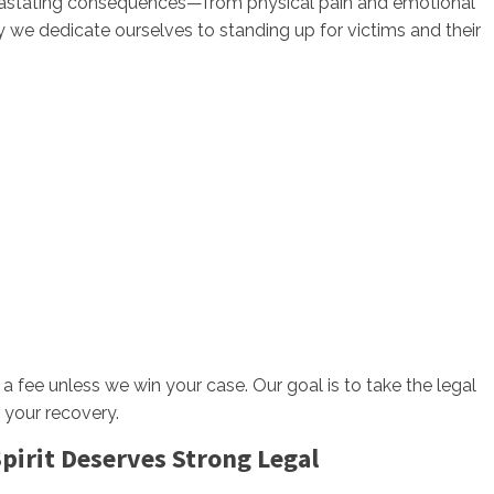
evastating consequences—from physical pain and emotional
hy we dedicate ourselves to standing up for victims and their
 a fee unless we win your case. Our goal is to take the legal
 your recovery.
irit Deserves Strong Legal