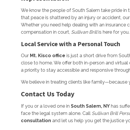
We know the people of South Salem take pride in the
that peace is shattered by an injury or accident, ou
Whether you need help dealing with an insurance co
compensation in court,
Sullivan Brill
is here for you.
Local Service with a Personal Touch
Our
Mt. Kisco office
is just a short drive from Sout
close to home. We offer both in-person and virtual
a priority to stay accessible and responsive throug
We believe in treating clients like family—because yo
Contact Us Today
If you or a loved one in
South Salem, NY
has suffe
face the legal system alone. Call
Sullivan Brill Per
consultation
and let us help you get the justice y