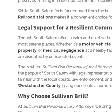
preserves, making it an ideal place for those seekin
While South Salem feels far removed from the hustl
Railroad stations
makes it a convenient choice fo
Legal Support for a Resilient Com
Though South Salem offers a calm and quiet settin
most serene places. Whether it's a
motor vehicle
property
, or
medical negligence
at a nearby fac
are disrupted by unexpected events.
That’s where
Sullivan Brill Personal Injury Attorney
the people of South Salem with legal representation
familiar with the local courts, law enforcement, a
Westchester County
, giving our clients a home
Why Choose Sullivan Brill?
At
Sullivan Brill Personal Injury Attorneys
, we bring