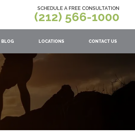
SCHEDULE A FREE CONSULTATION
(212) 566-1000
BLOG
LOCATIONS
CONTACT US