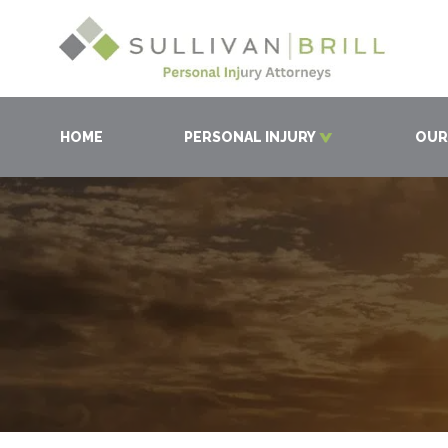
HOME
PERSONAL INJURY
OUR