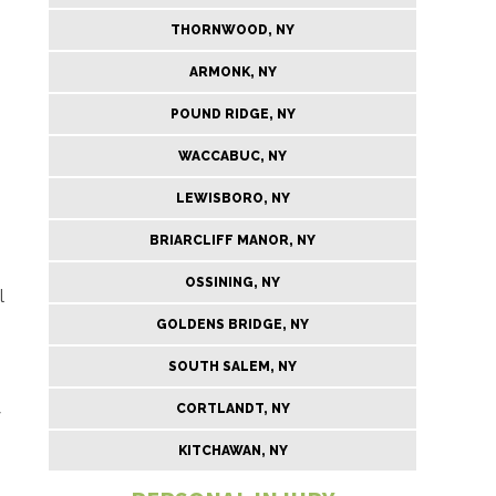
THORNWOOD, NY
ARMONK, NY
POUND RIDGE, NY
WACCABUC, NY
LEWISBORO, NY
BRIARCLIFF MANOR, NY
OSSINING, NY
l
GOLDENS BRIDGE, NY
SOUTH SALEM, NY
CORTLANDT, NY
y
KITCHAWAN, NY