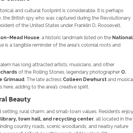
rical and cultural footprint is considerable. It is perhaps
é
, the British spy who was captured during the Revolutionary
resident of the United States under Franklin D. Roosevelt.
ton–Mead House
, a historic landmark listed on the
National
 is a tangible reminder of the area's colonial roots and
h Salem has long attracted artists, musicians, and other
ichards
of the Rolling Stones, legendary photographer
O.
e Grimaud
. The late actress
Colleen Dewhurst
and musica
ere, adding to the area’s creative spirit.
ral Beauty
 setting, rural charm, and small-town values. Residents enjo
 library, town hall, and recycling center
, all located in the
 winding country roads, scenic woodlands, and nearby nature