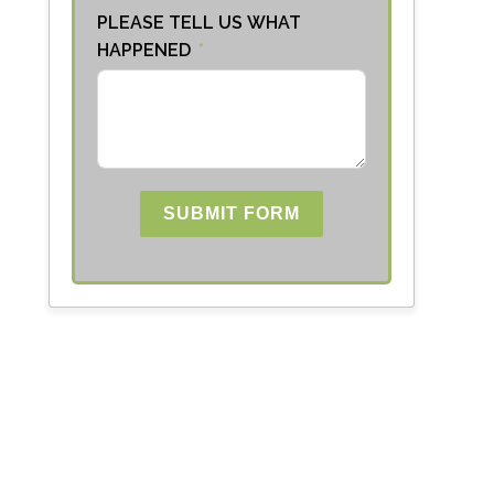
PLEASE TELL US WHAT
HAPPENED
SUBMIT FORM