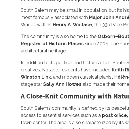
South Salem may be small in population, but its histo
most famously associated with
Major John Andr
War, as well as
Henry A. Wallace
, the 33rd Vice P
The community is also home to the
Osborn–Bou
Register of Historic Places
since 2004. The house
architectural heritage.
In addition to its political and historical ties, Sout
creatives. Notable residents have included
Keith R
Winston Link
, and modern classical pianist
Hélèn
stage star
Sally Ann Howes
also made their homes h
A Close-Knit Community with Natu
South Salem’s community is defined by its peaceful
access to essential services such as a
post office,
town center. The area is also characterized by its