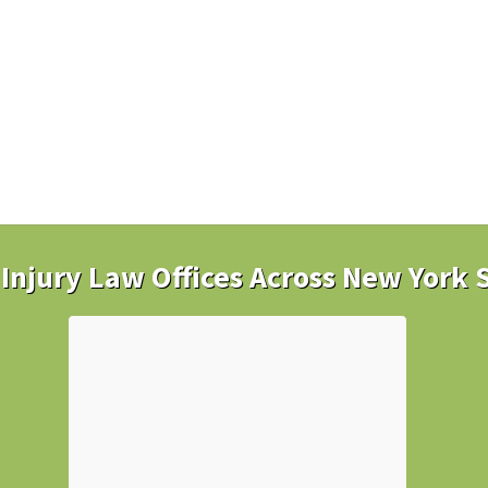
Injury Law Offices Across New York 