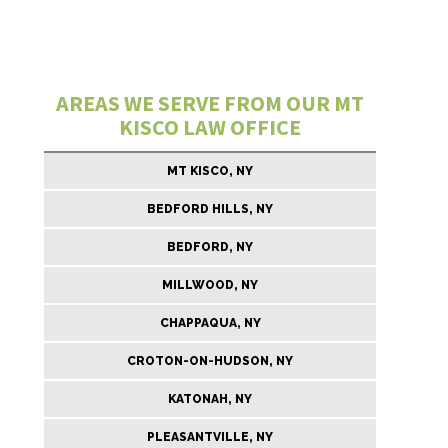
AREAS WE SERVE FROM OUR MT
KISCO LAW OFFICE
MT KISCO, NY
BEDFORD HILLS, NY
BEDFORD, NY
MILLWOOD, NY
CHAPPAQUA, NY
CROTON-ON-HUDSON, NY
KATONAH, NY
PLEASANTVILLE, NY