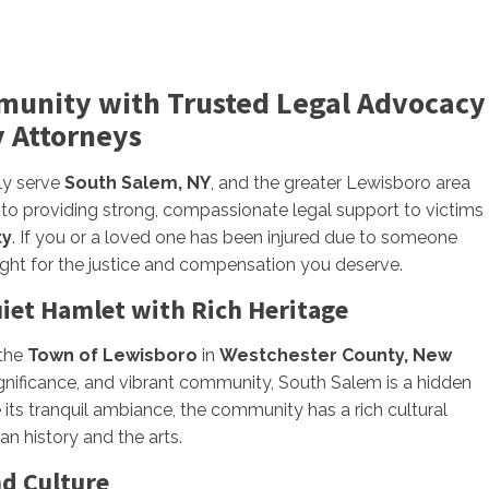
munity with Trusted Legal Advocacy
y Attorneys
ly serve
South Salem, NY
, and the greater Lewisboro area
 to providing strong, compassionate legal support to victims
ty
. If you or a loved one has been injured due to someone
fight for the justice and compensation you deserve.
iet Hamlet with Rich Heritage
 the
Town of Lewisboro
in
Westchester County, New
significance, and vibrant community, South Salem is a hidden
e its tranquil ambiance, the community has a rich cultural
an history and the arts.
d Culture