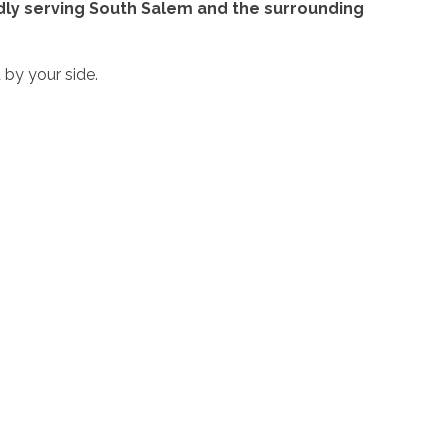
oudly serving South Salem and the surrounding
 by your side.