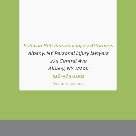
Sullivan Brill Personal Injury Attorneys
Albany, NY Personal injury lawyers
279 Central Ave
Albany, NY 12206
518-565-1001
View reviews