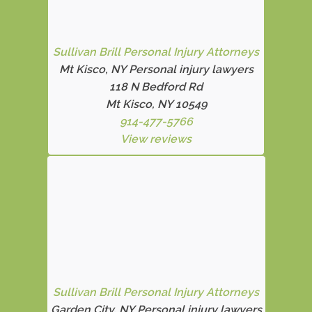
Sullivan Brill Personal Injury Attorneys
Mt Kisco, NY Personal injury lawyers
118 N Bedford Rd
Mt Kisco, NY 10549
914-477-5766
View reviews
Sullivan Brill Personal Injury Attorneys
Garden City, NY Personal injury lawyers