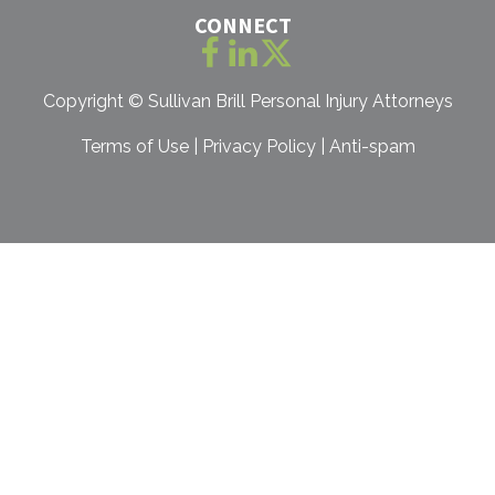
CONNECT
Copyright ©
Sullivan Brill Personal Injury Attorneys
Terms of Use
|
Privacy Policy
|
Anti-spam