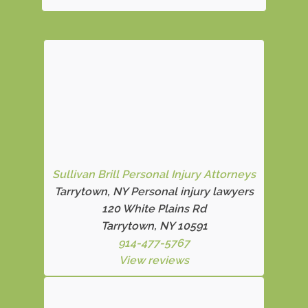
Sullivan Brill Personal Injury Attorneys
Tarrytown, NY Personal injury lawyers
120 White Plains Rd
Tarrytown, NY 10591
914-477-5767
View reviews