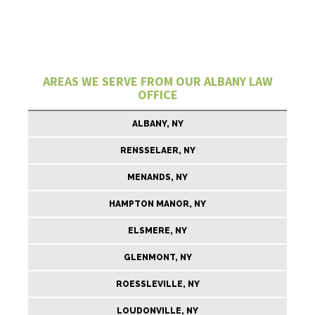
AREAS WE SERVE FROM OUR ALBANY LAW
OFFICE
ALBANY, NY
RENSSELAER, NY
MENANDS, NY
HAMPTON MANOR, NY
ELSMERE, NY
GLENMONT, NY
ROESSLEVILLE, NY
LOUDONVILLE, NY