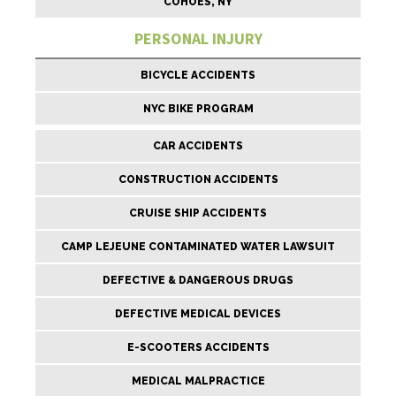
COHOES, NY
PERSONAL INJURY
BICYCLE ACCIDENTS
NYC BIKE PROGRAM
CAR ACCIDENTS
CONSTRUCTION ACCIDENTS
CRUISE SHIP ACCIDENTS
CAMP LEJEUNE CONTAMINATED WATER LAWSUIT
DEFECTIVE & DANGEROUS DRUGS
DEFECTIVE MEDICAL DEVICES
E-SCOOTERS ACCIDENTS
MEDICAL MALPRACTICE