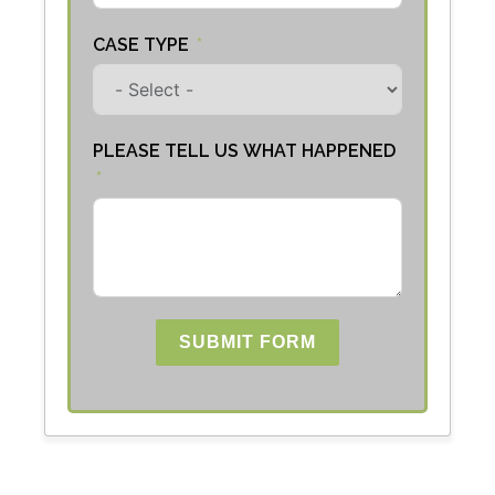
CASE TYPE
PLEASE TELL US WHAT HAPPENED
SUBMIT FORM