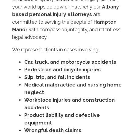
your world upside down. That’s why our
Albany-
based personal injury attorneys
are
committed to serving the people of
Hampton
Manor
with compassion, integrity, and relentless
legal advocacy.
We represent clients in cases involving:
Car, truck, and motorcycle accidents
Pedestrian and bicycle injuries
Slip, trip, and fall incidents
Medical malpractice and nursing home
neglect
Workplace injuries and construction
accidents
Product liability and defective
equipment
Wrongful death claims