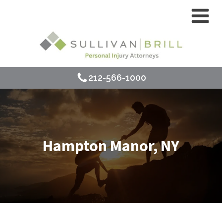
212-566-1000
Hampton Manor, NY