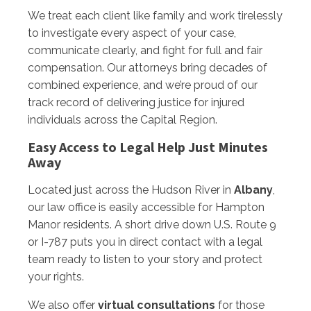
We treat each client like family and work tirelessly
to investigate every aspect of your case,
communicate clearly, and fight for full and fair
compensation. Our attorneys bring decades of
combined experience, and we’re proud of our
track record of delivering justice for injured
individuals across the Capital Region.
Easy Access to Legal Help Just Minutes
Away
Located just across the Hudson River in
Albany
,
our law office is easily accessible for Hampton
Manor residents. A short drive down U.S. Route 9
or I-787 puts you in direct contact with a legal
team ready to listen to your story and protect
your rights.
We also offer
virtual consultations
for those