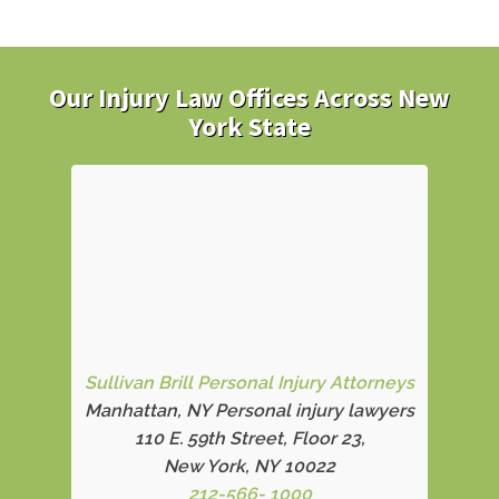
Our Injury Law Offices Across New
York State
Sullivan Brill Personal Injury Attorneys
Manhattan, NY Personal injury lawyers
110 E. 59th Street, Floor 23,
New York, NY 10022
212-566- 1000