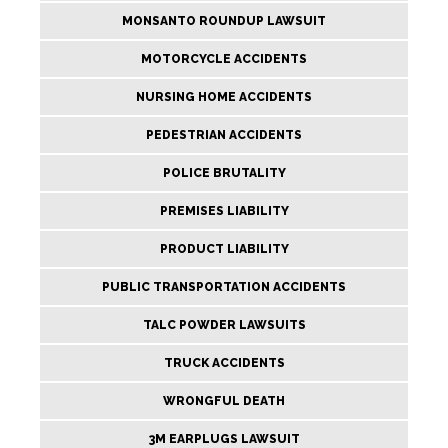
MONSANTO ROUNDUP LAWSUIT
MOTORCYCLE ACCIDENTS
NURSING HOME ACCIDENTS
PEDESTRIAN ACCIDENTS
POLICE BRUTALITY
PREMISES LIABILITY
PRODUCT LIABILITY
PUBLIC TRANSPORTATION ACCIDENTS
TALC POWDER LAWSUITS
TRUCK ACCIDENTS
WRONGFUL DEATH
3M EARPLUGS LAWSUIT