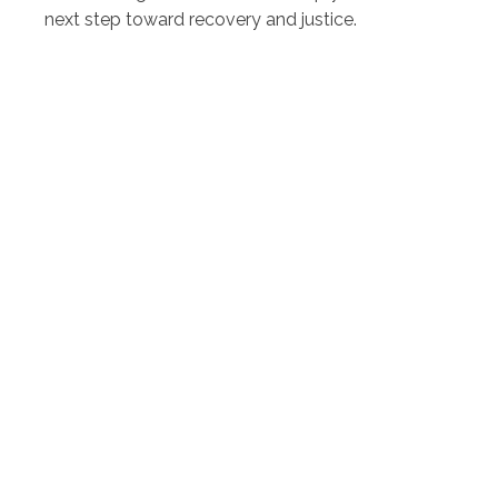
next step toward recovery and justice.