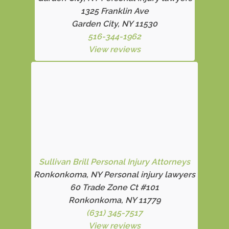
1325 Franklin Ave
Garden City, NY 11530
516-344-1962
View reviews
Sullivan Brill Personal Injury Attorneys
Ronkonkoma, NY Personal injury lawyers
60 Trade Zone Ct #101
Ronkonkoma, NY 11779
(631) 345-7517
View reviews