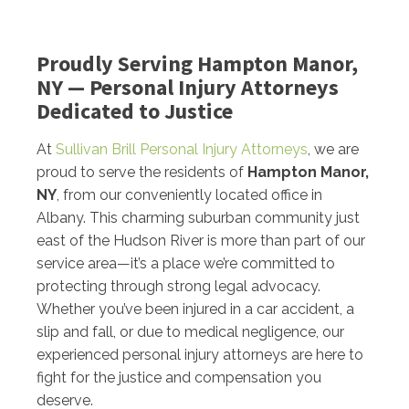
Proudly Serving Hampton Manor,
NY — Personal Injury Attorneys
Dedicated to Justice
At
Sullivan Brill Personal Injury Attorneys
, we are
proud to serve the residents of
Hampton Manor,
NY
, from our conveniently located office in
Albany. This charming suburban community just
east of the Hudson River is more than part of our
service area—it’s a place we’re committed to
protecting through strong legal advocacy.
Whether you’ve been injured in a car accident, a
slip and fall, or due to medical negligence, our
experienced personal injury attorneys are here to
fight for the justice and compensation you
deserve.