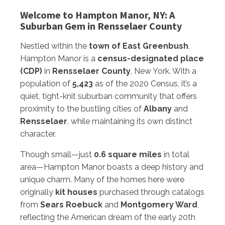
Welcome to Hampton Manor, NY: A
Suburban Gem in Rensselaer County
Nestled within the
town of East Greenbush
,
Hampton Manor is a
census-designated place
(CDP)
in
Rensselaer County
, New York. With a
population of
5,423
as of the 2020 Census, it’s a
quiet, tight-knit suburban community that offers
proximity to the bustling cities of
Albany
and
Rensselaer
, while maintaining its own distinct
character.
Though small—just
0.6 square miles
in total
area—Hampton Manor boasts a deep history and
unique charm. Many of the homes here were
originally
kit houses
purchased through catalogs
from
Sears Roebuck
and
Montgomery Ward
,
reflecting the American dream of the early 20th