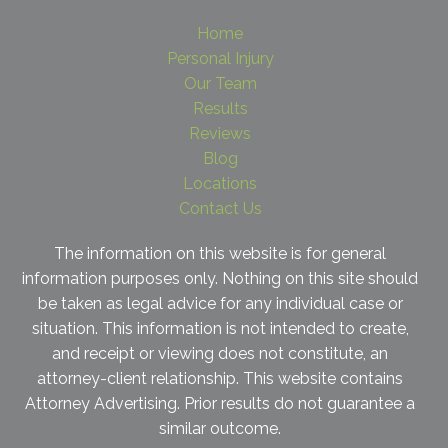
Home
Personal Injury
Our Team
Results
Reviews
Blog
Locations
Contact Us
The information on this website is for general
information purposes only. Nothing on this site should
be taken as legal advice for any individual case or
situation. This information is not intended to create,
and receipt or viewing does not constitute, an
attorney-client relationship. This website contains
Attorney Advertising. Prior results do not guarantee a
similar outcome.