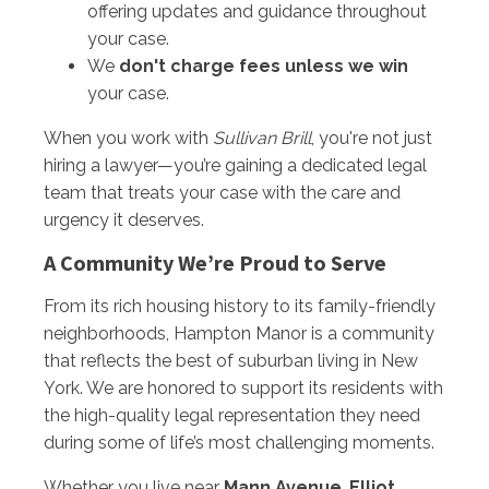
offering updates and guidance throughout
your case.
We
don't charge fees unless we win
your case.
When you work with
Sullivan Brill
, you're not just
hiring a lawyer—you’re gaining a dedicated legal
team that treats your case with the care and
urgency it deserves.
A Community We’re Proud to Serve
From its rich housing history to its family-friendly
neighborhoods, Hampton Manor is a community
that reflects the best of suburban living in New
York. We are honored to support its residents with
the high-quality legal representation they need
during some of life’s most challenging moments.
Whether you live near
Mann Avenue
,
Elliot