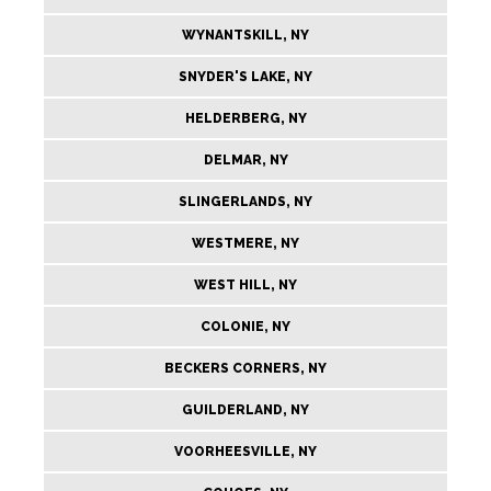
WYNANTSKILL, NY
SNYDER'S LAKE, NY
HELDERBERG, NY
DELMAR, NY
SLINGERLANDS, NY
WESTMERE, NY
WEST HILL, NY
COLONIE, NY
BECKERS CORNERS, NY
GUILDERLAND, NY
VOORHEESVILLE, NY