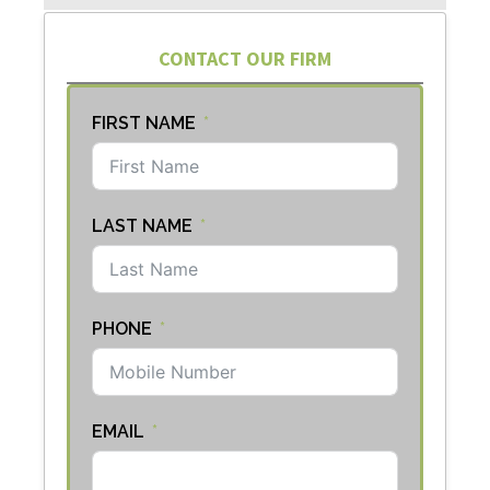
CONTACT OUR FIRM
FIRST NAME
LAST NAME
PHONE
EMAIL