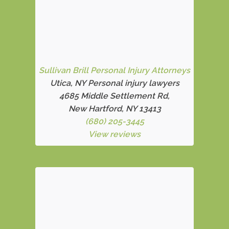
Sullivan Brill Personal Injury Attorneys
Utica, NY Personal injury lawyers
4685 Middle Settlement Rd
,
New Hartford, NY 13413
(680) 205-3445
View reviews