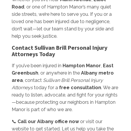
Road
, or one of Hampton Manor’s many quiet
side streets, we’re here to serve you. If you or a
loved one has been injured due to negligence,
don’t wait—let our team stand by your side and
help you seek justice.
Contact Sullivan Brill Personal Injury
Attorneys Today
If you’ve been injured in
Hampton Manor
,
East
Greenbush
, or anywhere in the
Albany metro
area
, contact
Sullivan Brill Personal Injury
Attorneys
today for a
free consultation
. We are
ready to listen, advocate, and fight for your rights
—because protecting our neighbors in Hampton
Manor is part of who we are.
📞
Call our Albany office now
or visit our
website to get started. Let us help you take the