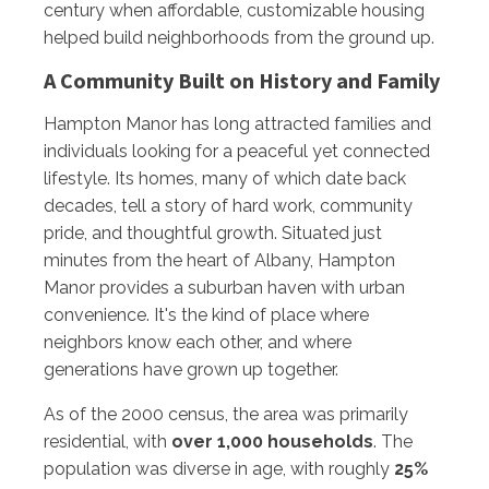
century when affordable, customizable housing
helped build neighborhoods from the ground up.
A Community Built on History and Family
Hampton Manor has long attracted families and
individuals looking for a peaceful yet connected
lifestyle. Its homes, many of which date back
decades, tell a story of hard work, community
pride, and thoughtful growth. Situated just
minutes from the heart of Albany, Hampton
Manor provides a suburban haven with urban
convenience. It's the kind of place where
neighbors know each other, and where
generations have grown up together.
As of the 2000 census, the area was primarily
residential, with
over 1,000 households
. The
population was diverse in age, with roughly
25%