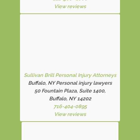
View reviews
Sullivan Brill Personal Injury Attorneys
Buffalo, NY Personal injury lawyers
50 Fountain Plaza, Suite 1400,
Buffalo, NY 14202
716-404-0895
View reviews