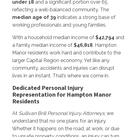
under 18
and a significant portion over 65,
reflecting a well-balanced community. The
median age of 39
indicates a strong base of
working professionals and young families.
With a household median income of
$42,794
and
a family median income of
$46,818
, Hampton
Manor residents work hard and contribute to the
larger Capital Region economy. Yet like any
community, accidents and injuries can disrupt
lives in an instant. That’s where we come in.
Dedicated Personal Injury
Representation for Hampton Manor
Residents
At
Sullivan Brill Personal Injury Attorneys
, we
understand that no one plans for an injury.
Whether it happens on the road, at work, or due
to unsafe property conditions, an injury can turn