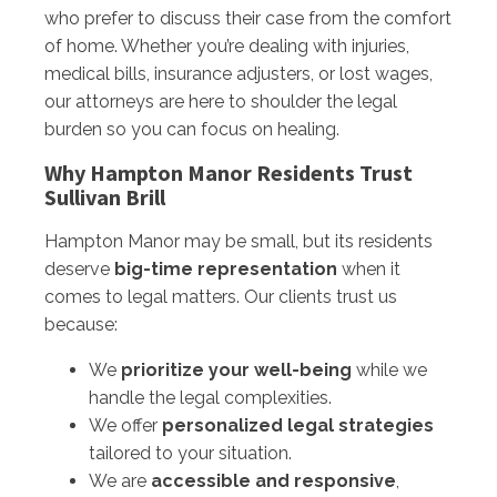
who prefer to discuss their case from the comfort
of home. Whether you’re dealing with injuries,
medical bills, insurance adjusters, or lost wages,
our attorneys are here to shoulder the legal
burden so you can focus on healing.
Why Hampton Manor Residents Trust
Sullivan Brill
Hampton Manor may be small, but its residents
deserve
big-time representation
when it
comes to legal matters. Our clients trust us
because:
We
prioritize your well-being
while we
handle the legal complexities.
We offer
personalized legal strategies
tailored to your situation.
We are
accessible and responsive
,