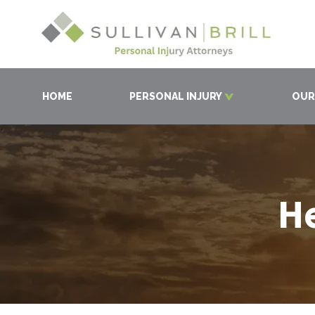
HOME
PERSONAL INJURY
OUR
He