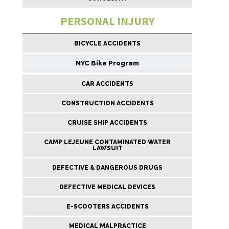
PERSONAL INJURY
BICYCLE ACCIDENTS
NYC Bike Program
CAR ACCIDENTS
CONSTRUCTION ACCIDENTS
CRUISE SHIP ACCIDENTS
CAMP LEJEUNE CONTAMINATED WATER
LAWSUIT
DEFECTIVE & DANGEROUS DRUGS
DEFECTIVE MEDICAL DEVICES
E-SCOOTERS ACCIDENTS
MEDICAL MALPRACTICE