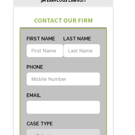
3M EARPLUGS LAWSUIT
CONTACT OUR FIRM
FIRST NAME
LAST NAME
PHONE
EMAIL
CASE TYPE