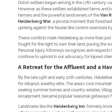
Dutch settlers began arriving in the 17th century,
However, as these settlers established farms and 
farmers and the powerful landowners of the
Van R
Helderberg War
, a pivotal moment that foresh
uprising against the feudal-like control exercised 
These conflicts mark Helderberg as more than just
fought for the right to own their land, paving the w
Personal Injury Attorneys recognizes and respects 
continue to uphold in our advocacy for injured clien
A Retreat for the Affluent and a Hav
By the late 19th and early 20th centuries, Helderber
for Albany’s wealthy elite. The area's cool mountain
seeking summer homes and country estates. Villa
escarpment, became popular seasonal getaways fo
Landmarks like the
Helderberg Inn
, formerly kno