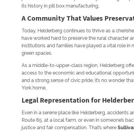
its history in pill box manufacturing.
A Community That Values Preserva
Today, Helderberg continues to thrive as a cherish
have worked hard to preserve the rural character an
institutions and families have played a vital role i
green spaces.
As a middle-to-upper-class region, Helderberg offers
access to the economic and educational opportuniti
and a strong sense of civic pride, it’s no wonder t
York home.
Legal Representation for Helderbe
Even in a serene place like Helderberg, accidents a
Route 85, at a local farm, or even in someone’s bac
justice and fair compensation. That’s where
Sulliva