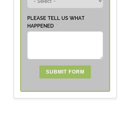
PLEASE TELL US WHAT
HAPPENED
SUBMIT FORM