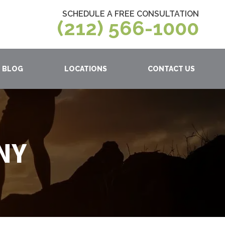
SCHEDULE A FREE CONSULTATION
(212) 566-1000
BLOG
LOCATIONS
CONTACT US
 NY