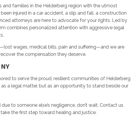
s and families in the Helderberg region with the utmost
been injured in a car accident, a slip and fall, a construction
enced attorneys are here to advocate for your rights. Led by
firm combines personalized attention with aggressive legal
s.
—lost wages, medical bills, pain and suffering—and we are
 recover the compensation they deserve.
 NY
onored to serve the proud, resilient communities of Helderberg
 as a legal matter, but as an opportunity to stand beside our
d due to someone else’s negligence, don’t wait. Contact us
take the first step toward healing and justice.