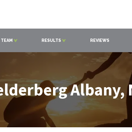
 TEAM
RESULTS
REVIEWS
lderberg Albany,