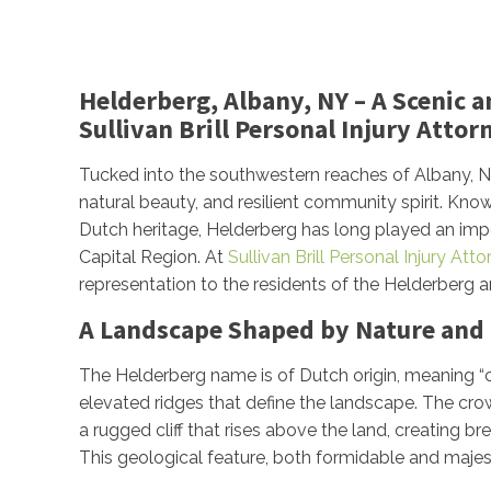
Helderberg, Albany, NY – A Scenic 
Sullivan Brill Personal Injury Attor
Tucked into the southwestern reaches of Albany, NY, 
natural beauty, and resilient community spirit. Kno
Dutch heritage, Helderberg has long played an import
Capital Region. At
Sullivan Brill Personal Injury Att
representation to the residents of the Helderberg a
A Landscape Shaped by Nature and 
The Helderberg name is of Dutch origin, meaning “cle
elevated ridges that define the landscape. The crow
a rugged cliff that rises above the land, creating 
This geological feature, both formidable and majesti