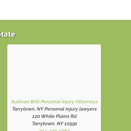
State
Sullivan Brill Personal Injury Attorneys
Tarrytown, NY Personal injury lawyers
120 White Plains Rd
Tarrytown, NY 10591
914-477-5767