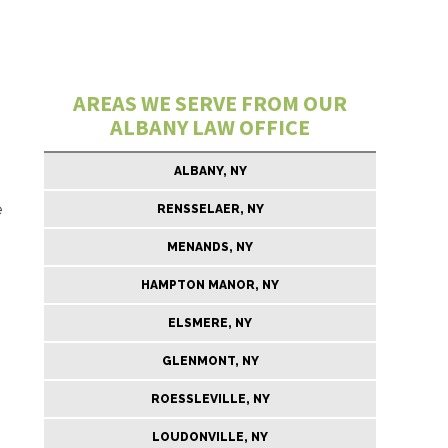
AREAS WE SERVE FROM OUR
ALBANY LAW OFFICE
ALBANY, NY
e
RENSSELAER, NY
MENANDS, NY
HAMPTON MANOR, NY
ELSMERE, NY
GLENMONT, NY
ROESSLEVILLE, NY
LOUDONVILLE, NY