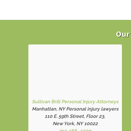
Our 
Sullivan Brill Personal Injury Attorneys
Manhattan, NY Personal injury lawyers
110 E. 59th Street, Floor 23,
New York, NY 10022
212-566- 1000