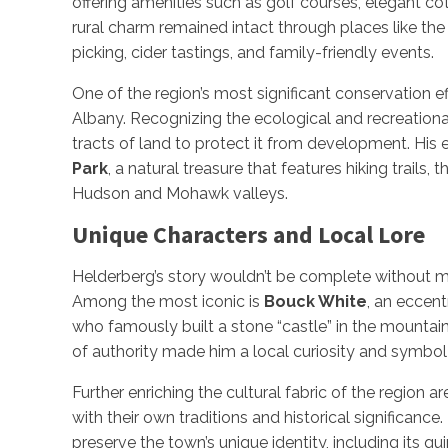
offering amenities such as golf courses, elegant co
rural charm remained intact through places like th
picking, cider tastings, and family-friendly events.
One of the region’s most significant conservation e
Albany. Recognizing the ecological and recreation
tracts of land to protect it from development. His e
Park
, a natural treasure that features hiking trails,
Hudson and Mohawk valleys.
Unique Characters and Local Lore
Helderberg’s story wouldn’t be complete without me
Among the most iconic is
Bouck White
, an eccent
who famously built a stone “castle” in the mountain
of authority made him a local curiosity and symbol 
Further enriching the cultural fabric of the region a
with their own traditions and historical significance
preserve the town’s unique identity, including its qu