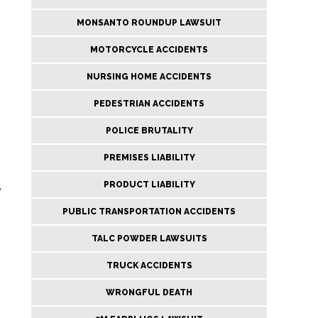
MONSANTO ROUNDUP LAWSUIT
MOTORCYCLE ACCIDENTS
NURSING HOME ACCIDENTS
PEDESTRIAN ACCIDENTS
POLICE BRUTALITY
PREMISES LIABILITY
PRODUCT LIABILITY
w
PUBLIC TRANSPORTATION ACCIDENTS
TALC POWDER LAWSUITS
TRUCK ACCIDENTS
WRONGFUL DEATH