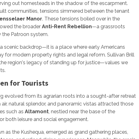
 carving out homesteads in the shadow of the escarpment.
built communities, tensions simmered between the tenant
ensselaer Manor
. These tensions boiled over in the
adowed the broader
Anti-Rent Rebellion
—a grassroots
by the Patroon system.
 a scenic backdrop—it is a place where early Americans
ay for modern property rights and legal reform. Sullivan Brill
the region's legacy of standing up for justice—values we
ts.
en for Tourists
g evolved from its agrarian roots into a sought-after retreat
 air, natural splendor, and panoramic vistas attracted those
ges such as
Altamont
, nestled near the base of the
r both leisure and social engagement.
wn as the Kushequa, emerged as grand gathering places,