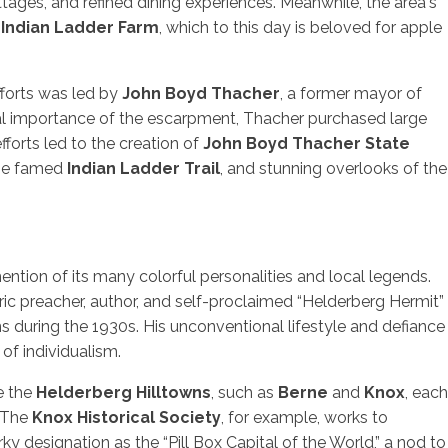
ttages, and refined dining experiences. Meanwhile, the area's
e
Indian Ladder Farm
, which to this day is beloved for apple
fforts was led by
John Boyd Thacher
, a former mayor of
al importance of the escarpment, Thacher purchased large
fforts led to the creation of
John Boyd Thacher State
 the famed
Indian Ladder Trail
, and stunning overlooks of the
ntion of its many colorful personalities and local legends.
ric preacher, author, and self-proclaimed “Helderberg Hermit”
s during the 1930s. His unconventional lifestyle and defiance
of individualism.
re the
Helderberg Hilltowns
, such as
Berne
and
Knox
, each
. The
Knox Historical Society
, for example, works to
irky designation as the “Pill Box Capital of the World,” a nod to