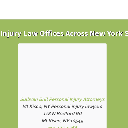
Injury Law Offices Across New York 
Sullivan Brill Personal Injury Attorneys
Mt Kisco, NY Personal injury lawyers
118 N Bedford Rd
Mt Kisco, NY 10549
914-477-5766