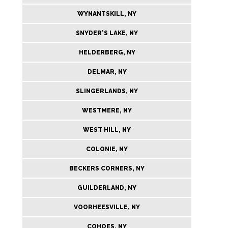
WYNANTSKILL, NY
SNYDER'S LAKE, NY
HELDERBERG, NY
DELMAR, NY
SLINGERLANDS, NY
WESTMERE, NY
WEST HILL, NY
COLONIE, NY
BECKERS CORNERS, NY
GUILDERLAND, NY
VOORHEESVILLE, NY
COHOES, NY