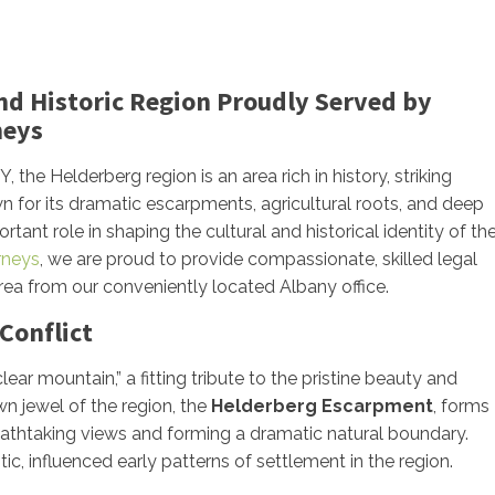
and Historic Region Proudly Served by
neys
the Helderberg region is an area rich in history, striking
wn for its dramatic escarpments, agricultural roots, and deep
ant role in shaping the cultural and historical identity of th
orneys
, we are proud to provide compassionate, skilled legal
rea from our conveniently located Albany office.
Conflict
ar mountain,” a fitting tribute to the pristine beauty and
n jewel of the region, the
Helderberg Escarpment
, forms
breathtaking views and forming a dramatic natural boundary.
c, influenced early patterns of settlement in the region.