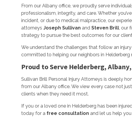
From our Albany office, we proudly serve individual
professionalism, integrity, and care. Whether you’ve 
incident, or due to medical malpractice, our experi
attorneys
Joseph Sullivan
and
Steven Brill
, our 
strategy to pursue the best outcomes for our client
We understand the challenges that follow an injury
committed to helping our neighbors in Helderberg
Proud to Serve Helderberg, Albany,
Sullivan Brill Personal Injury Attorneys is deeply h
from our Albany office. We view every case not just
clients when they need it most.
If you or a loved one in Helderberg has been injure
today for a
free consultation
and let us help you 