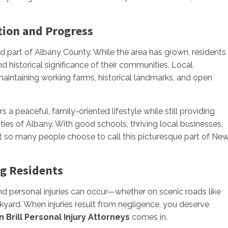
tion and Progress
ed part of Albany County. While the area has grown, residents
d historical significance of their communities. Local
n maintaining working farms, historical landmarks, and open
 a peaceful, family-oriented lifestyle while still providing
es of Albany. With good schools, thriving local businesses,
hat so many people choose to call this picturesque part of Ne
rg Residents
nd personal injuries can occur—whether on scenic roads like
kyard. When injuries result from negligence, you deserve
n Brill Personal Injury Attorneys
comes in.