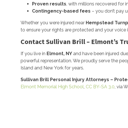
Proven results
, with millions recovered for i
Contingency-based fees
– you don’t pay u
Whether you were injured near
Hempstead Turnp
to ensure your rights are protected and your voice i
Contact Sullivan Brill – Elmont’s T
If you live in
Elmont, NY
and have been injured due 
powerful representation. We proudly serve the peo
Island and New York for years.
Sullivan Brill Personal Injury Attorneys – Prot
Elmont Memorial High School
,
CC BY-SA 3.0
, via