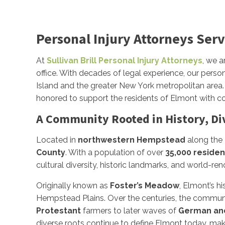
Personal Injury Attorneys Serv
At
Sullivan Brill Personal Injury Attorneys
, we a
office. With decades of legal experience, our person
Island and the greater New York metropolitan area. 
honored to support the residents of Elmont with co
A Community Rooted in History, Di
Located in
northwestern Hempstead
along the
County
. With a population of over
35,000 residen
cultural diversity, historic landmarks, and world-ren
Originally known as
Foster’s Meadow
, Elmont’s h
Hempstead Plains. Over the centuries, the communit
Protestant
farmers to later waves of
German and
diverse roots continue to define Elmont today, mak