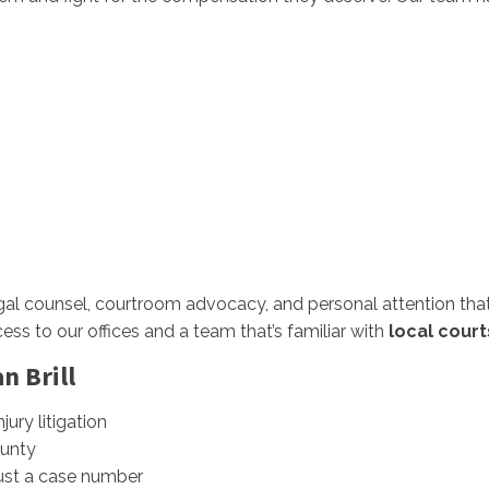
al counsel, courtroom advocacy, and personal attention that 
ess to our offices and a team that’s familiar with
local court
n Brill
jury litigation
unty
just a case number