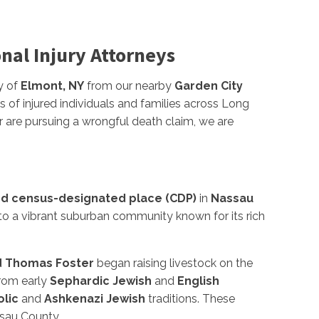
onal Injury Attorneys
y of
Elmont, NY
from our nearby
Garden City
s of injured individuals and families across Long
r are pursuing a wrongful death claim, we are
d census-designated place (CDP)
in
Nassau
nto a vibrant suburban community known for its rich
d Thomas Foster
began raising livestock on the
from early
Sephardic Jewish
and
English
lic
and
Ashkenazi Jewish
traditions. These
ssau County.