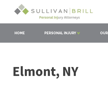
HOME
PERSONAL INJURY
OUR
Elmont, NY