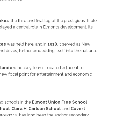
akes
, the third and final leg of the prestigious Triple
played a central role in Elmont’s development. Its
ates
was held here, and in
1918
, it served as New
d drives, further embedding itself into the national
slanders
hockey team. Located adjacent to
a new focal point for entertainment and economic
nd schools in the
Elmont Union Free School
hool
,
Clara H. Carlson School
, and
Covert
through 12, has long been the anchor secondary