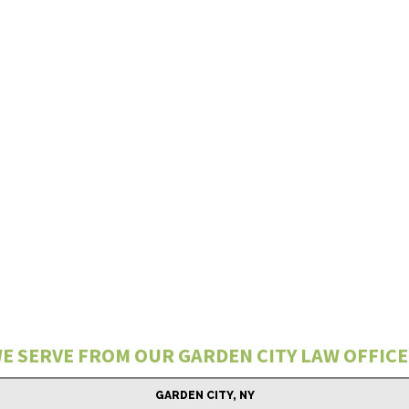
E SERVE FROM OUR GARDEN CITY LAW OFFICE
GARDEN CITY, NY