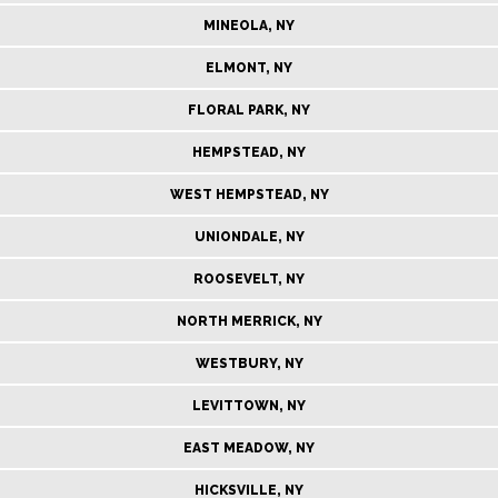
MINEOLA, NY
ELMONT, NY
FLORAL PARK, NY
HEMPSTEAD, NY
WEST HEMPSTEAD, NY
UNIONDALE, NY
ROOSEVELT, NY
NORTH MERRICK, NY
WESTBURY, NY
LEVITTOWN, NY
EAST MEADOW, NY
HICKSVILLE, NY