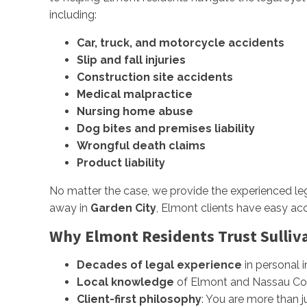
including:
Car, truck, and motorcycle accidents
Slip and fall injuries
Construction site accidents
Medical malpractice
Nursing home abuse
Dog bites and premises liability
Wrongful death claims
Product liability
No matter the case, we provide the experienced leg
away in
Garden City
, Elmont clients have easy acc
Why Elmont Residents Trust Sulliva
Decades of legal experience
in personal in
Local knowledge
of Elmont and Nassau Co
Client-first philosophy
: You are more than 