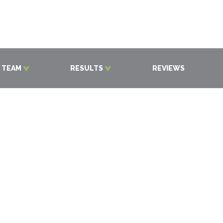
 TEAM
RESULTS
REVIEWS