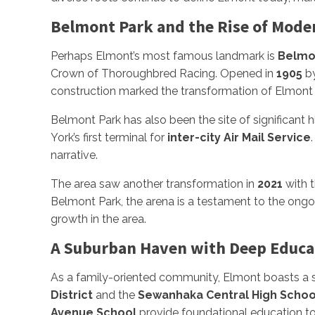
Belmont Park and the Rise of Mode
Perhaps Elmont’s most famous landmark is
Belmo
Crown of Thoroughbred Racing. Opened in
1905
by
construction marked the transformation of Elmont 
Belmont Park has also been the site of significant hi
York’s first terminal for
inter-city Air Mail Service
narrative.
The area saw another transformation in
2021
with 
Belmont Park, the arena is a testament to the ongo
growth in the area.
A Suburban Haven with Deep Educa
As a family-oriented community, Elmont boasts a s
District
and the
Sewanhaka Central High School
Avenue School
provide foundational education to 