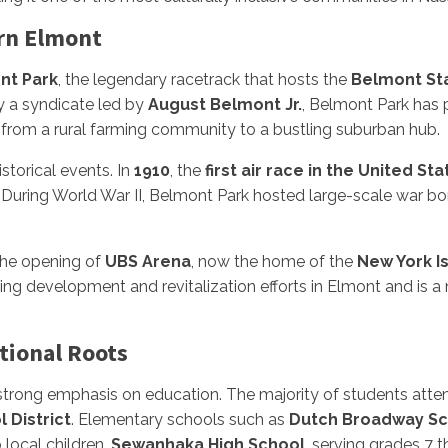
rn Elmont
nt Park
, the legendary racetrack that hosts the
Belmont St
 a syndicate led by
August Belmont Jr.
, Belmont Park has 
from a rural farming community to a bustling suburban hub.
storical events. In
1910
, the
first air race in the United St
. During World War II, Belmont Park hosted large-scale war bon
the opening of
UBS Arena
, now the home of the
New York I
ing development and revitalization efforts in Elmont and is 
tional Roots
trong emphasis on education. The majority of students atte
 District
. Elementary schools such as
Dutch Broadway Sc
local children.
Sewanhaka High School
, serving grades 7 