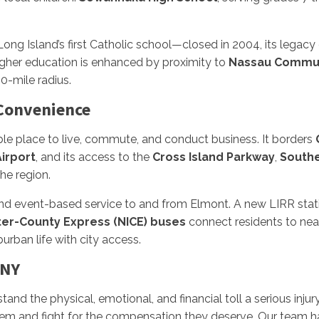
ong Island’s first Catholic school—closed in 2004, its legacy
 higher education is enhanced by proximity to
Nassau Commun
 10-mile radius.
 Convenience
able place to live, commute, and conduct business. It borders
irport
, and its access to the
Cross Island Parkway
,
Southe
he region.
and event-based service to and from Elmont. A new LIRR sta
ter-County Express (NICE) buses
connect residents to nea
rban life with city access.
 NY
stand the physical, emotional, and financial toll a serious inju
tem and fight for the compensation they deserve. Our team ha