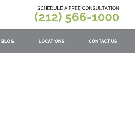
SCHEDULE A FREE CONSULTATION
(212) 566-1000
BLOG
LOCATIONS
CONTACT US