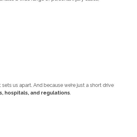
sets us apart. And because we’re just a short drive
s, hospitals, and regulations
.