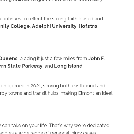
 continues to reflect the strong faith-based and
ity College
,
Adelphi University
,
Hofstra
Queens
, placing it just a few miles from
John F.
rn State Parkway
, and
Long Island
tion opened in 2021, serving both eastbound and
rby towns and transit hubs, making Elmont an ideal
ry can take on your life. That's why we're dedicated
ndles a wide range of personal injury cases,