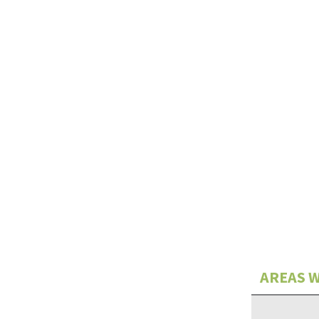
AREAS W