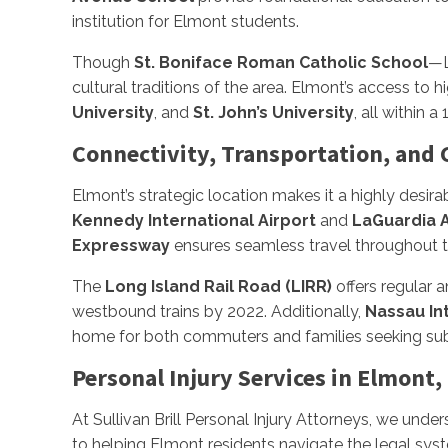
institution for Elmont students.
Though
St. Boniface Roman Catholic School
—L
cultural traditions of the area. Elmont’s access to
University
, and
St. John’s University
, all within a
Connectivity, Transportation, and
Elmont’s strategic location makes it a highly desir
Kennedy International Airport
and
LaGuardia A
Expressway
ensures seamless travel throughout t
The
Long Island Rail Road (LIRR)
offers regular 
westbound trains by 2022. Additionally,
Nassau In
home for both commuters and families seeking subu
Personal Injury Services in Elmont,
At Sullivan Brill Personal Injury Attorneys, we under
to helping Elmont residents navigate the legal sys