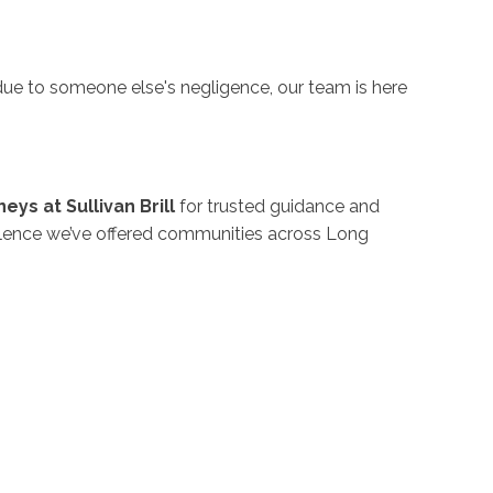
 due to someone else's negligence, our team is here
eys at Sullivan Brill
for trusted guidance and
ellence we’ve offered communities across Long