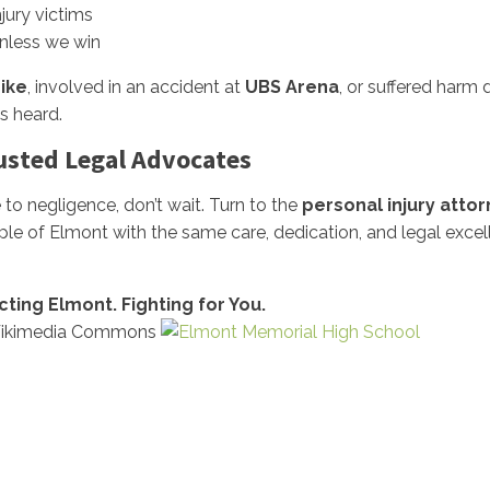
njury victims
nless we win
ike
, involved in an accident at
UBS Arena
, or suffered harm
s heard.
rusted Legal Advocates
to negligence, don’t wait. Turn to the
personal injury attorn
ple of Elmont with the same care, dedication, and legal exc
ecting Elmont. Fighting for You.
 Wikimedia Commons