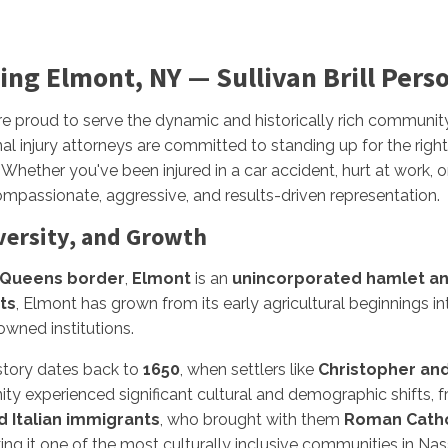
ing Elmont, NY — Sullivan Brill Pers
re proud to serve the dynamic and historically rich communit
al injury attorneys are committed to standing up for the right
Whether you've been injured in a car accident, hurt at work, o
mpassionate, aggressive, and results-driven representation.
versity, and Growth
Queens border
,
Elmont
is an
unincorporated hamlet an
ts
, Elmont has grown from its early agricultural beginnings i
owned institutions.
istory dates back to
1650
, when settlers like
Christopher an
y experienced significant cultural and demographic shifts, 
 Italian immigrants
, who brought with them
Roman Catho
ing it one of the most culturally inclusive communities in Na