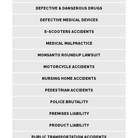
DEFECTIVE & DANGEROUS DRUGS
DEFECTIVE MEDICAL DEVICES
E-SCOOTERS ACCIDENTS
MEDICAL MALPRACTICE
MONSANTO ROUNDUP LAWSUIT
MOTORCYCLE ACCIDENTS
NURSING HOME ACCIDENTS
PEDESTRIAN ACCIDENTS
POLICE BRUTALITY
PREMISES LIABILITY
PRODUCT LIABILITY
PUBLIC TRANSPORTATION ACCIDENTS