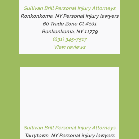
Sullivan Brill Personal Injury Attorneys
Ronkonkoma, NY Personal injury lawyers
60 Trade Zone Ct #101
Ronkonkoma, NY 11779
(631) 345-7517
View reviews
Sullivan Brill Personal Injury Attorneys
Tarrytown, NY Personal injury lawyers