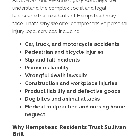
At
Sullivan Brill Personal Injury Attorneys
, we
understand the complex social and legal
landscape that residents of Hempstead may
face. That’s why we offer comprehensive personal
injury legal services, including:
Car, truck, and motorcycle accidents
Pedestrian and bicycle injuries
Slip and fall incidents
Premises liability
Wrongful death lawsuits
Construction and workplace injuries
Product liability and defective goods
Dog bites and animal attacks
Medical malpractice and nursing home
neglect
Why Hempstead Residents Trust Sullivan
Brill