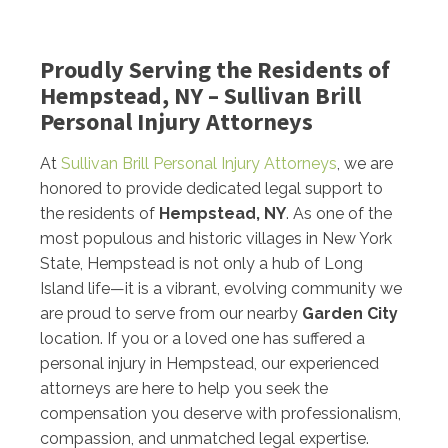
Proudly Serving the Residents of
Hempstead, NY – Sullivan Brill
Personal Injury Attorneys
At
Sullivan Brill Personal Injury Attorneys
, we are
honored to provide dedicated legal support to
the residents of
Hempstead, NY
. As one of the
most populous and historic villages in New York
State, Hempstead is not only a hub of Long
Island life—it is a vibrant, evolving community we
are proud to serve from our nearby
Garden City
location. If you or a loved one has suffered a
personal injury in Hempstead, our experienced
attorneys are here to help you seek the
compensation you deserve with professionalism,
compassion, and unmatched legal expertise.