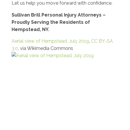
Let us help you move forward with confidence.
Sullivan Brill Personal Injury Attorneys –
Proudly Serving the Residents of
Hempstead, NY.
Aerial view of Hempstead, July 2019
,
CC BY-SA
3.0
, via Wikimedia Commons