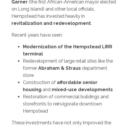
Garner
(the first African-American mayor elected
on Long Island) and other local officials,
Hempstead has invested heavily in
revitalization and redevelopment
.
Recent years have seen:
Modernization of the Hempstead LIRR
terminal
Redevelopment of large retail sites like the
former
Abraham & Straus
department
store
Construction of
affordable senior
housing
and
mixed-use developments
Restoration of commercial buildings and
storefronts to reinvigorate downtown
Hempstead
These investments have not only improved the