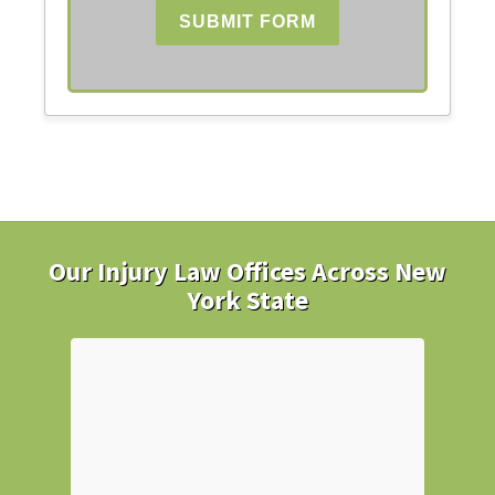
SUBMIT FORM
Our Injury Law Offices Across New
York State