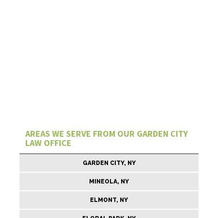
AREAS WE SERVE FROM OUR GARDEN CITY
LAW OFFICE
GARDEN CITY, NY
MINEOLA, NY
ELMONT, NY