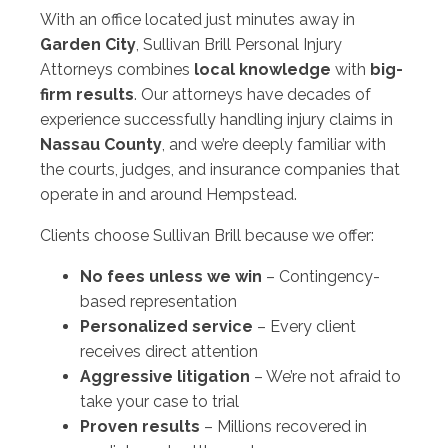
With an office located just minutes away in
Garden City
, Sullivan Brill Personal Injury
Attorneys combines
local knowledge
with
big-
firm results
. Our attorneys have decades of
experience successfully handling injury claims in
Nassau County
, and we’re deeply familiar with
the courts, judges, and insurance companies that
operate in and around Hempstead.
Clients choose Sullivan Brill because we offer:
No fees unless we win
– Contingency-
based representation
Personalized service
– Every client
receives direct attention
Aggressive litigation
– We’re not afraid to
take your case to trial
Proven results
– Millions recovered in