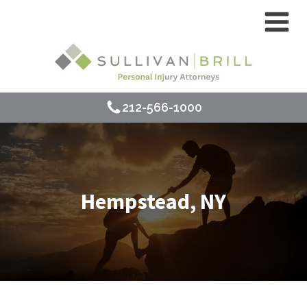
212-566-1000
Hempstead, NY