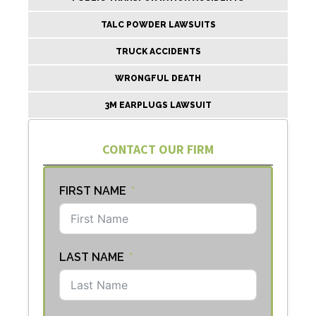
TALC POWDER LAWSUITS
TRUCK ACCIDENTS
WRONGFUL DEATH
3M EARPLUGS LAWSUIT
CONTACT OUR FIRM
FIRST NAME
LAST NAME