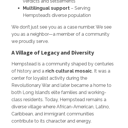
verdicts and settlements
Multilingual support
– Serving
Hempstead’s diverse population
We don’t just see you as a case number. We see
you as a neighbor—a member of a community
we proudly serve.
A Village of Legacy and Diversity
Hempstead is a community shaped by centuries
of history and a
rich cultural mosaic
. It was a
center for loyalist activity during the
Revolutionary War and later became a home to
both Long Island’s elite families and working-
class residents. Today, Hempstead remains a
diverse village where African-American, Latino,
Caribbean, and immigrant communities
contribute to its character and energy.