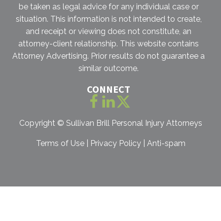
be taken as legal advice for any individual case or
situation. This information is not intended to create,
and receipt or viewing does not constitute, an
attorney-client relationship. This website contains
Attorney Advertising. Prior results do not guarantee a
similar outcome.
CONNECT
Copyright ©
Sullivan Brill Personal Injury Attorneys
Terms of Use
|
Privacy Policy
|
Anti-spam