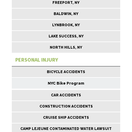
FREEPORT, NY
BALDWIN, NY
LYNBROOK, NY
LAKE SUCCESS, NY
NORTH HILLS, NY
PERSONAL INJURY
BICYCLE ACCIDENTS
NYC Bike Program
CAR ACCIDENTS
CONSTRUCTION ACCIDENTS
CRUISE SHIP ACCIDENTS
CAMP LEJEUNE CONTAMINATED WATER LAWSUIT