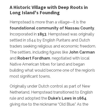
A Historic Village with Deep Roots in
Long Island's Founding
Hempstead is more than a village—it is the
foundational community of Nassau County
.
Incorporated in
1853
, Hempstead was originally
settled in 1644 by English Puritans and Dutch
traders seeking religious and economic freedom.
The settlers, including figures like
John Carman
and
Robert Fordham
, negotiated with local
Native American tribes for land and began
building what would become one of the region’s
most significant towns.
Originally under Dutch control as part of New
Netherland, Hempstead transitioned to English
rule and adopted the
Duke’s Laws in 1664
,
giving rise to the nickname “Old Blue.” As the