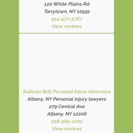
120 White Plains Rd
Tarrytown, NY 10591
914-477-5767
View reviews
Sullivan Brill Personal Injury Attorneys
Albany, NY Personal injury lawyers
279 Central Ave
Albany, NY 12206
518-565-1001
View reviews