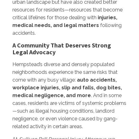
urban landscape but have also created better
resources for residents—resources that become
critical lifelines for those dealing with
injuries,
medical needs, and legal matters
following
accidents.
A Community That Deserves Strong
Legal Advocacy
Hempstead’s diverse and densely populated
neighborhoods experience the same risks that
come with any busy village:
auto accidents,
workplace injuries, slip and falls, dog bites,
medical negligence, and more
. And in some
cases, residents are victims of systemic problems
—such as illegal housing conditions, landlord
negligence, or even violence caused by gang-
related activity in certain areas.