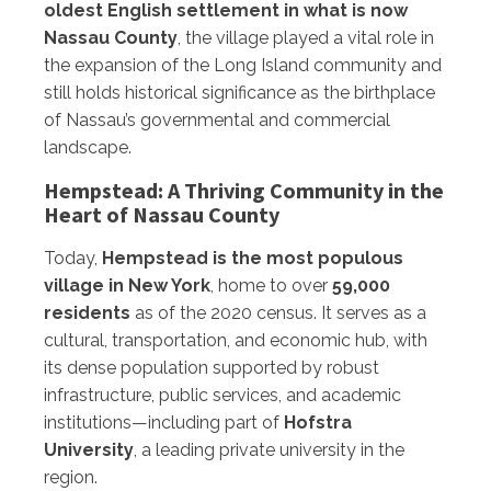
oldest English settlement in what is now
Nassau County
, the village played a vital role in
the expansion of the Long Island community and
still holds historical significance as the birthplace
of Nassau’s governmental and commercial
landscape.
Hempstead: A Thriving Community in the
Heart of Nassau County
Today,
Hempstead is the most populous
village in New York
, home to over
59,000
residents
as of the 2020 census. It serves as a
cultural, transportation, and economic hub, with
its dense population supported by robust
infrastructure, public services, and academic
institutions—including part of
Hofstra
University
, a leading private university in the
region.