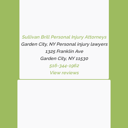
Sullivan Brill Personal Injury Attorneys
Garden City, NY Personal injury lawyers
1325 Franklin Ave
Garden City, NY 11530
516-344-1962
View reviews