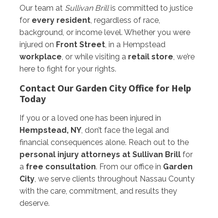
Our team at
Sullivan Brill
is committed to justice
for
every resident
, regardless of race,
background, or income level. Whether you were
injured on
Front Street
, in a Hempstead
workplace
, or while visiting a
retail store
, we’re
here to fight for your rights.
Contact Our Garden City Office for Help
Today
If you or a loved one has been injured in
Hempstead, NY
, don’t face the legal and
financial consequences alone. Reach out to the
personal injury attorneys at Sullivan Brill
for
a
free consultation
. From our office in
Garden
City
, we serve clients throughout Nassau County
with the care, commitment, and results they
deserve.