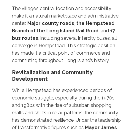
The village’s central location and accessibility
make it a natural marketplace and administrative
center.
Major county roads
,
the Hempstead
Branch of the Long Island Rail Road
, and
17
bus routes
, including several intercity buses, all
converge in Hempstead. This strategic position
has made it a critical point of commerce and
commuting throughout Long Island’s history.
Revitalization and Community
Development
While Hempstead has experienced periods of
economic struggle, especially during the 1970s
and 1980s with the rise of suburban shopping
malls and shifts in retail patterns, the community
has demonstrated resilience. Under the leadership
of transformative figures such as
Mayor James