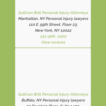
Sullivan Brill Personal Injury Attorneys
Manhattan, NY Personal injury lawyers
110 E. 59th Street, Floor 23,
New York, NY 10022
212-566- 1000
View reviews
Sullivan Brill Personal Injury Attorneys
Buffalo, NY Personal injury lawyers