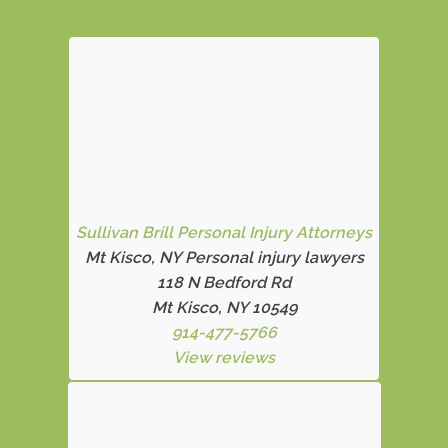
Sullivan Brill Personal Injury Attorneys
Mt Kisco, NY Personal injury lawyers
118 N Bedford Rd
Mt Kisco, NY 10549
914-477-5766
View reviews