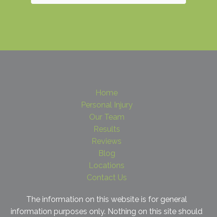
Home
Personal Injury
Our Team
Results
Reviews
Blog
Locations
Contact Us
The information on this website is for general
information purposes only. Nothing on this site should