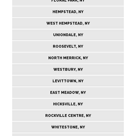
FLORAL PARK, NY
HEMPSTEAD, NY
WEST HEMPSTEAD, NY
UNIONDALE, NY
ROOSEVELT, NY
NORTH MERRICK, NY
WESTBURY, NY
LEVITTOWN, NY
EAST MEADOW, NY
HICKSVILLE, NY
ROCKVILLE CENTRE, NY
WHITESTONE, NY