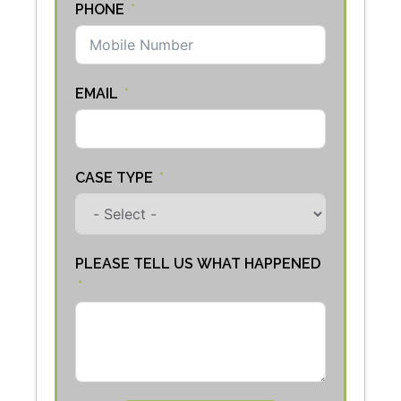
PHONE
EMAIL
CASE TYPE
PLEASE TELL US WHAT HAPPENED