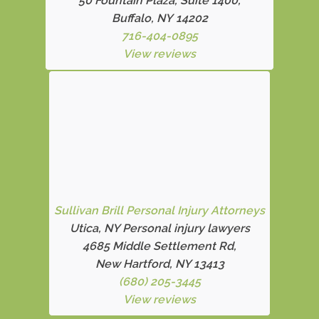
50 Fountain Plaza, Suite 1400,
Buffalo, NY 14202
716-404-0895
View reviews
Sullivan Brill Personal Injury Attorneys
Utica, NY Personal injury lawyers
4685 Middle Settlement Rd
,
New Hartford, NY 13413
(680) 205-3445
View reviews