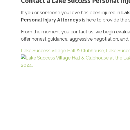
Contact a Lake Success Personal In
If you or someone you love has been injured in
Lak
Personal Injury Attorneys
is here to provide the
From the moment you contact us, we begin evaluati
offer honest guidance, aggressive negotiation, and
Lake Success Village Hall & Clubhouse, Lake Succ