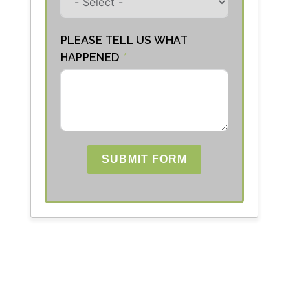
PLEASE TELL US WHAT
HAPPENED
SUBMIT FORM