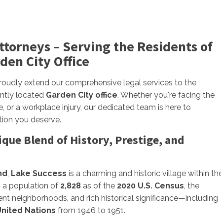
Attorneys – Serving the Residents of
den City Office
proudly extend our comprehensive legal services to the
ently located
Garden City office
. Whether you're facing the
, or a workplace injury, our dedicated team is here to
tion you deserve.
que Blend of History, Prestige, and
nd
,
Lake Success
is a charming and historic village within th
h a population of
2,828
as of the
2020 U.S. Census
, the
uent neighborhoods, and rich historical significance—including
nited Nations
from 1946 to 1951.