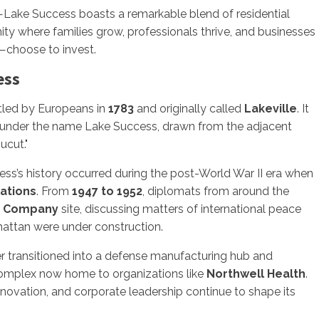
Lake Success boasts a remarkable blend of residential
ity where families grow, professionals thrive, and businesses
—choose to invest.
ess
tled by Europeans in
1783
and originally called
Lakeville
. It
under the name Lake Success, drawn from the adjacent
ucut."
ss’s history occurred during the post-World War II era when
ations
. From
1947 to 1952
, diplomats from around the
e Company
site, discussing matters of international peace
attan were under construction.
ter transitioned into a defense manufacturing hub and
complex now home to organizations like
Northwell Health
.
nnovation, and corporate leadership continue to shape its