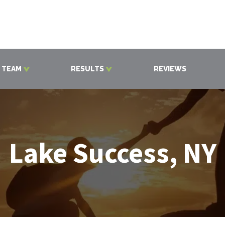
 TEAM
RESULTS
REVIEWS
Lake Success, NY