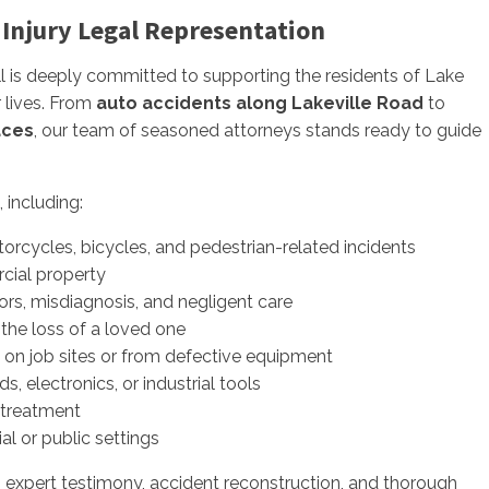
 Injury Legal Representation
rill is deeply committed to supporting the residents of Lake
 lives. From
auto accidents along Lakeville Road
to
aces
, our team of seasoned attorneys stands ready to guide
, including:
torcycles, bicycles, and pedestrian-related incidents
cial property
rors, misdiagnosis, and negligent care
 the loss of a loved one
d on job sites or from defective equipment
 electronics, or industrial tools
streatment
ial or public settings
g expert testimony, accident reconstruction, and thorough