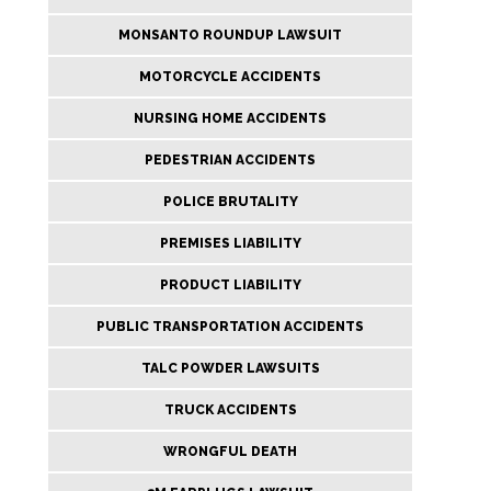
MONSANTO ROUNDUP LAWSUIT
MOTORCYCLE ACCIDENTS
NURSING HOME ACCIDENTS
PEDESTRIAN ACCIDENTS
POLICE BRUTALITY
PREMISES LIABILITY
PRODUCT LIABILITY
PUBLIC TRANSPORTATION ACCIDENTS
TALC POWDER LAWSUITS
TRUCK ACCIDENTS
WRONGFUL DEATH