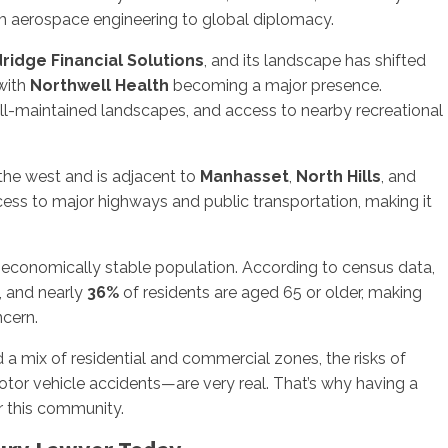
rom aerospace engineering to global diplomacy.
ridge Financial Solutions
, and its landscape has shifted
 with
Northwell Health
becoming a major presence.
well-maintained landscapes, and access to nearby recreational
the west and is adjacent to
Manhasset
,
North Hills
, and
cess to major highways and public transportation, making it
 economically stable population. According to census data,
, and nearly
36%
of residents are aged 65 or older, making
ncern.
d a mix of residential and commercial zones, the risks of
otor vehicle accidents—are very real. That’s why having a
for this community.