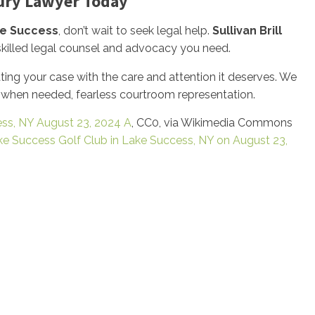
jury Lawyer Today
e Success
, don’t wait to seek legal help.
Sullivan Brill
 skilled legal counsel and advocacy you need.
ng your case with the care and attention it deserves. We
, when needed, fearless courtroom representation.
ess, NY August 23, 2024 A
, CC0, via Wikimedia Commons