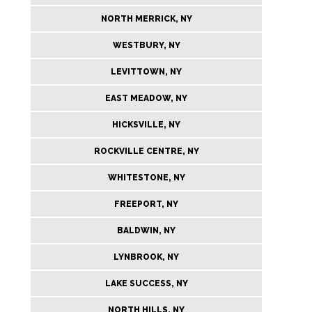
NORTH MERRICK, NY
WESTBURY, NY
LEVITTOWN, NY
EAST MEADOW, NY
HICKSVILLE, NY
ROCKVILLE CENTRE, NY
WHITESTONE, NY
FREEPORT, NY
BALDWIN, NY
LYNBROOK, NY
LAKE SUCCESS, NY
NORTH HILLS, NY