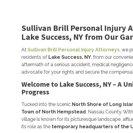
Sullivan Brill Personal Injury 
Lake Success, NY from Our Gar
At
Sullivan Brill Personal Injury Attorneys
, we 
residents of
Lake Success, NY
, from our conveni
aftermath of a serious accident, medical negligence
advocate for your rights and secure the compensa
Welcome to Lake Success, NY – A Uni
Progress
Tucked into the scenic
North Shore of Long Isla
Town of North Hempstead
, Nassau County. Wit
village is known for its picturesque landscape, affl
its role as the
temporary headquarters of the U