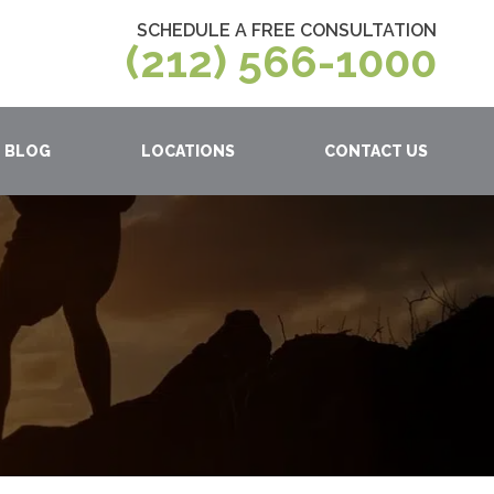
SCHEDULE A FREE CONSULTATION
(212) 566-1000
BLOG
LOCATIONS
CONTACT US