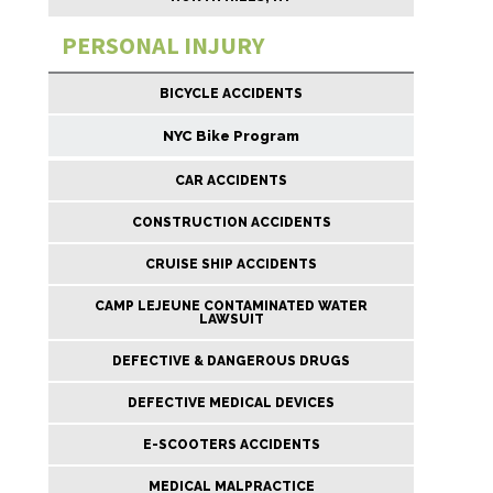
PERSONAL INJURY
BICYCLE ACCIDENTS
NYC Bike Program
CAR ACCIDENTS
CONSTRUCTION ACCIDENTS
CRUISE SHIP ACCIDENTS
CAMP LEJEUNE CONTAMINATED WATER
LAWSUIT
DEFECTIVE & DANGEROUS DRUGS
DEFECTIVE MEDICAL DEVICES
E-SCOOTERS ACCIDENTS
MEDICAL MALPRACTICE