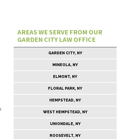
AREAS WE SERVE FROM OUR
GARDEN CITY LAW OFFICE
GARDEN CITY, NY
MINEOLA, NY
ELMONT, NY
FLORAL PARK, NY
HEMPSTEAD, NY
e
WEST HEMPSTEAD, NY
UNIONDALE, NY
ROOSEVELT, NY