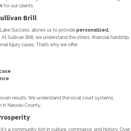
n
for our clients.
llivan Brill
m Lake Success, allows us to provide
personalized,
t Sullivan Brill, we understand the stress, financial hardship,
l injury cases. That’s why we offer:
 case
ence
proven results. We understand the local court systems,
n in Nassau County.
Prosperity
t's a community rich in culture, commerce, and history. Over