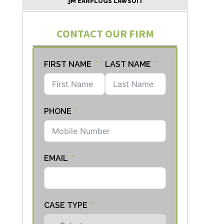
3M EARPLUGS LAWSUIT
CONTACT OUR FIRM
FIRST NAME
LAST NAME
PHONE
EMAIL
CASE TYPE