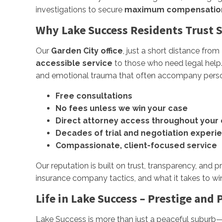
investigations to secure
maximum compensatio
Why Lake Success Residents Trust Su
Our
Garden City office
, just a short distance fro
accessible service
to those who need legal help. A
and emotional trauma that often accompany persona
Free consultations
No fees unless we win your case
Direct attorney access throughout your
Decades of trial and negotiation experi
Compassionate, client-focused service
Our reputation is built on trust, transparency, and 
insurance company tactics, and what it takes to wi
Life in Lake Success – Prestige and 
Lake Success is more than just a peaceful suburb—i