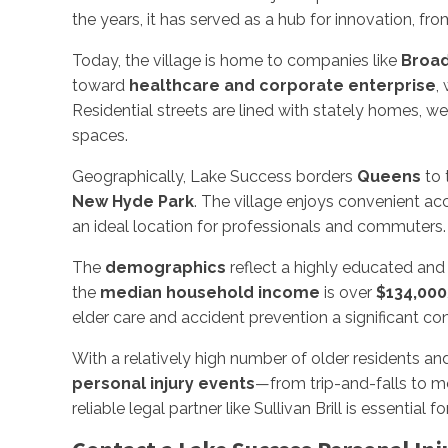
the years, it has served as a hub for innovation, f
Today, the village is home to companies like
Broad
toward
healthcare and corporate enterprise
,
Residential streets are lined with stately homes, 
spaces.
Geographically, Lake Success borders
Queens
to 
New Hyde Park
. The village enjoys convenient ac
an ideal location for professionals and commuters.
The
demographics
reflect a highly educated and
the
median household income
is over
$134,000
elder care and accident prevention a significant co
With a relatively high number of older residents an
personal injury events
—from trip-and-falls to m
reliable legal partner like Sullivan Brill is essential 