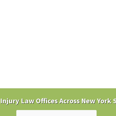
Injury Law Offices Across New York 