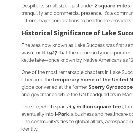
Despite its small size—just under
2 square miles
—
tranquility and commercial presence. It’s a commun
—from major corporations to healthcare providers
Historical Significance of Lake Succ
The area now known as Lake Success was first set
wasn’t until
1927
that the community incorporated 
kettle lake—once known by Native Americans as "S
One of the most remarkable chapters in Lake Succe
it became the
temporary home of the United N
globe convened at the former
Sperry Gyroscop
and governance while the UN headquarters in Manh
The site, which spans
1.5 million square feet
, la
eventually into
I-Park
, a business and healthcare 
The community’s ties to global affairs, aerospace i
identity.