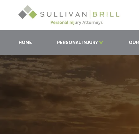
HOME
PERSONAL INJURY
OUR