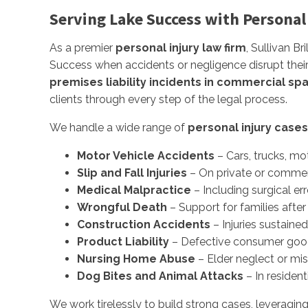
Serving Lake Success with Personal
As a premier
personal injury law firm
, Sullivan B
Success when accidents or negligence disrupt their
premises liability incidents in commercial sp
clients through every step of the legal process.
We handle a wide range of
personal injury cases
Motor Vehicle Accidents
– Cars, trucks, mo
Slip and Fall Injuries
– On private or commer
Medical Malpractice
– Including surgical er
Wrongful Death
– Support for families after
Construction Accidents
– Injuries sustaine
Product Liability
– Defective consumer goods,
Nursing Home Abuse
– Elder neglect or mi
Dog Bites and Animal Attacks
– In resident
We work tirelessly to build strong cases, leveragin